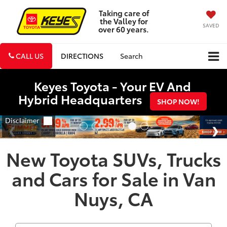
Taking care of
the Valley for
SAVED
over 60 years.
CALL US
DIRECTIONS
Search
Keyes Toyota - Your EV And
Hybrid Headquarters
SHOP NOW!
New Toyota SUVs, Trucks
and Cars for Sale in Van
Nuys, CA