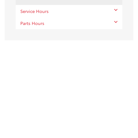
Service Hours
Parts Hours