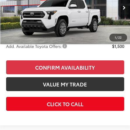
Less
Ext.
Int.
In Stock
Total SRP
$41,263
Doc Fee
+$85
Final Price
$41,348
1
/
22
Add. Available Toyota Offers:
$1,500
CONFIRM AVAILABILITY
VALUE MY TRADE
CLICK TO CALL