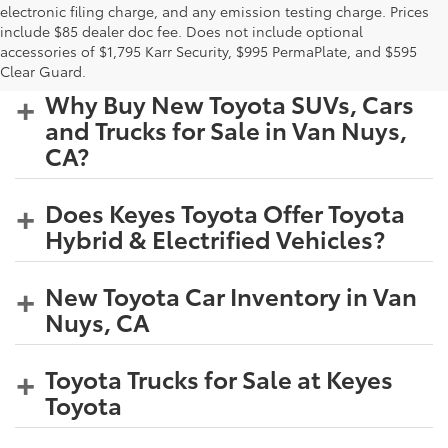
electronic filing charge, and any emission testing charge. Prices
include $85 dealer doc fee. Does not include optional
accessories of $1,795 Karr Security, $995 PermaPlate, and $595
Clear Guard.
Why Buy New Toyota SUVs, Cars
and Trucks for Sale in Van Nuys,
CA?
Does Keyes Toyota Offer Toyota
Hybrid & Electrified Vehicles?
New Toyota Car Inventory in Van
Nuys, CA
Toyota Trucks for Sale at Keyes
Toyota