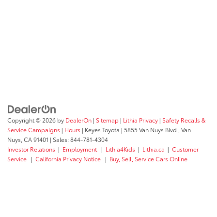
Copyright © 2026
by
DealerOn
|
Sitemap
|
Lithia Privacy
|
Safety Recalls &
Service Campaigns
|
Hours
| Keyes Toyota
|
5855 Van Nuys Blvd.,
Van
Nuys,
CA
91401
| Sales:
844-781-4304
Investor Relations
|
Employment
|
Lithia4Kids
|
Lithia.ca
|
Customer
Service
|
California Privacy Notice
|
Buy, Sell, Service Cars Online