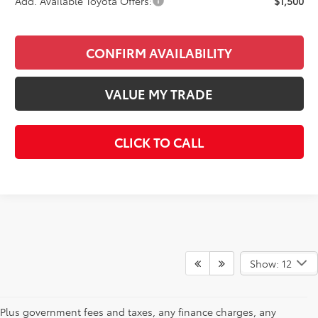
Add. Available Toyota Offers:
$1,500
CONFIRM AVAILABILITY
VALUE MY TRADE
CLICK TO CALL
Show: 12
Plus government fees and taxes, any finance charges, any