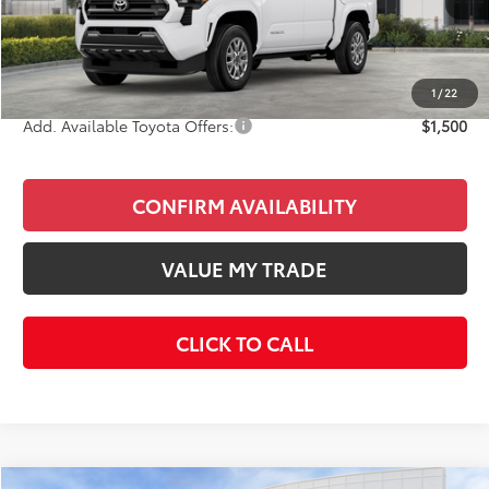
Total SRP
$40,978
Doc Fee
+$85
Final Price
$41,063
1
/
22
Add. Available Toyota Offers:
$1,500
CONFIRM AVAILABILITY
VALUE MY TRADE
CLICK TO CALL