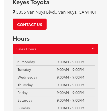
Keyes Toyota
5855 Van Nuys Blvd., Van Nuys, CA 91401
CONTACT US
Hours
Sales Hours
Monday
9:00AM - 9:00PM
Tuesday
9:00AM - 9:00PM
Wednesday
9:00AM - 9:00PM
Thursday
9:00AM - 9:00PM
Friday
9:00AM - 9:00PM
Saturday
9:00AM - 9:00PM
Sunday
9:00AM - 9:00PM