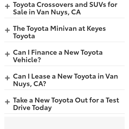
Toyota Crossovers and SUVs for
Sale in Van Nuys, CA
The Toyota Minivan at Keyes
Toyota
Can I Finance a New Toyota
Vehicle?
Can I Lease a New Toyota in Van
Nuys, CA?
Take a New Toyota Out for a Test
Drive Today