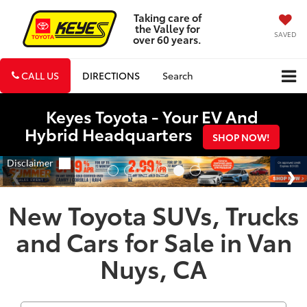
Taking care of
the Valley for
SAVED
over 60 years.
CALL US
DIRECTIONS
Search
Keyes Toyota - Your EV And
Hybrid Headquarters
SHOP NOW!
New Toyota SUVs, Trucks
and Cars for Sale in Van
Nuys, CA