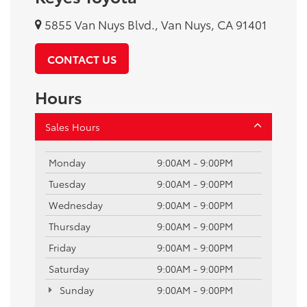
5855 Van Nuys Blvd., Van Nuys, CA 91401
CONTACT US
Hours
Sales Hours
Monday
9:00AM - 9:00PM
Tuesday
9:00AM - 9:00PM
Wednesday
9:00AM - 9:00PM
Thursday
9:00AM - 9:00PM
Friday
9:00AM - 9:00PM
Saturday
9:00AM - 9:00PM
Sunday
9:00AM - 9:00PM