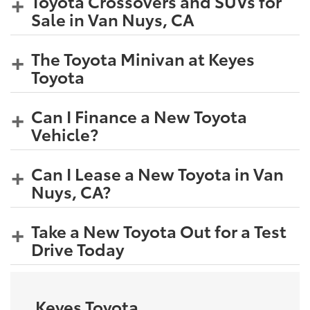
Toyota Crossovers and SUVs for
Sale in Van Nuys, CA
The Toyota Minivan at Keyes
Toyota
Can I Finance a New Toyota
Vehicle?
Can I Lease a New Toyota in Van
Nuys, CA?
Take a New Toyota Out for a Test
Drive Today
Keyes Toyota