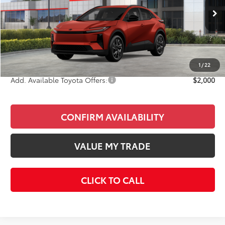
Less
Ext.
Int.
In Stock
Total SRP
$39,323
Doc Fee
+$85
Final Price
$39,408
1
/
22
Add. Available Toyota Offers:
$2,000
CONFIRM AVAILABILITY
VALUE MY TRADE
CLICK TO CALL