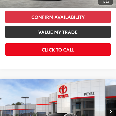
1
/
22
CONFIRM AVAILABILITY
VALUE MY TRADE
CLICK TO CALL
Compare Vehicle
2026
Toyota Prius Plug-In Hybrid
XSE
$45,398
Premium
KEYES PRICE
VIN:
JTDACACU6T3082061
Stock:
T3082061
Model:
1239
Less
Ext.
Int.
In Stock