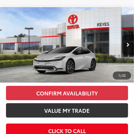
Compare Vehicle
2026
Toyota Prius Plug-In Hybrid
XSE
$42,403
Premium
KEYES PRICE
VIN:
JTDACACU2T3078010
Stock:
T3078010
Model:
1239
Less
Ext.
Int.
In Stock
Total SRP
$42,318
Doc Fee
+$85
Final Price
$42,403
1
/
22
CONFIRM AVAILABILITY
VALUE MY TRADE
CLICK TO CALL