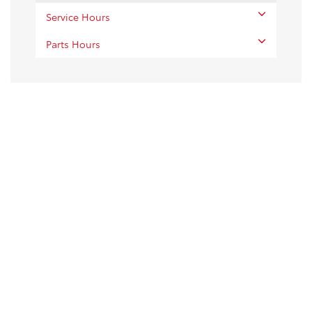
Service Hours
Parts Hours