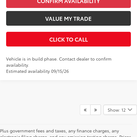
CONFIRM AVAILABILITY
VALUE MY TRADE
CLICK TO CALL
Vehicle is in build phase. Contact dealer to confirm
availability.
Estimated availability 09/15/26
Show: 12
Plus government fees and taxes, any finance charges, any
electronic filing charge, and any emission testing charge. Prices