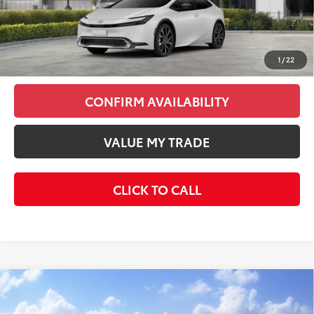
Total SRP
$45,313
Doc Fee
+$85
Final Price
$45,398
1
/
22
CONFIRM AVAILABILITY
VALUE MY TRADE
CLICK TO CALL
Compare Vehicle
$42,493
2026
Toyota C-HR
XSE