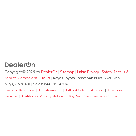
Copyright © 2026
by
DealerOn
|
Sitemap
|
Lithia Privacy
|
Safety Recalls &
Service Campaigns
|
Hours
| Keyes Toyota
|
5855 Van Nuys Blvd.,
Van
Nuys,
CA
91401
| Sales:
844-781-4304
Investor Relations
|
Employment
|
Lithia4Kids
|
Lithia.ca
|
Customer
Service
|
California Privacy Notice
|
Buy, Sell, Service Cars Online