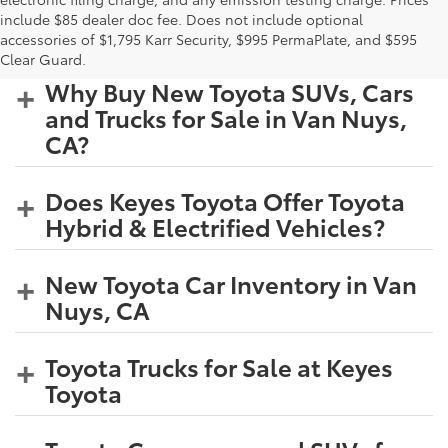
include $85 dealer doc fee. Does not include optional
accessories of $1,795 Karr Security, $995 PermaPlate, and $595
Clear Guard.
Why Buy New Toyota SUVs, Cars
and Trucks for Sale in Van Nuys,
CA?
Does Keyes Toyota Offer Toyota
Hybrid & Electrified Vehicles?
New Toyota Car Inventory in Van
Nuys, CA
Toyota Trucks for Sale at Keyes
Toyota