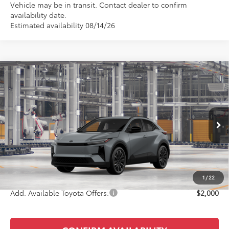
Vehicle may be in transit. Contact dealer to confirm
availability date.
Estimated availability 08/14/26
Compare Vehicle
$42,493
2026
Toyota C-HR
XSE
KEYES PRICE
VIN:
JTMAAAAD8TJ027003
Stock:
TJ027003
Model:
2419
Less
Ext.
Int.
In Production
Total SRP
$42,408
Doc Fee
+$85
Final Price
$42,493
1
/
22
Add. Available Toyota Offers:
$2,000