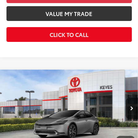
VALUE MY TRADE
CLICK TO CALL
Compare Vehicle
2026
Toyota Prius Plug-In Hybrid
XSE
$44,383
Premium
KEYES PRICE
VIN:
JTDACACU8T3076682
Stock:
T3076682
Model:
1239
Less
Ext.
Int.
In Stock
Total SRP
$44,298
Doc Fee
+$85
Final Price
$44,383