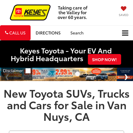
Taking care of
the Valley for
SAVED
over 60 years.
CALL US
DIRECTIONS
Search
Keyes Toyota - Your EV And
Hybrid Headquarters
SHOP NOW!
New Toyota SUVs, Trucks
and Cars for Sale in Van
Nuys, CA