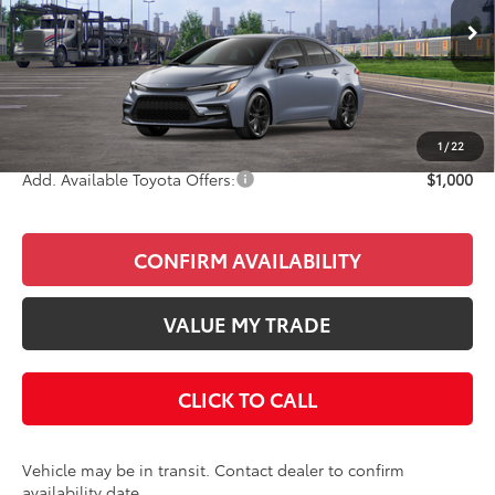
Less
Ext.
In Transit
Total SRP
$29,648
Doc Fee
+$85
Final Price
$29,733
1
/
22
Add. Available Toyota Offers:
$1,000
CONFIRM AVAILABILITY
VALUE MY TRADE
CLICK TO CALL
Vehicle may be in transit. Contact dealer to confirm
availability date.