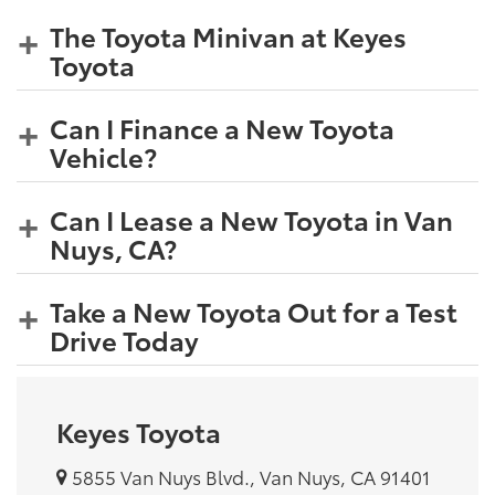
The Toyota Minivan at Keyes
Toyota
Can I Finance a New Toyota
Vehicle?
Can I Lease a New Toyota in Van
Nuys, CA?
Take a New Toyota Out for a Test
Drive Today
Keyes Toyota
5855 Van Nuys Blvd., Van Nuys, CA 91401