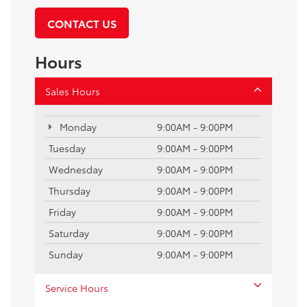
CONTACT US
Hours
Sales Hours
Monday
9:00AM - 9:00PM
Tuesday
9:00AM - 9:00PM
Wednesday
9:00AM - 9:00PM
Thursday
9:00AM - 9:00PM
Friday
9:00AM - 9:00PM
Saturday
9:00AM - 9:00PM
Sunday
9:00AM - 9:00PM
Service Hours