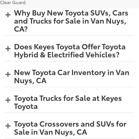
Clear Guard.
Why Buy New Toyota SUVs, Cars
and Trucks for Sale in Van Nuys,
CA?
Does Keyes Toyota Offer Toyota
Hybrid & Electrified Vehicles?
New Toyota Car Inventory in Van
Nuys, CA
Toyota Trucks for Sale at Keyes
Toyota
Toyota Crossovers and SUVs for
Sale in Van Nuys, CA