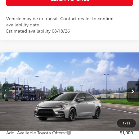
Vehicle may be in transit. Contact dealer to confirm
availability date.
Estimated availability 08/18/26
Compare Vehicle
$29,353
2026
Toyota Corolla
Hybrid SE
KEYES PRICE
VIN:
JTDBCMFE2T3164637
Stock:
T3164637
Model:
1886
Less
Ext.
In Transit
Total SRP
$29,268
Doc Fee
+$85
Final Price
$29,353
1
/
22
Add. Available Toyota Offers:
$1,000