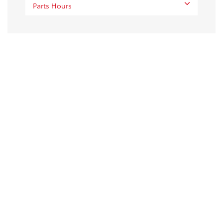
Parts Hours