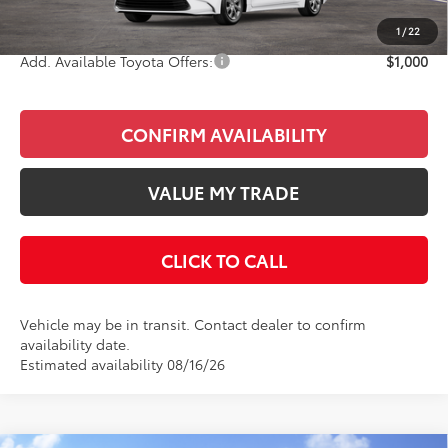
Final Price
$26,913
1
/
22
Add. Available Toyota Offers:
$1,000
CONFIRM AVAILABILITY
VALUE MY TRADE
CLICK TO CALL
Vehicle may be in transit. Contact dealer to confirm
availability date.
Estimated availability 08/16/26