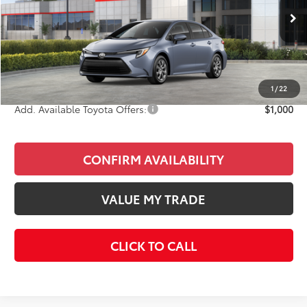
Less
Ext.
Int.
In Stock
Total SRP
$27,603
Doc Fee
+$85
Final Price
$27,688
1
/
22
Add. Available Toyota Offers:
$1,000
CONFIRM AVAILABILITY
VALUE MY TRADE
CLICK TO CALL