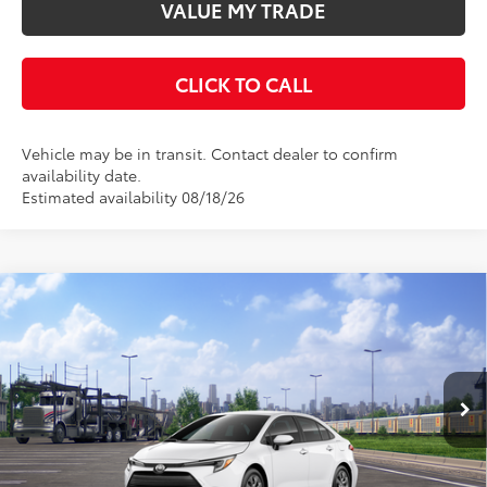
VALUE MY TRADE
CLICK TO CALL
Vehicle may be in transit. Contact dealer to confirm
availability date.
Estimated availability 08/18/26
Compare Vehicle
$26,913
2026
Toyota Corolla
Hybrid LE
KEYES PRICE
VIN:
JTDBCMFE7T3164715
Stock:
T3164715
Model:
1882
Less
Ext.
Int.
In Transit
Total SRP
$26,828
Doc Fee
+$85