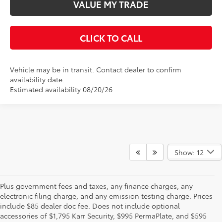
VALUE MY TRADE
CLICK TO CALL
Vehicle may be in transit. Contact dealer to confirm
availability date.
Estimated availability 08/20/26
Show: 12
Plus government fees and taxes, any finance charges, any
electronic filing charge, and any emission testing charge. Prices
include $85 dealer doc fee. Does not include optional
accessories of $1,795 Karr Security, $995 PermaPlate, and $595