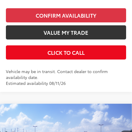
CONFIRM AVAILABILITY
VALUE MY TRADE
CLICK TO CALL
Vehicle may be in transit. Contact dealer to confirm
availability date.
Estimated availability 08/11/26
Compare Vehicle
$29,733
2026
Toyota Corolla
Hybrid SE
KEYES PRICE
VIN:
JTDBCMFE9T3163694
Stock:
T3163694
Model:
1886