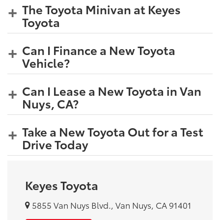
The Toyota Minivan at Keyes
Toyota
Can I Finance a New Toyota
Vehicle?
Can I Lease a New Toyota in Van
Nuys, CA?
Take a New Toyota Out for a Test
Drive Today
Keyes Toyota
5855 Van Nuys Blvd., Van Nuys, CA 91401