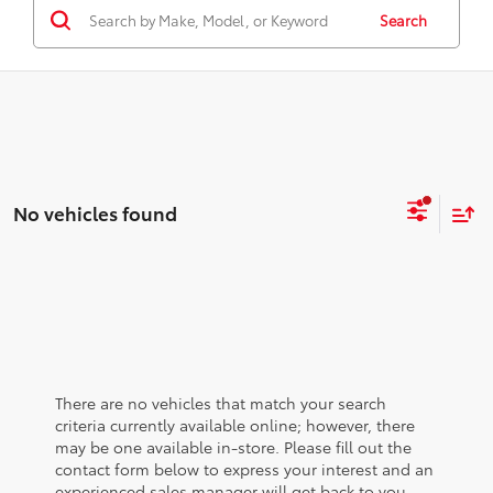
Search
No vehicles found
There are no vehicles that match your search
criteria currently available online; however, there
may be one available in-store. Please fill out the
contact form below to express your interest and an
experienced sales manager will get back to you.