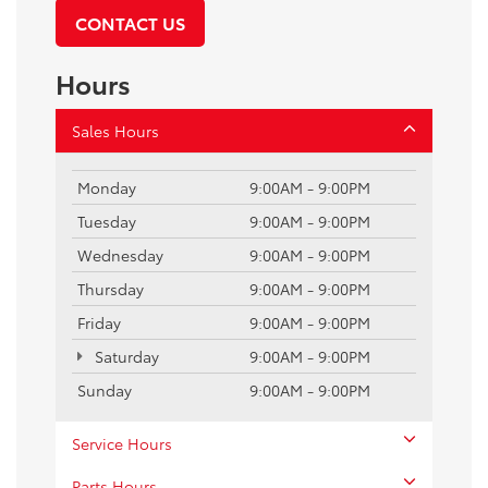
CONTACT US
Hours
Sales Hours
Monday
9:00AM - 9:00PM
Tuesday
9:00AM - 9:00PM
Wednesday
9:00AM - 9:00PM
Thursday
9:00AM - 9:00PM
Friday
9:00AM - 9:00PM
Saturday
9:00AM - 9:00PM
Sunday
9:00AM - 9:00PM
Service Hours
Parts Hours