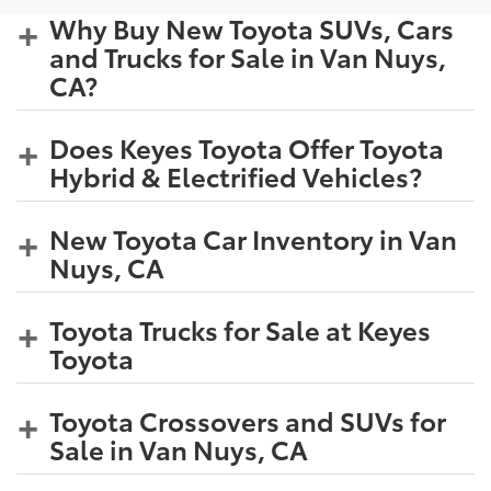
Why Buy New Toyota SUVs, Cars
and Trucks for Sale in Van Nuys,
CA?
Does Keyes Toyota Offer Toyota
Hybrid & Electrified Vehicles?
New Toyota Car Inventory in Van
Nuys, CA
Toyota Trucks for Sale at Keyes
Toyota
Toyota Crossovers and SUVs for
Sale in Van Nuys, CA