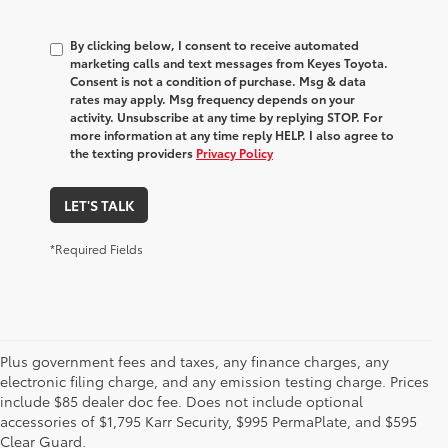
By clicking below, I consent to receive automated
marketing calls and text messages from Keyes Toyota.
Consent is not a condition of purchase. Msg & data
rates may apply. Msg frequency depends on your
activity. Unsubscribe at any time by replying STOP. For
more information at any time reply HELP. I also agree to
the texting providers
Privacy Policy
LET'S TALK
*Required Fields
Plus government fees and taxes, any finance charges, any
electronic filing charge, and any emission testing charge. Prices
include $85 dealer doc fee. Does not include optional
accessories of $1,795 Karr Security, $995 PermaPlate, and $595
Clear Guard.