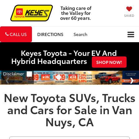
Taking care of
the Valley for
SAVED
over 60 years.
CALL US
DIRECTIONS
Search
Keyes Toyota - Your EV And
Hybrid Headquarters
SHOP NOW!
New Toyota SUVs, Trucks
and Cars for Sale in Van
Nuys, CA