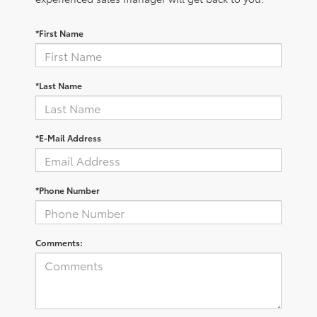
*First Name
*Last Name
*E-Mail Address
*Phone Number
Comments: