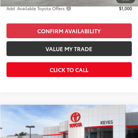
Add. Available Toyota Offers:
$1,000
CONFIRM AVAILABILITY
VALUE MY TRADE
CLICK TO CALL
Compare Vehicle
$37,717
2026
Toyota Camry
XSE
KEYES PRICE
Price Drop
VIN:
4T1DAACK2TU774910
Stock:
TU774910
Model:
2557
Less