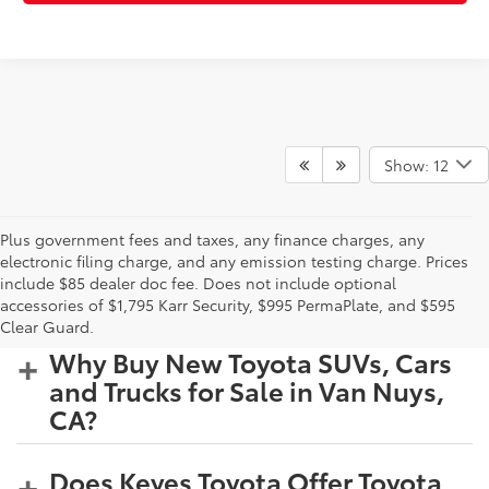
Show: 12
Plus government fees and taxes, any finance charges, any
electronic filing charge, and any emission testing charge. Prices
include $85 dealer doc fee. Does not include optional
accessories of $1,795 Karr Security, $995 PermaPlate, and $595
Clear Guard.
Why Buy New Toyota SUVs, Cars
and Trucks for Sale in Van Nuys,
CA?
Does Keyes Toyota Offer Toyota