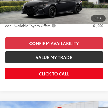
Total SRP
$35,978
Doc Fee
+$85
Final Price
$36,063
1
/
22
Add. Available Toyota Offers:
$1,000
CONFIRM AVAILABILITY
VALUE MY TRADE
CLICK TO CALL
Compare Vehicle