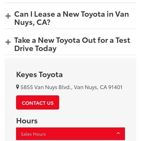
Can I Lease a New Toyota in Van
Nuys, CA?
Take a New Toyota Out for a Test
Drive Today
Keyes Toyota
5855 Van Nuys Blvd., Van Nuys, CA 91401
CONTACT US
Hours
Sales Hours