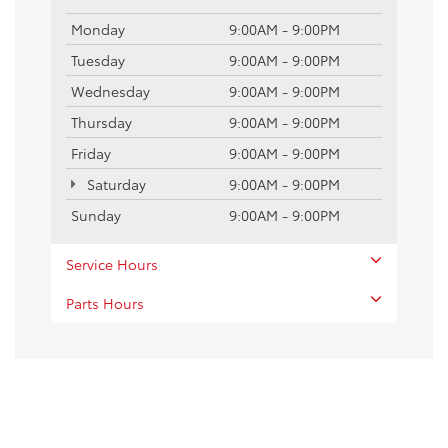
Monday
9:00AM - 9:00PM
Tuesday
9:00AM - 9:00PM
Wednesday
9:00AM - 9:00PM
Thursday
9:00AM - 9:00PM
Friday
9:00AM - 9:00PM
Saturday
9:00AM - 9:00PM
Sunday
9:00AM - 9:00PM
Service Hours
Parts Hours