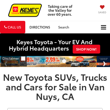
Taking care of
the Valley for
SAVED
over 60 years.
CALL US
DIRECTIONS
Search
Keyes Toyota - Your EV And
Hybrid Headquarters
SHOP NOW!
New Toyota SUVs, Trucks
and Cars for Sale in Van
Nuys, CA