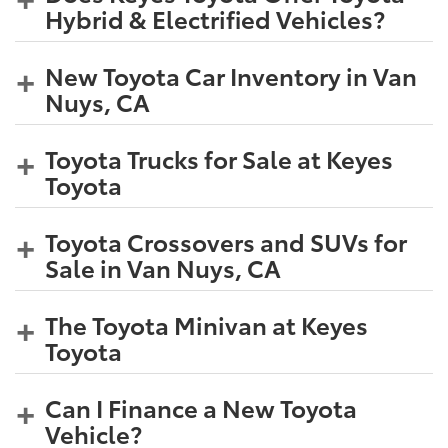
Hybrid & Electrified Vehicles?
New Toyota Car Inventory in Van
Nuys, CA
Toyota Trucks for Sale at Keyes
Toyota
Toyota Crossovers and SUVs for
Sale in Van Nuys, CA
The Toyota Minivan at Keyes
Toyota
Can I Finance a New Toyota
Vehicle?