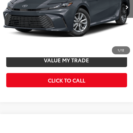
Total SRP
$32,971
Doc Fee
+$85
Final Price
$33,056
CONFIRM AVAILABILITY
1
/
12
VALUE MY TRADE
CLICK TO CALL
Compare Vehicle
$34,282
2026
Toyota Camry
SE