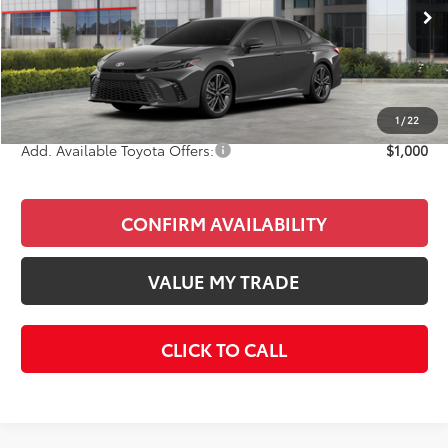
Ext.
Int.
In Stock
Total SRP
$37,632
Doc Fee
+$85
Final Price
$37,717
1
/
22
Add. Available Toyota Offers:
$1,000
CONFIRM AVAILABILITY
VALUE MY TRADE
CLICK TO CALL