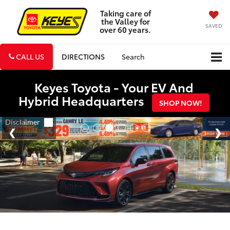
Taking care of
the Valley for
SAVED
over 60 years.
CALL US
DIRECTIONS
Search
Keyes Toyota - Your EV And
Hybrid Headquarters
SHOP NOW!