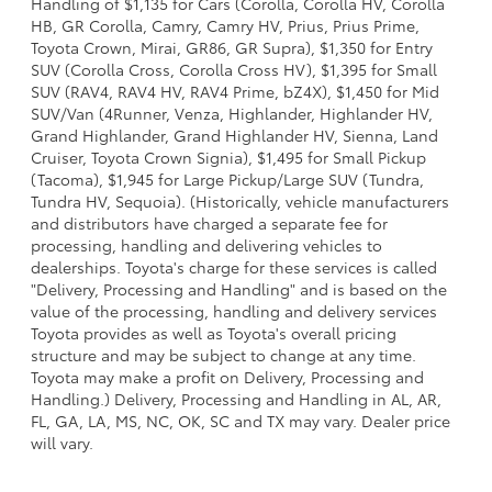
Handling of $1,135 for Cars (Corolla, Corolla HV, Corolla
HB, GR Corolla, Camry, Camry HV, Prius, Prius Prime,
Toyota Crown, Mirai, GR86, GR Supra), $1,350 for Entry
SUV (Corolla Cross, Corolla Cross HV), $1,395 for Small
SUV (RAV4, RAV4 HV, RAV4 Prime, bZ4X), $1,450 for Mid
SUV/Van (4Runner, Venza, Highlander, Highlander HV,
Grand Highlander, Grand Highlander HV, Sienna, Land
Cruiser, Toyota Crown Signia), $1,495 for Small Pickup
(Tacoma), $1,945 for Large Pickup/Large SUV (Tundra,
Tundra HV, Sequoia). (Historically, vehicle manufacturers
and distributors have charged a separate fee for
processing, handling and delivering vehicles to
dealerships. Toyota's charge for these services is called
"Delivery, Processing and Handling" and is based on the
value of the processing, handling and delivery services
Toyota provides as well as Toyota's overall pricing
structure and may be subject to change at any time.
Toyota may make a profit on Delivery, Processing and
Handling.) Delivery, Processing and Handling in AL, AR,
FL, GA, LA, MS, NC, OK, SC and TX may vary. Dealer price
will vary.