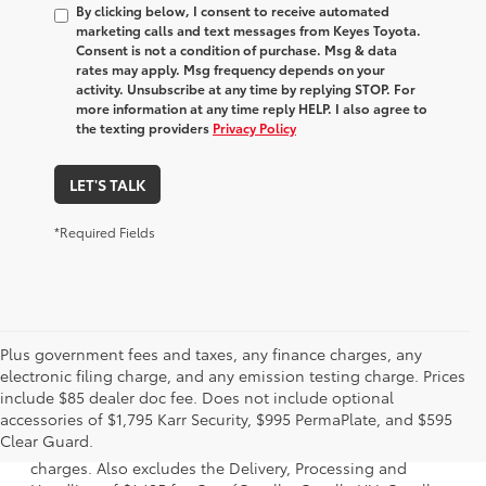
By clicking below, I consent to receive automated
marketing calls and text messages from Keyes Toyota.
Consent is not a condition of purchase. Msg & data
rates may apply. Msg frequency depends on your
activity. Unsubscribe at any time by replying STOP. For
more information at any time reply HELP. I also agree to
the texting providers
Privacy Policy
LET'S TALK
*Required Fields
Plus government fees and taxes, any finance charges, any
electronic filing charge, and any emission testing charge. Prices
include $85 dealer doc fee. Does not include optional
1 Starting MSRP is the lowest Base MSRP for the series of a
accessories of $1,795 Karr Security, $995 PermaPlate, and $595
model and excludes manufacturer, distributor and dealer
Clear Guard.
options, taxes, title and license and dealer fees and
charges. Also excludes the Delivery, Processing and