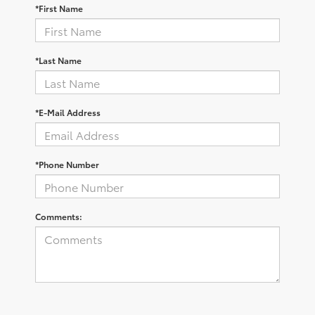
*First Name
*Last Name
*E-Mail Address
*Phone Number
Comments: