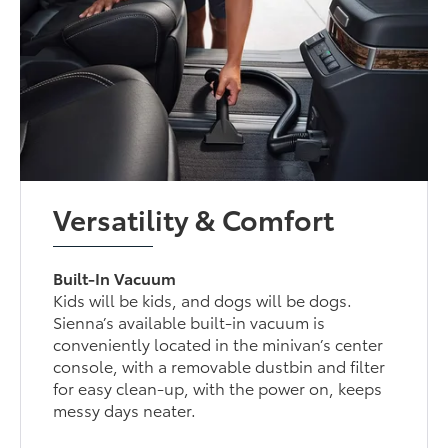
Versatility & Comfort
Built-In Vacuum
Kids will be kids, and dogs will be dogs.
Sienna’s available built-in vacuum is
conveniently located in the minivan’s center
console, with a removable dustbin and filter
for easy clean-up, with the power on, keeps
messy days neater.