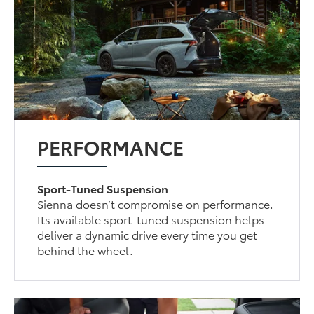
PERFORMANCE
Sport-Tuned Suspension
Sienna doesn’t compromise on performance.
Its available sport-tuned suspension helps
deliver a dynamic drive every time you get
behind the wheel.