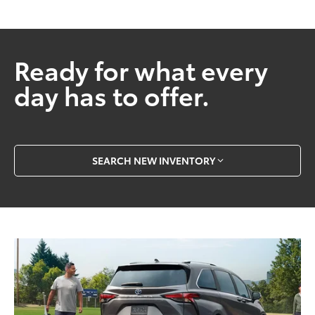
Ready for what every
day has to offer.
SEARCH NEW INVENTORY