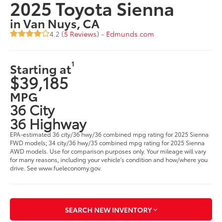
2025 Toyota Sienna
in Van Nuys, CA
4.2 (
5 Reviews
) -
Edmunds.com
1
Starting at
$39,185
MPG
36 City
36 Highway
EPA-estimated 36 city/36 hwy/36 combined mpg rating for 2025 Sienna
FWD models; 34 city/36 hwy/35 combined mpg rating for 2025 Sienna
AWD models. Use for comparison purposes only. Your mileage will vary
for many reasons, including your vehicle's condition and how/where you
drive. See www.fueleconomy.gov.
SEARCH NEW INVENTORY