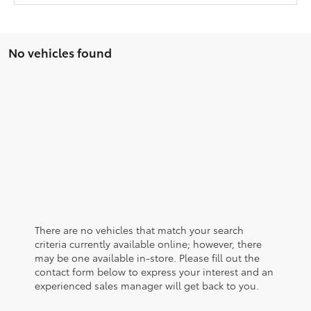
No vehicles found
There are no vehicles that match your search
criteria currently available online; however, there
may be one available in-store. Please fill out the
contact form below to express your interest and an
experienced sales manager will get back to you.