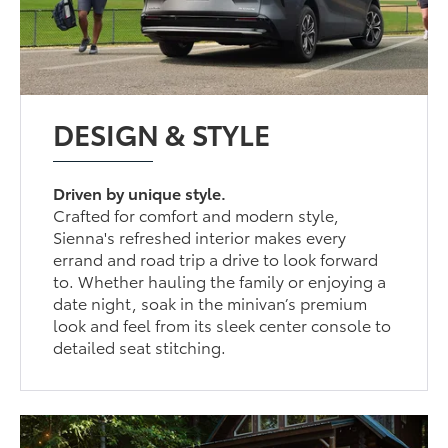
DESIGN & STYLE
Driven by unique style.
Crafted for comfort and modern style,
Sienna's refreshed interior makes every
errand and road trip a drive to look forward
to. Whether hauling the family or enjoying a
date night, soak in the minivan’s premium
look and feel from its sleek center console to
detailed seat stitching.