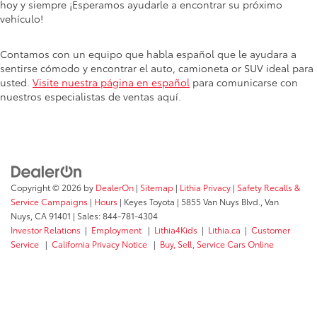
hoy y siempre ¡Esperamos ayudarle a encontrar su próximo
vehículo!
Contamos con un equipo que habla español que le ayudara a
sentirse cómodo y encontrar el auto, camioneta or SUV ideal para
usted.
Visite nuestra página en español
para comunicarse con
nuestros especialistas de ventas aquí.
Copyright © 2026
by
DealerOn
|
Sitemap
|
Lithia Privacy
|
Safety Recalls &
Service Campaigns
|
Hours
| Keyes Toyota
|
5855 Van Nuys Blvd.,
Van
Nuys,
CA
91401
| Sales:
844-781-4304
Investor Relations
|
Employment
|
Lithia4Kids
|
Lithia.ca
|
Customer
Service
|
California Privacy Notice
|
Buy, Sell, Service Cars Online