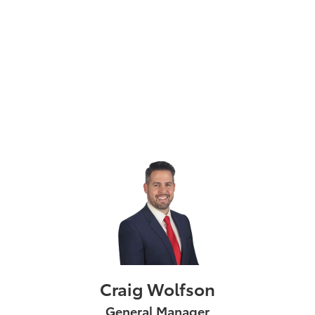
Craig Wolfson
General Manager