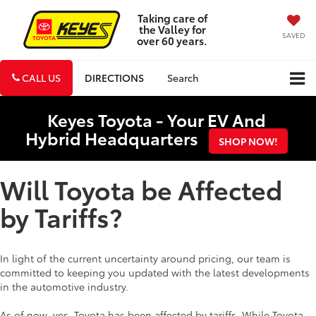
Taking care of
the Valley for
SAVED
over 60 years.
CALL US
DIRECTIONS
Search
Keyes Toyota - Your EV And
Hybrid Headquarters
SHOP NOW!
Will Toyota be Affected
by Tariffs?
In light of the current uncertainty around pricing, our team is
committed to keeping you updated with the latest developments
in the automotive industry.
As of now, yes, Toyota has been affected by tariffs. While Toyota