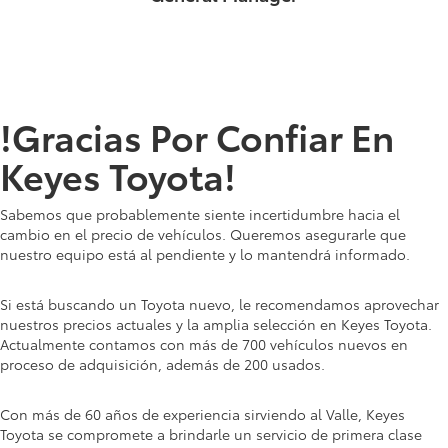
!Gracias Por Confiar En
Keyes Toyota!
Sabemos que probablemente siente incertidumbre hacia el
cambio en el precio de vehículos. Queremos asegurarle que
nuestro equipo está al pendiente y lo mantendrá informado.
Si está buscando un Toyota nuevo, le recomendamos aprovechar
nuestros precios actuales y la amplia selección en Keyes Toyota.
Actualmente contamos con más de 700 vehículos nuevos en
proceso de adquisición, además de 200 usados.
Con más de 60 años de experiencia sirviendo al Valle, Keyes
Toyota se compromete a brindarle un servicio de primera clase