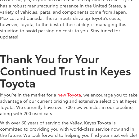
has a robust manufacturing presence in the United States, a
variety of vehicles, parts, and components come from Japan,
Mexico, and Canada. These inputs drive up Toyota's costs,
however, Toyota, to the best of their ability, is managing this
situation to avoid passing on costs to you. Stay tuned for
updates!
Thank You for Your
Continued Trust in Keyes
Toyota
If you’re in the market for a
new Toyota
, we encourage you to take
advantage of our current pricing and extensive selection at Keyes
Toyota. We currently have over 700 new vehicles in our pipeline,
along with 200 used cars.
With over 60 years of serving the Valley, Keyes Toyota is
committed to providing you with world-class service now and in
the future. We look forward to helping you find your next vehicle!