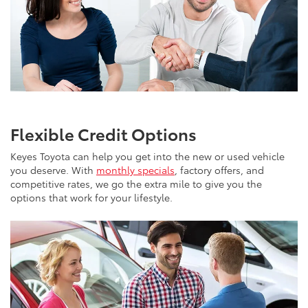
Flexible Credit Options
Keyes Toyota can help you get into the new or used vehicle
you deserve. With
monthly specials
, factory offers, and
competitive rates, we go the extra mile to give you the
options that work for your lifestyle.