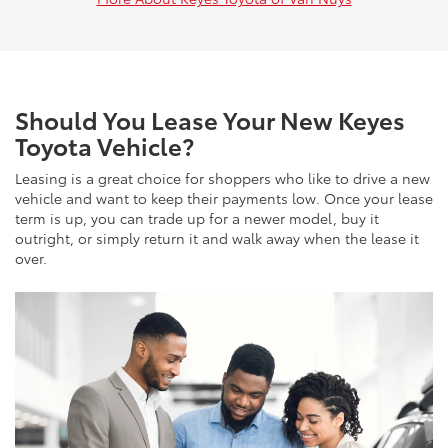
Should You Lease Your New Keyes
Toyota Vehicle?
Leasing is a great choice for shoppers who like to drive a new
vehicle and want to keep their payments low. Once your lease
term is up, you can trade up for a newer model, buy it
outright, or simply return it and walk away when the lease it
over.