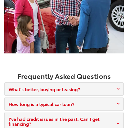
Frequently Asked Questions
What's better, buying or leasing?
How long is a typical car loan?
I've had credit issues in the past. Can I get
financing?