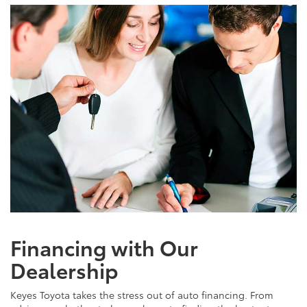
Financing with Our
Dealership
Keyes Toyota takes the stress out of auto financing. From