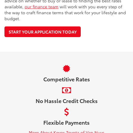
advice on whether to buy or lease to finding the best rates
available,
our finance team
will work with you every step of
the way to craft finance terms that work for your lifestyle and
budget.
START YOUR APPLICATION TODAY
Competitive Rates
No Hassle Credit Checks
Flexible Payments
More About Keyes Toyota of Van Nuys