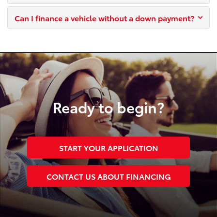
Can I finance a vehicle without a down payment?
Ready to begin?
START YOUR APPLICATION
CONTACT US ABOUT FINANCING