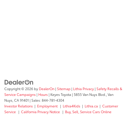
Copyright © 2026
by
DealerOn
|
Sitemap
|
Lithia Privacy
|
Safety Recalls &
Service Campaigns
|
Hours
| Keyes Toyota
|
5855 Van Nuys Blvd.,
Van
Nuys,
CA
91401
| Sales:
844-781-4304
Investor Relations
|
Employment
|
Lithia4Kids
|
Lithia.ca
|
Customer
Service
|
California Privacy Notice
|
Buy, Sell, Service Cars Online