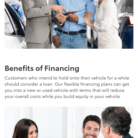
Benefits of Financing
Customers who intend to hold onto their vehicle for a while
should consider a loan. Our flexible financing plans can get
you into a new or used vehicle with terms that will reduce
your overall costs while you build equity in your vehicle.