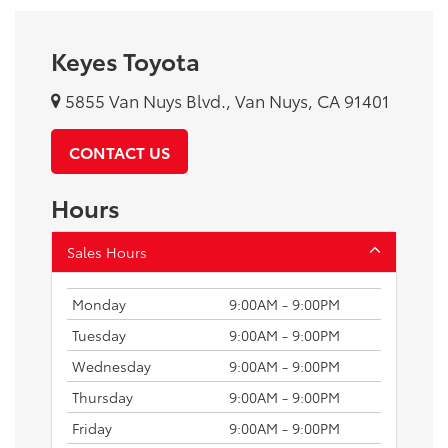
Keyes Toyota
5855 Van Nuys Blvd., Van Nuys, CA 91401
CONTACT US
Hours
Sales Hours
Monday
9:00AM - 9:00PM
Tuesday
9:00AM - 9:00PM
Wednesday
9:00AM - 9:00PM
Thursday
9:00AM - 9:00PM
Friday
9:00AM - 9:00PM