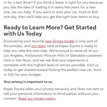
in for a test drive? If you think a lease is right for you because
you like the idea of trading it in every few years for a new
one, we can help. If you want to own your car, truck or SUV
one day, then we'll help you get the right loan terms to buy.
Ready to Learn More? Get Started
with Us Today
Discovering your favorite
new Toyota mode
l
is only part of
the process, and
our team
here at Keyes Toyota is ready to
help you take the next step. We're proud to serve all of our
Los Angeles, Hollywood, Mission Hills or Glendale customers
here in Van Nuys, and we see that your experience is
complete with the highest level of service possible. Visit us
today to get started toward finding the perfect new car, truck
or SUV for your budget.
Your privacy is important to us.
Keyes Toyota takes your privacy seriously and does not rent or
sell your personal information to third parties without your
consent.
Read our privacy policy
.