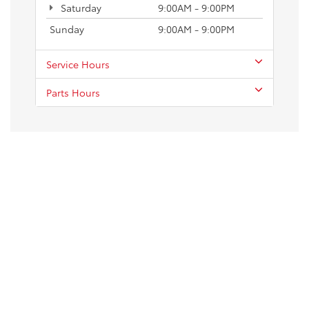
Saturday
9:00AM - 9:00PM
Sunday
9:00AM - 9:00PM
Service Hours
Parts Hours