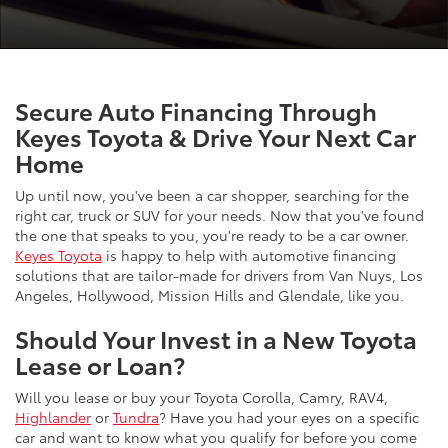
Secure Auto Financing Through
Keyes Toyota & Drive Your Next Car
Home
Up until now, you've been a car shopper, searching for the
right car, truck or SUV for your needs. Now that you've found
the one that speaks to you, you're ready to be a car owner.
Keyes Toyota
is happy to help with automotive financing
solutions that are tailor-made for drivers from Van Nuys, Los
Angeles, Hollywood, Mission Hills and Glendale, like you.
Should Your Invest in a New Toyota
Lease or Loan?
Will you lease or buy your Toyota Corolla, Camry, RAV4,
Highlander
or
Tundra
? Have you had your eyes on a specific
car and want to know what you qualify for before you come