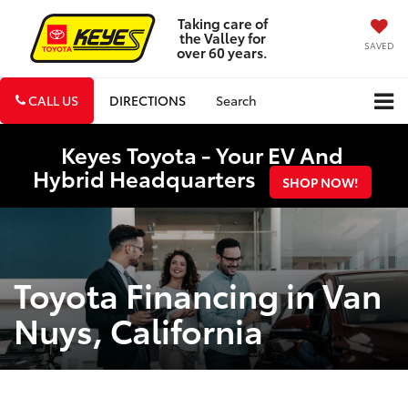
Taking care of
the Valley for
SAVED
over 60 years.
CALL US
DIRECTIONS
Search
Keyes Toyota - Your EV And
Hybrid Headquarters
SHOP NOW!
Toyota Financing in Van
Nuys, California