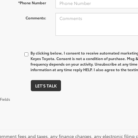
*Phone Number
Comments:
By clicking below, I consent to receive automated marketin
Keyes Toyota. Consent is not a condition of purchase. Msg 
frequency depends on your activity. Unsubscribe at any time
information at any time reply HELP. I also agree to the text
LET'S TALK
Fields
ernment fees and taxes, any finance charges, any electronic filing 