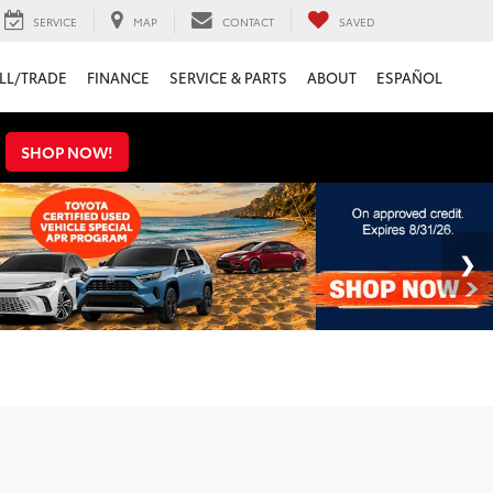
SERVICE
MAP
CONTACT
SAVED
LL/TRADE
FINANCE
SERVICE & PARTS
ABOUT
ESPAÑOL
s
SHOP NOW!