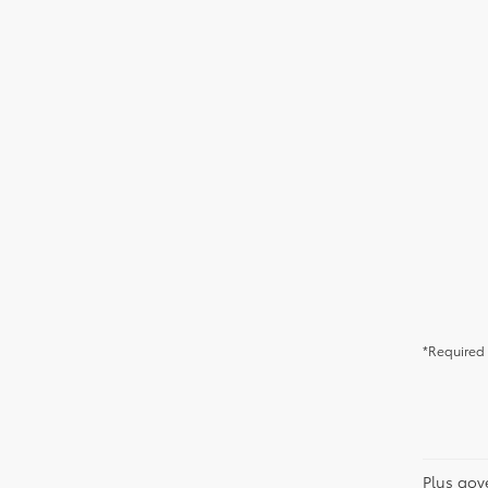
*Required 
Plus gov