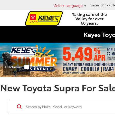
Sales
844-781
Select Language
▼
Taking care of the
Valley for over
60 years.
Keyes Toy
New Toyota Supra For Sale