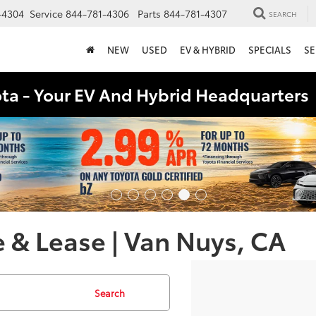
-4304
Service
844-781-4306
Parts
844-781-4307
SEARCH
NEW
USED
EV & HYBRID
SPECIALS
SE
ota - Your EV And Hybrid Headquarter
 & Lease | Van Nuys, CA
Search