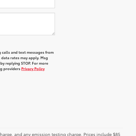
g calls and text messages from
& data rates may apply. Msg
 by replying STOP. For more
ing providers
Privacy Policy
charge, and any emission testing charge. Prices include $85