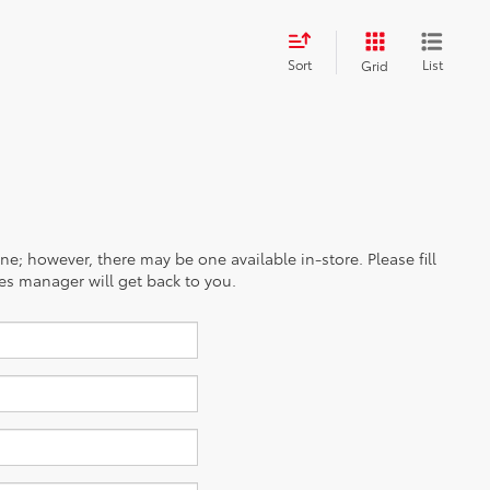
Sort
List
Grid
ine; however, there may be one available in-store. Please fill
es manager will get back to you.