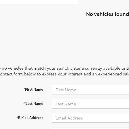
No vehicles found
 no vehicles that match your search criteria currently available onl
contact form below to express your interest and an experienced sal
*First Name
*Last Name
*E-Mail Address