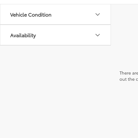
Vehicle Condition
Availability
There are
out the 