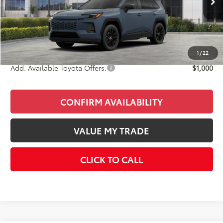
Total SRP
$41,878
Doc Fee
+$85
Final Price
$41,963
1
/
22
Add. Available Toyota Offers:
$1,000
CONFIRM AVAILABILITY
VALUE MY TRADE
CLICK TO CALL