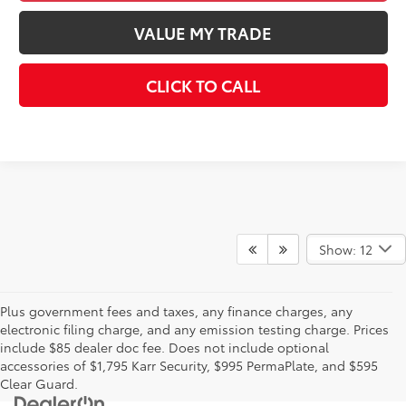
VALUE MY TRADE
CLICK TO CALL
Show: 12
Plus government fees and taxes, any finance charges, any
electronic filing charge, and any emission testing charge. Prices
include $85 dealer doc fee. Does not include optional
accessories of $1,795 Karr Security, $995 PermaPlate, and $595
Clear Guard.