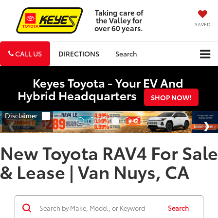
Taking care of
the Valley for
SAVED
over 60 years.
CALL US
DIRECTIONS
Search
Keyes Toyota - Your EV And
Hybrid Headquarters
SHOP NOW!
New Toyota RAV4 For Sale
& Lease | Van Nuys, CA
Search