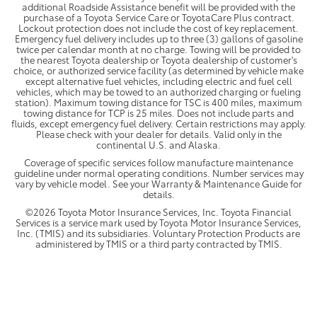
additional Roadside Assistance benefit will be provided with the
purchase of a Toyota Service Care or ToyotaCare Plus contract.
Lockout protection does not include the cost of key replacement.
Emergency fuel delivery includes up to three (3) gallons of gasoline
twice per calendar month at no charge. Towing will be provided to
the nearest Toyota dealership or Toyota dealership of customer's
choice, or authorized service facility (as determined by vehicle make
except alternative fuel vehicles, including electric and fuel cell
vehicles, which may be towed to an authorized charging or fueling
station). Maximum towing distance for TSC is 400 miles, maximum
towing distance for TCP is 25 miles. Does not include parts and
fluids, except emergency fuel delivery. Certain restrictions may apply.
Please check with your dealer for details. Valid only in the
continental U.S. and Alaska.
Coverage of specific services follow manufacture maintenance
guideline under normal operating conditions. Number services may
vary by vehicle model. See your Warranty & Maintenance Guide for
details.
©2026 Toyota Motor Insurance Services, Inc. Toyota Financial
Services is a service mark used by Toyota Motor Insurance Services,
Inc. (TMIS) and its subsidiaries. Voluntary Protection Products are
administered by TMIS or a third party contracted by TMIS.