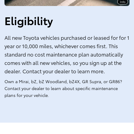
Info
Eligibility
All new Toyota vehicles purchased or leased for for 1
year or 10,000 miles, whichever comes first. This
standard no cost maintenance plan automatically
comes with all new vehicles, so you sign up at the
dealer. Contact your dealer to learn more.
Own a Mirai, bZ, bZ Woodland, bZ4X, GR Supra, or GR86?
Contact your dealer to learn about specific maintenance
plans for your vehicle.