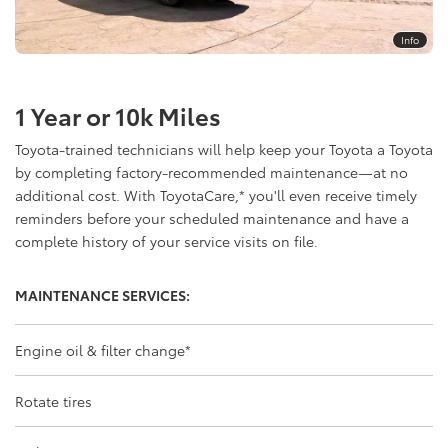
Info
1 Year or 10k Miles
Toyota-trained technicians will help keep your Toyota a Toyota
by completing factory-recommended maintenance—at no
additional cost. With ToyotaCare,
*
you'll even receive timely
reminders before your scheduled maintenance and have a
complete history of your service visits on file.
MAINTENANCE SERVICES:
Engine oil & filter change
*
Rotate tires