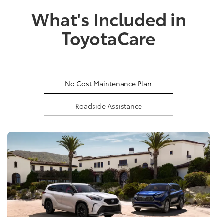
What's Included in
ToyotaCare
No Cost Maintenance Plan
Roadside Assistance