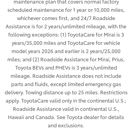
maintenance plan that covers normal factory
scheduled maintenance for 1 year or 10,000 miles,
whichever comes first, and 24/7 Roadside
Assistance is for 2 years/unlimited mileage, with the
following exceptions: (1) ToyotaCare for Mirai is 3
years/35,000 miles and ToyotaCare for vehicle
model years 2026 and earlier is 2 years/25,000
miles; and (2) Roadside Assistance for Mirai, Prius,
Toyota BEVs and PHEVs is 3 years/unlimited
mileage. Roadside Assistance does not include
parts and fluids, except limited emergency gas
delivery. Towing distance up to 25 miles. Restrictions
apply. ToyotaCare valid only in the continental U.S.;
Roadside Assistance valid in continental U.S.,
Hawaii and Canada. See Toyota dealer for details
and exclusions.