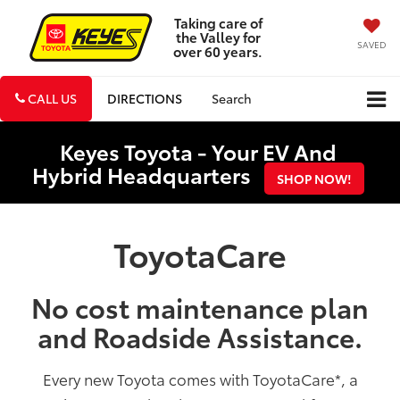
Taking care of
the Valley for
SAVED
over 60 years.
CALL US
DIRECTIONS
Search
Keyes Toyota - Your EV And
Hybrid Headquarters
SHOP NOW!
ToyotaCare
No cost maintenance plan
and Roadside Assistance.
Every new Toyota comes with ToyotaCare
*
, a