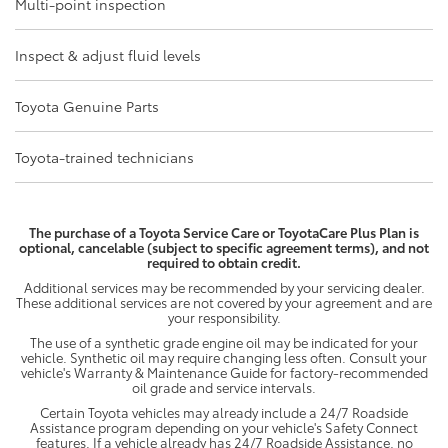
Multi-point inspection
Inspect & adjust fluid levels
Toyota Genuine Parts
Toyota-trained technicians
The purchase of a Toyota Service Care or ToyotaCare Plus Plan is
optional, cancelable (subject to specific agreement terms), and not
required to obtain credit.
Additional services may be recommended by your servicing dealer.
These additional services are not covered by your agreement and are
your responsibility.
The use of a synthetic grade engine oil may be indicated for your
vehicle. Synthetic oil may require changing less often. Consult your
vehicle's Warranty & Maintenance Guide for factory-recommended
oil grade and service intervals.
Certain Toyota vehicles may already include a 24/7 Roadside
Assistance program depending on your vehicle's Safety Connect
features. If a vehicle already has 24/7 Roadside Assistance, no