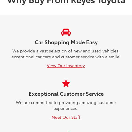
Car Shopping Made Easy
We provide a vast selection of new and used vehicles,
exceptional car care and customer service with a smile!
View Our Inventory
Exceptional Customer Service
We are committed to providing amazing customer
experiences.
Meet Our Staff