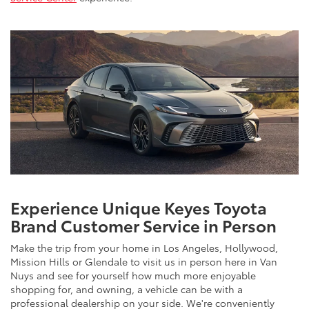
Experience Unique Keyes Toyota
Brand Customer Service in Person
Make the trip from your home in Los Angeles, Hollywood,
Mission Hills or Glendale to visit us in person here in Van
Nuys and see for yourself how much more enjoyable
shopping for, and owning, a vehicle can be with a
professional dealership on your side. We're conveniently