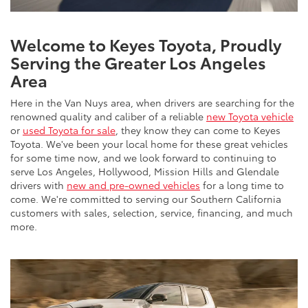
Welcome to Keyes Toyota, Proudly
Serving the Greater Los Angeles
Area
Here in the Van Nuys area, when drivers are searching for the
renowned quality and caliber of a reliable
new Toyota vehicle
or
used Toyota for sale
, they know they can come to Keyes
Toyota. We've been your local home for these great vehicles
for some time now, and we look forward to continuing to
serve Los Angeles, Hollywood, Mission Hills and Glendale
drivers with
new and pre-owned vehicles
for a long time to
come. We're committed to serving our Southern California
customers with sales, selection, service, financing, and much
more.