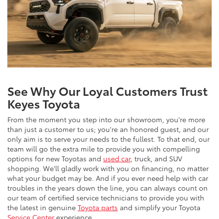
See Why Our Loyal Customers Trust
Keyes Toyota
From the moment you step into our showroom, you're more
than just a customer to us; you're an honored guest, and our
only aim is to serve your needs to the fullest. To that end, our
team will go the extra mile to provide you with compelling
options for new Toyotas and
used car
, truck, and SUV
shopping. We'll gladly work with you on financing, no matter
what your budget may be. And if you ever need help with car
troubles in the years down the line, you can always count on
our team of certified service technicians to provide you with
the latest in genuine
Toyota parts
and simplify your Toyota
Service Center
experience.