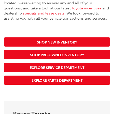
located, we're waiting to answer any and all of your
questions, and take a look at our latest
Toyota incentives
and
dealership
specials and lease deals
. We look forward to
assisting you with all your vehicle transactions and services.
SHOP NEW INVENTORY
SHOP PRE-OWNED INVENTORY
EXPLORE SERVICE DEPARTMENT
EXPLORE PARTS DEPARTMENT
Keyes Toyota