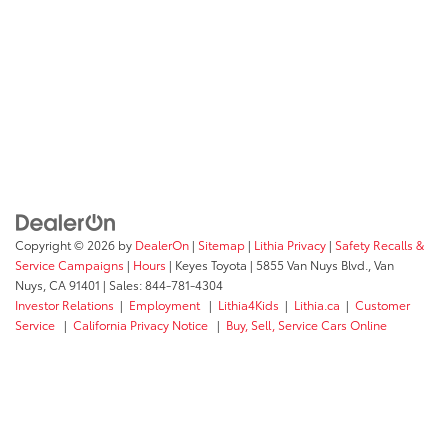
Copyright © 2026
by
DealerOn
|
Sitemap
|
Lithia Privacy
|
Safety Recalls &
Service Campaigns
|
Hours
| Keyes Toyota
|
5855 Van Nuys Blvd.,
Van
Nuys,
CA
91401
| Sales:
844-781-4304
Investor Relations
|
Employment
|
Lithia4Kids
|
Lithia.ca
|
Customer
Service
|
California Privacy Notice
|
Buy, Sell, Service Cars Online