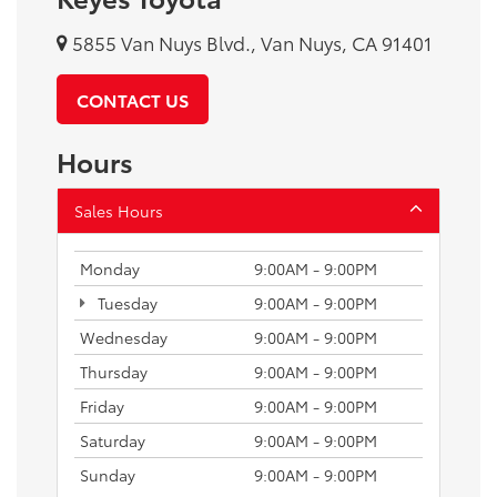
5855 Van Nuys Blvd., Van Nuys, CA 91401
CONTACT US
Hours
Sales Hours
Monday
9:00AM - 9:00PM
Tuesday
9:00AM - 9:00PM
Wednesday
9:00AM - 9:00PM
Thursday
9:00AM - 9:00PM
Friday
9:00AM - 9:00PM
Saturday
9:00AM - 9:00PM
Sunday
9:00AM - 9:00PM