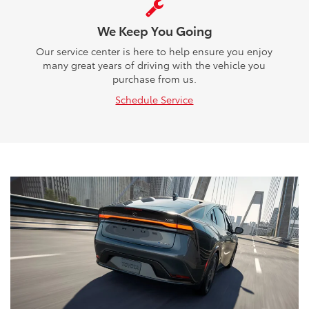
We Keep You Going
Our service center is here to help ensure you enjoy
many great years of driving with the vehicle you
purchase from us.
Schedule Service