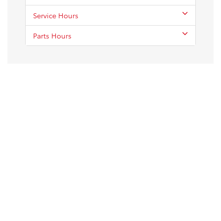
Service Hours
Parts Hours