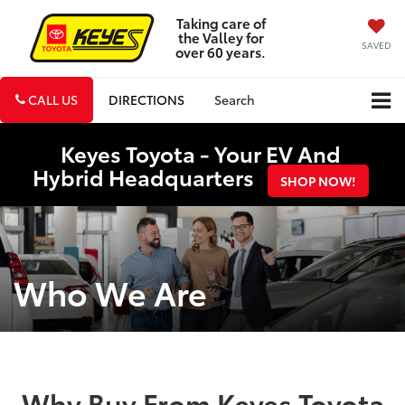
Taking care of
the Valley for
SAVED
over 60 years.
CALL US
DIRECTIONS
Search
Keyes Toyota - Your EV And
Hybrid Headquarters
SHOP NOW!
Who We Are
Why Buy From Keyes Toyota