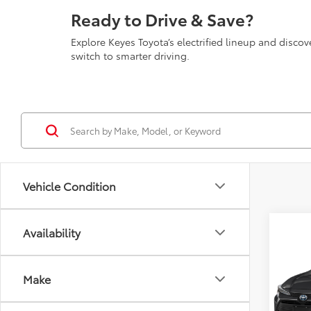
Ready to Drive & Save?
Explore Keyes Toyota’s electrified lineup and disc
switch to smarter driving.
Vehicle Condition
Co
Availability
2026
Hybri
Make
VIN:
JT
Model