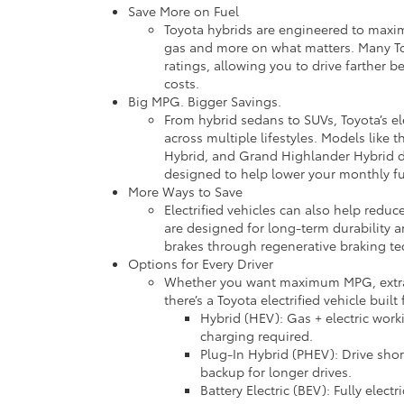
Save More on Fuel
Toyota hybrids are engineered to maxi
gas and more on what matters. Many T
ratings, allowing you to drive farther b
costs.
Big MPG. Bigger Savings.
From hybrid sedans to SUVs, Toyota’s ele
across multiple lifestyles. Models like 
Hybrid, and Grand Highlander Hybrid 
designed to help lower your monthly f
More Ways to Save
Electrified vehicles can also help redu
are designed for long-term durability 
brakes through regenerative braking te
Options for Every Driver
Whether you want maximum MPG, extra ve
there’s a Toyota electrified vehicle built 
Hybrid (HEV): Gas + electric work
charging required.
Plug-In Hybrid (PHEV): Drive shor
backup for longer drives.
Battery Electric (BEV): Fully elect