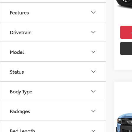
In Sto
Doc F
Features
Final 
Drivetrain
Model
Status
Body Type
Co
2026
Crui
Packages
VIN:
JT
Model
Bed Length