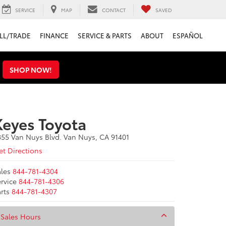
SERVICE
MAP
CONTACT
SAVED
LL/TRADE
FINANCE
SERVICE & PARTS
ABOUT
ESPAÑOL
s
SHOP NOW!
Keyes Toyota
855 Van Nuys Blvd. Van Nuys, CA 91401
t Directions
les
844-781-4304
rvice
844-781-4306
rts
844-781-4307
Sales Hours