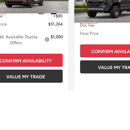
Less
VIN:
3TYLC5LN1TT070542
Stock
SRP
$51,179
Model:
7538
Ext.
Int.
ck
ee
+$85
Total SRP
In Stock
Price
$51,264
Doc Fee
Final Price
d. Available Toyota
$1,000
Offers:
CONFIRM AVAILA
CONFIRM AVAILABILITY
VALUE MY TR
VALUE MY TRADE
First
Prev