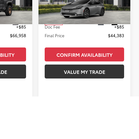
Less
:
TT070542
VIN:
JTDACACU8T3076682
Stock:
T3076682
Model:
1239
$66,873
Total SRP
$44,298
Ext.
Ext.
Int.
In Stock
+$85
Doc Fee
+$85
$66,958
Final Price
$44,383
BILITY
CONFIRM AVAILABILITY
ADE
VALUE MY TRADE
1
2
3
4
5
Next
Last
Show: 12