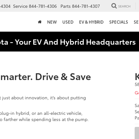
-4304
Service
844-781-4306
Parts
844-781-4307
SEARCH
NEW
USED
EV & HYBRID
SPECIALS
SE
ota - Your EV And Hybrid Headquarter
 Smarter. Drive & Save
5
Ge
t just about innovation, it’s about putting
Sa
Se
lug-in hybrid, or an all-electric vehicle,
Pa
go farther while spending less at the pump.