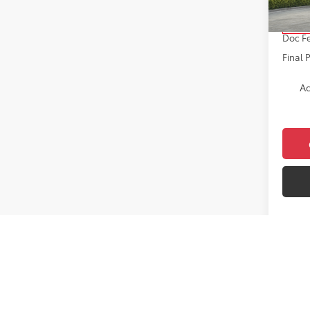
Total 
In Sto
Doc F
Final 
Ad