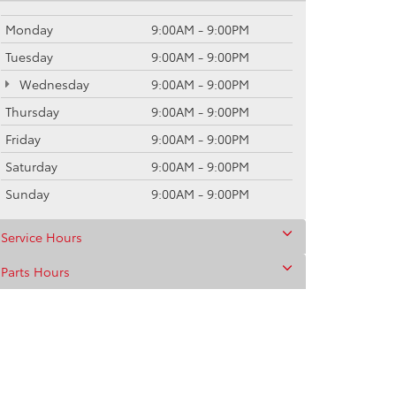
Monday
9:00AM - 9:00PM
Tuesday
9:00AM - 9:00PM
Wednesday
9:00AM - 9:00PM
Thursday
9:00AM - 9:00PM
Friday
9:00AM - 9:00PM
Saturday
9:00AM - 9:00PM
Sunday
9:00AM - 9:00PM
Service Hours
Parts Hours