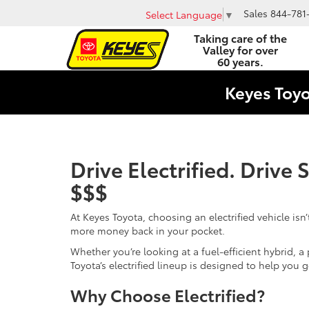
Sales
844-781
Select Language
▼
Taking care of the
Valley for over
60 years.
Keyes Toy
Drive Electrified. Drive
$$$
At Keyes Toyota, choosing an electrified vehicle isn’
more money back in your pocket.
Whether you’re looking at a fuel-efficient hybrid, a p
Toyota’s electrified lineup is designed to help you 
Why Choose Electrified?