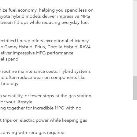
mize fuel economy, helping you spend less on
oyota hybrid models deliver impressive MPG
etween fill-ups while reducing everyday fuel
ctrified lineup offers exceptional efficiency
the Camry Hybrid, Prius, Corolla Hybrid, RAV4
deliver impressive MPG performance
uel spend.
ce routine maintenance costs. Hybrid systems
and often reduce wear on components like
chnology.
rsatility, or fewer stops at the gas station,
for your lifestyle:
ing together for incredible MPG with no
t trips on electric power while keeping gas
ric driving with zero gas required.