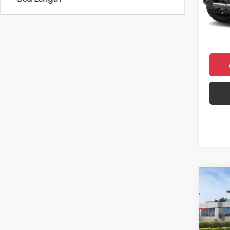
Total 
In Sto
Doc F
Final 
Co
2026
Sign
VIN:
JT
Model