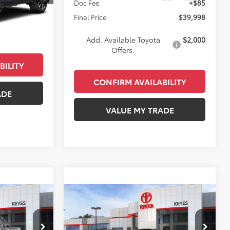
Doc Fee
+$85
$47,273
Ext.
Int.
Final Price
$39,998
+$85
$47,358
Add. Available Toyota
$2,000
Offers:
BILITY
CONFIRM AVAILABILITY
ADE
VALUE MY TRADE
Compare Vehicle
8
$44,383
2026
Toyota Prius Plug-
E
In Hybrid
XSE Premium
KEYES PRICE