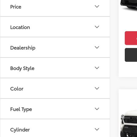
Total 
Price
In Sto
Doc F
Final 
Location
Dealership
Body Style
Color
Co
2026
Fuel Type
TRD 
VIN:
3T
Model
Cylinder
Total 