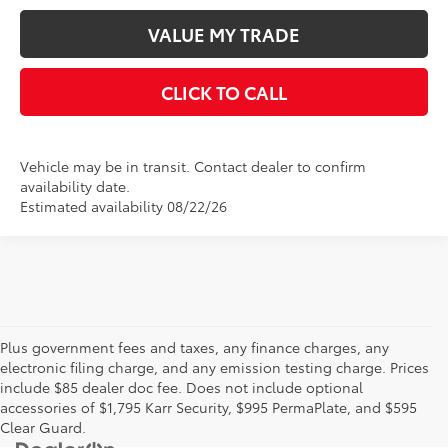
VALUE MY TRADE
CLICK TO CALL
Vehicle may be in transit. Contact dealer to confirm
availability date.
Estimated availability 08/22/26
Plus government fees and taxes, any finance charges, any
electronic filing charge, and any emission testing charge. Prices
include $85 dealer doc fee. Does not include optional
accessories of $1,795 Karr Security, $995 PermaPlate, and $595
Clear Guard.