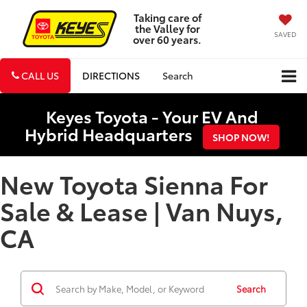
Taking care of
the Valley for
SAVED
over 60 years.
CALL US
DIRECTIONS
Search
Keyes Toyota - Your EV And
Hybrid Headquarters
SHOP NOW!
New Toyota Sienna For
Sale & Lease | Van Nuys,
CA
Search