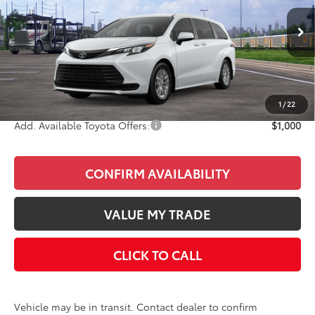
Less
Ext.
Int.
In Transit
Total SRP
$42,955
Doc Fee
+$85
Final Price
$43,040
1
/
22
Add. Available Toyota Offers:
$1,000
CONFIRM AVAILABILITY
VALUE MY TRADE
CLICK TO CALL
Vehicle may be in transit. Contact dealer to confirm