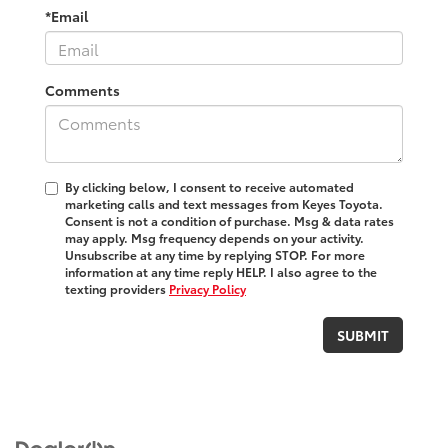
*Email
Comments
By clicking below, I consent to receive automated
marketing calls and text messages from Keyes Toyota.
Consent is not a condition of purchase. Msg & data rates
may apply. Msg frequency depends on your activity.
Unsubscribe at any time by replying STOP. For more
information at any time reply HELP. I also agree to the
texting providers
Privacy Policy