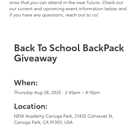
ones that you can attend in the near future. Check out
our current and upcoming event information below and
if you have any questions, reach out to us!
Back To School BackPack
Giveaway
When:
Thursday Aug 28, 2025 · 2:45pm – 4:15pm
Location:
NEW Academy Canoga Park, 21425 Cohasset St,
Canoga Park, CA 91303, USA