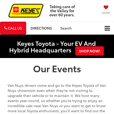
Taking care of
the Valley for
SAVED
over 60 years.
CALL US
DIRECTIONS
Search
Keyes Toyota - Your EV And
Hybrid Headquarters
SHOP NOW!
Our Events
Van Nuys drivers come and go to the Keyes Toyota of Van
Nuys showroom even when they’re not visiting to
upgrade their vehicle or to maintain it. We host many
events year-round, so whether you’re trying to enjoy an
incredible sale near Van Nuys or you want to get to know
more local Toyota enthusiasts, you’ll want to find out the