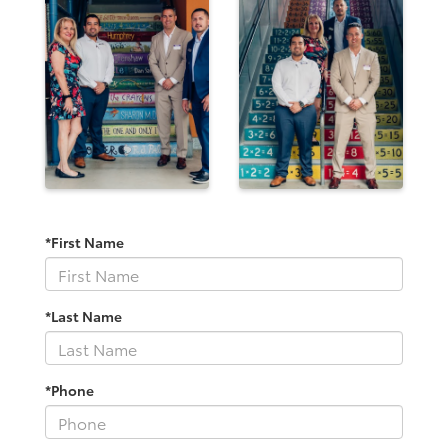
*First Name
*Last Name
*Phone