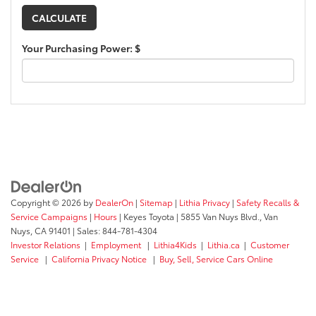
Your Purchasing Power: $
Copyright © 2026
by
DealerOn
|
Sitemap
|
Lithia Privacy
|
Safety Recalls &
Service Campaigns
|
Hours
| Keyes Toyota
|
5855 Van Nuys Blvd.,
Van
Nuys,
CA
91401
| Sales:
844-781-4304
Investor Relations
|
Employment
|
Lithia4Kids
|
Lithia.ca
|
Customer
Service
|
California Privacy Notice
|
Buy, Sell, Service Cars Online