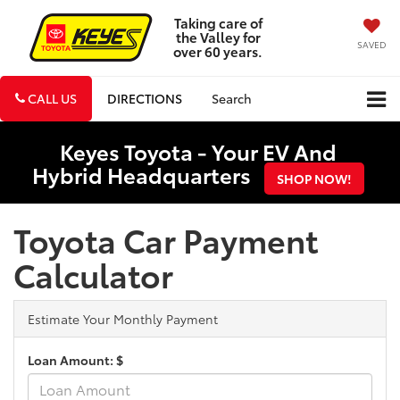
Taking care of
the Valley for
SAVED
over 60 years.
CALL US
DIRECTIONS
Search
Keyes Toyota - Your EV And
Hybrid Headquarters
SHOP NOW!
Toyota Car Payment
Calculator
Estimate Your Monthly Payment
Loan Amount: $