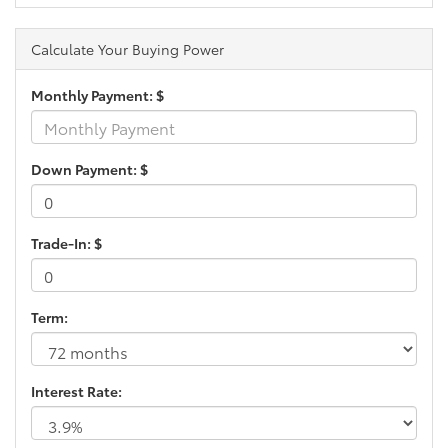
Calculate Your Buying Power
Monthly Payment: $
Down Payment: $
Trade-In: $
Term:
Interest Rate: