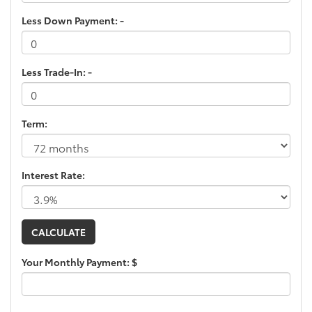
Less Down Payment: -
Less Trade-In: -
Term:
Interest Rate:
Your Monthly Payment: $