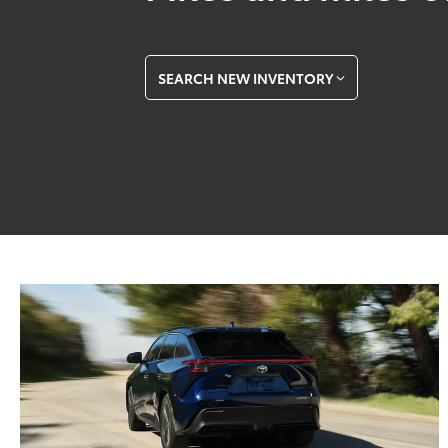
SEARCH NEW INVENTORY