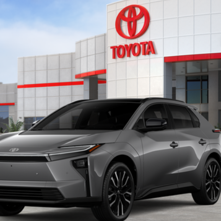
del:
2882
$48,463
KEYES PRICE
Less
CONFIRM AVAILABILITY