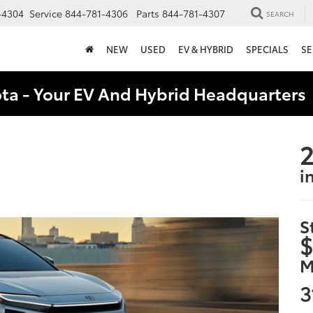
-4304
Service
844-781-4306
Parts
844-781-4307
SEARCH
NEW
USED
EV & HYBRID
SPECIALS
SE
ota - Your EV And Hybrid Headquarter
2
i
S
$
M
3