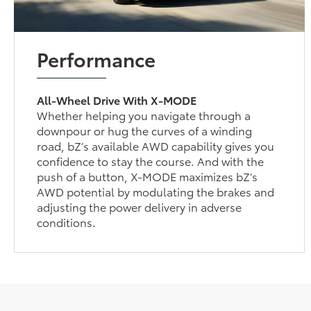
Performance
All-Wheel Drive With X-MODE
Whether helping you navigate through a
downpour or hug the curves of a winding
road, bZ’s available AWD capability gives you
confidence to stay the course. And with the
push of a button, X-MODE maximizes bZ’s
AWD potential by modulating the brakes and
adjusting the power delivery in adverse
conditions.