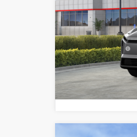
Total SRP
Doc Fee
Final Price
Add. Available Toyota Offers:
2026
Toyota bZ
Limited