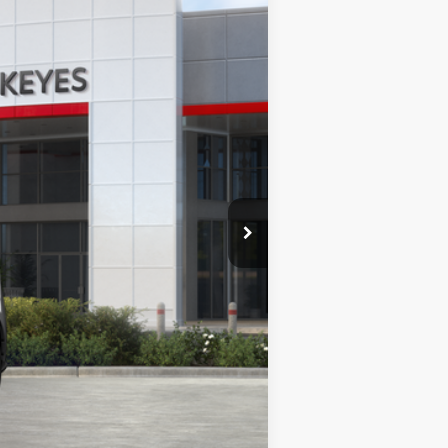
Ext.
Int.
$48,378
+$85
$48,463
$5,500