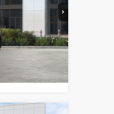
$46,543
+$85
$46,628
$5,500
Compare Vehicle