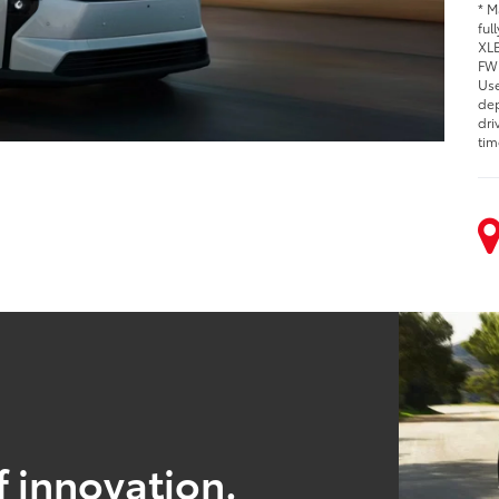
* M
ful
XLE
FWD
Use
dep
dri
tim
f innovation.