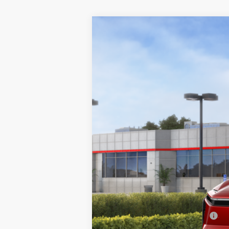
2026
Toyota bZ
Limited
VIN:
JTMBCAEB6TA009574
Stock:
TA009574
M
In Stock
Total SRP
Doc Fee
Final Price
Add. Available Toyota Offers: