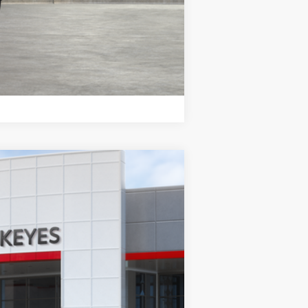
Compare Vehicle
Ext.
Int.