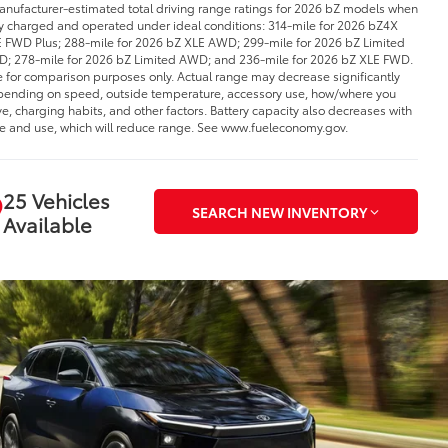
anufacturer-estimated total driving range ratings for 2026 bZ models when
ly charged and operated under ideal conditions: 314-mile for 2026 bZ4X
 FWD Plus; 288-mile for 2026 bZ XLE AWD; 299-mile for 2026 bZ Limited
; 278-mile for 2026 bZ Limited AWD; and 236-mile for 2026 bZ XLE FWD.
 for comparison purposes only. Actual range may decrease significantly
ending on speed, outside temperature, accessory use, how/where you
ve, charging habits, and other factors. Battery capacity also decreases with
e and use, which will reduce range. See www.fueleconomy.gov.
25 Vehicles
SEARCH NEW INVENTORY
Available