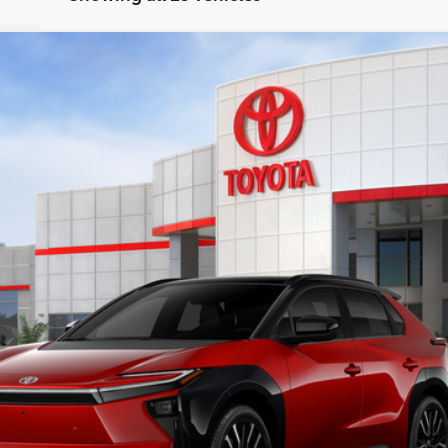
odel:
2880
$47,128
KEYES PRICE
Less