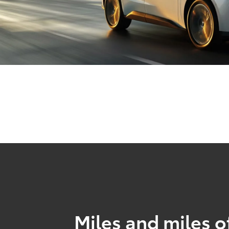
Miles and miles o