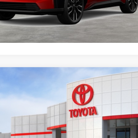
CONFIRM AVAILABILITY
VALUE MY TRADE
odel:
2880
$46,628
KEYES PRICE