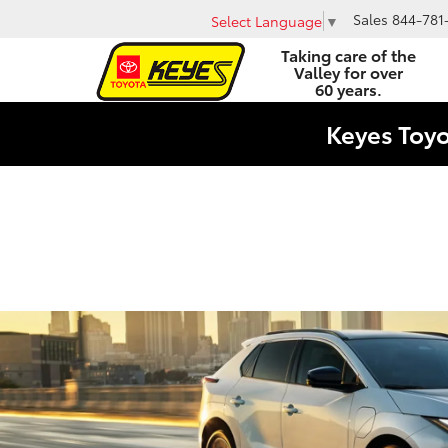
Sales
844-781
Select Language
▼
Taking care of the
Valley for over
60 years.
Keyes Toy