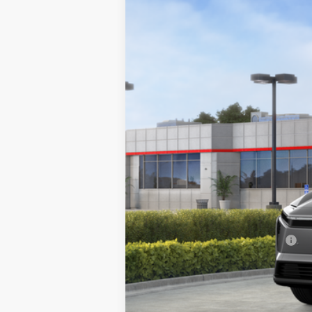
Price Drop
VIN:
JTMBDAFB8TA011743
Stock:
TA011743
Mo
In Stock
Total SRP
Doc Fee
Final Price
Add. Available Toyota Offers: