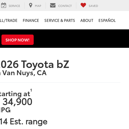
SERVICE
MAP
CONTACT
SAVED
LL/TRADE
FINANCE
SERVICE & PARTS
ABOUT
ESPAÑOL
s
SHOP NOW!
026 Toyota bZ
n Van Nuys, CA
1
tarting at
 34,900
PG
14 Est. range