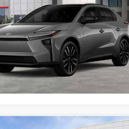
Less
CONFIRM AVAILABILITY
VALUE MY TRADE