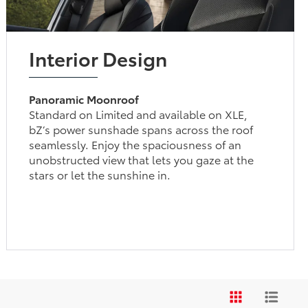
Interior Design
Panoramic Moonroof
Standard on Limited and available on XLE,
bZ’s power sunshade spans across the roof
seamlessly. Enjoy the spaciousness of an
unobstructed view that lets you gaze at the
stars or let the sunshine in.