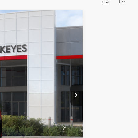
List
Grid
Int.
$47,043
+$85
$47,128
$5,500