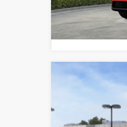
2026
Toyota bZ
Limited
VIN:
JTMBCAEB4TA009864
Stock:
TA009864
M
In Stock