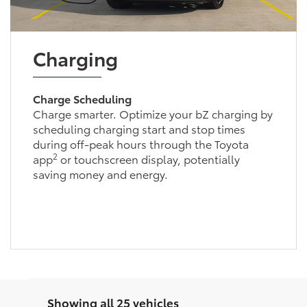
Charging
Charge Scheduling
Charge smarter. Optimize your bZ charging by
scheduling charging start and stop times
during off-peak hours through the Toyota
2
app
or touchscreen display, potentially
saving money and energy.
Showing all 25 vehicles