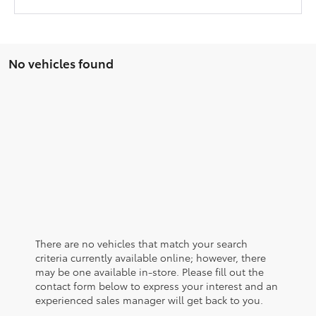
No vehicles found
There are no vehicles that match your search
criteria currently available online; however, there
may be one available in-store. Please fill out the
contact form below to express your interest and an
experienced sales manager will get back to you.