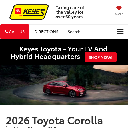
Taking care of
the Valley for
SAVED
over 60 years.
CALL US
DIRECTIONS
Search
Keyes Toyota - Your EV And
Hybrid Headquarters
SHOP NOW!
2026 Toyota Corolla