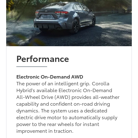
Performance
Electronic On-Demand AWD
The power of an intelligent grip. Corolla
Hybrid’s available Electronic On-Demand
All-Wheel Drive (AWD) provides all-weather
capability and confident on-road driving
dynamics. The system uses a dedicated
electric drive motor to automatically supply
power to the rear wheels for instant
improvement in traction.