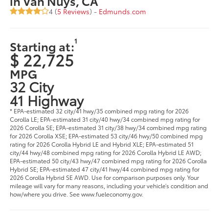
in Van Nuys, CA
4 (
5 Reviews
) -
Edmunds.com
1
Starting at:
$ 22,725
MPG
32 City
41 Highway
* EPA-estimated 32 city/41 hwy/35 combined mpg rating for 2026
Corolla LE; EPA-estimated 31 city/40 hwy/34 combined mpg rating for
2026 Corolla SE; EPA-estimated 31 city/38 hwy/34 combined mpg rating
for 2026 Corolla XSE; EPA-estimated 53 city/46 hwy/50 combined mpg
rating for 2026 Corolla Hybrid LE and Hybrid XLE; EPA-estimated 51
city/44 hwy/48 combined mpg rating for 2026 Corolla Hybrid LE AWD;
EPA-estimated 50 city/43 hwy/47 combined mpg rating for 2026 Corolla
Hybrid SE; EPA-estimated 47 city/41 hwy/44 combined mpg rating for
2026 Corolla Hybrid SE AWD. Use for comparison purposes only. Your
mileage will vary for many reasons, including your vehicle’s condition and
how/where you drive. See www.fueleconomy.gov.