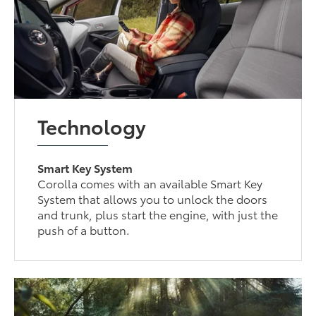
Technology
Smart Key System
Corolla comes with an available Smart Key
System that allows you to unlock the doors
and trunk, plus start the engine, with just the
push of a button.