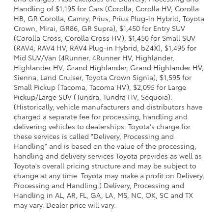
Handling of $1,195 for Cars (Corolla, Corolla HV, Corolla
HB, GR Corolla, Camry, Prius, Prius Plug-in Hybrid, Toyota
Crown, Mirai, GR86, GR Supra), $1,450 for Entry SUV
(Corolla Cross, Corolla Cross HV), $1,450 for Small SUV
(RAV4, RAV4 HV, RAV4 Plug-in Hybrid, bZ4X), $1,495 for
Mid SUV/Van (4Runner, 4Runner HV, Highlander,
Highlander HV, Grand Highlander, Grand Highlander HV,
Sienna, Land Cruiser, Toyota Crown Signia), $1,595 for
Small Pickup (Tacoma, Tacoma HV), $2,095 for Large
Pickup/Large SUV (Tundra, Tundra HV, Sequoia).
(Historically, vehicle manufacturers and distributors have
charged a separate fee for processing, handling and
delivering vehicles to dealerships. Toyota's charge for
these services is called "Delivery, Processing and
Handling" and is based on the value of the processing,
handling and delivery services Toyota provides as well as
Toyota's overall pricing structure and may be subject to
change at any time. Toyota may make a profit on Delivery,
Processing and Handling.) Delivery, Processing and
Handling in AL, AR, FL, GA, LA, MS, NC, OK, SC and TX
may vary. Dealer price will vary.