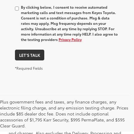
By clicking below, I consent to receive automated
marketing calls and text messages from Keyes Toyota.
Consent is not a condition of purchase. Msg & data
rates may apply. Msg frequency depends on your
activity. Unsubscribe at any time by replying STOP. For
more information at any time reply HELP. I also agree to
the texting providers
Privacy Policy
LET'S TALK
*Required Fields
Plus government fees and taxes, any finance charges, any
electronic filing charge, and any emission testing charge. Prices
include $85 dealer doc fee. Does not include optional
1 * Starting MSRP is the lowest Base MSRP for the series of
accessories of $1,795 Karr Security, $995 PermaPlate, and $595
a model and excludes manufacturer, distributor and
Clear Guard.
dealer options, taxes, title and license and dealer fees
and charges. Also excludes the Delivery, Processing and