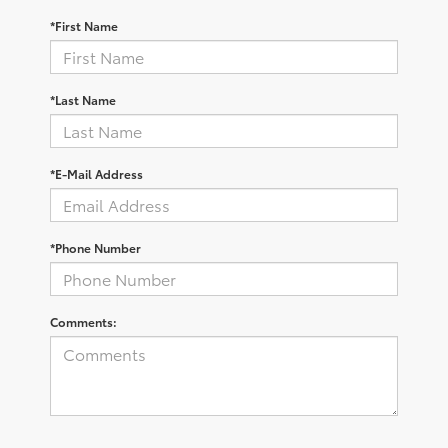
*First Name
*Last Name
*E-Mail Address
*Phone Number
Comments: