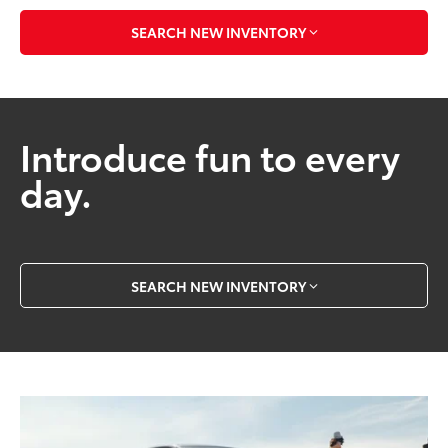
SEARCH NEW INVENTORY
Introduce fun to every
day.
SEARCH NEW INVENTORY