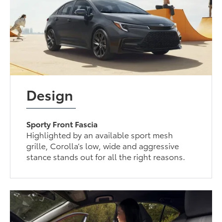
Design
Sporty Front Fascia
Highlighted by an available sport mesh
grille, Corolla’s low, wide and aggressive
stance stands out for all the right reasons.