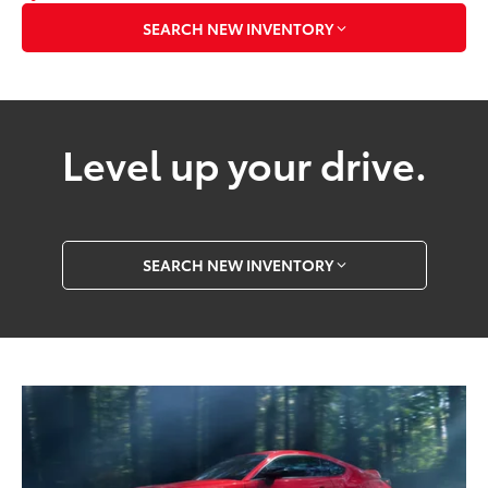
SEARCH NEW INVENTORY
Level up your drive.
SEARCH NEW INVENTORY