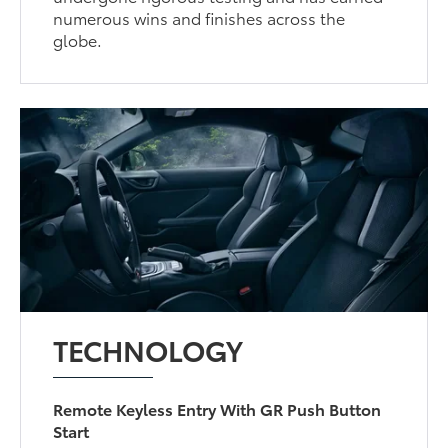
numerous wins and finishes across the
globe.
TECHNOLOGY
Remote Keyless Entry With GR Push Button
Start