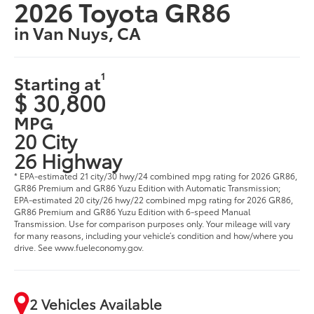
2026 Toyota GR86
in Van Nuys, CA
1
Starting at
$ 30,800
MPG
20 City
26 Highway
* EPA-estimated 21 city/30 hwy/24 combined mpg rating for 2026 GR86,
GR86 Premium and GR86 Yuzu Edition with Automatic Transmission;
EPA-estimated 20 city/26 hwy/22 combined mpg rating for 2026 GR86,
GR86 Premium and GR86 Yuzu Edition with 6-speed Manual
Transmission. Use for comparison purposes only. Your mileage will vary
for many reasons, including your vehicle’s condition and how/where you
drive. See www.fueleconomy.gov.
2 Vehicles Available