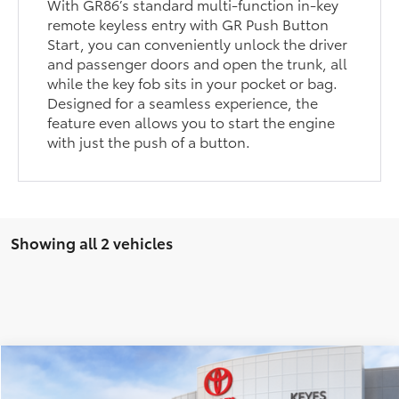
With GR86’s standard multi-function in-key
remote keyless entry with GR Push Button
Start, you can conveniently unlock the driver
and passenger doors and open the trunk, all
while the key fob sits in your pocket or bag.
Designed for a seamless experience, the
feature even allows you to start the engine
with just the push of a button.
Showing all 2 vehicles
Compare Vehicle
$37,983
2026
Toyota
GR86 Premium