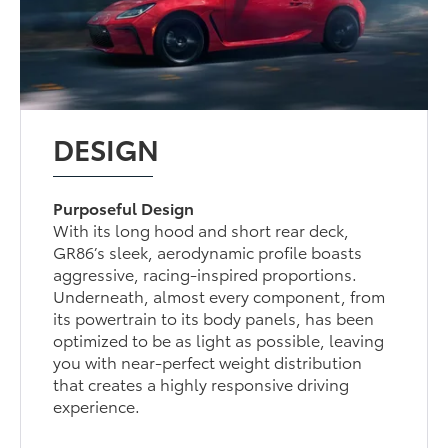
DESIGN
Purposeful Design
With its long hood and short rear deck,
GR86’s sleek, aerodynamic profile boasts
aggressive, racing-inspired proportions.
Underneath, almost every component, from
its powertrain to its body panels, has been
optimized to be as light as possible, leaving
you with near-perfect weight distribution
that creates a highly responsive driving
experience.