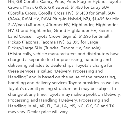
HB, GR Corolla, Camry, Prius, Prius Plug-in Hybrid, Toyota
Crown, Mirai, GR86, GR Supra), $1,450 for Entry SUV
(Corolla Cross, Corolla Cross HV), $1,450 for Small SUV
(RAV4, RAV4 HV, RAV4 Plug-in Hybrid, bZ), $1,495 for Mid
SUV/Van (4Runner, 4Runner HV, Highlander, Highlander
HV, Grand Highlander, Grand Highlander HV, Sienna,
Land Cruiser, Toyota Crown Signia), $1,595 for Small
Pickup (Tacoma, Tacoma HV), $2,095 for Large
Pickup/Large SUV (Tundra, Tundra HV, Sequoia).
(Historically, vehicle manufacturers and distributors have
charged a separate fee for processing, handling and
delivering vehicles to dealerships. Toyota's charge for
these services is called "Delivery, Processing and
Handling" and is based on the value of the processing,
handling and delivery services Toyota provides as well as
Toyota's overall pricing structure and may be subject to
change at any time. Toyota may make a profit on Delivery,
Processing and Handling.) Delivery, Processing and
Handling in AL, AR, FL, GA, LA, MS, NC, OK, SC and TX
may vary. Dealer price will vary.