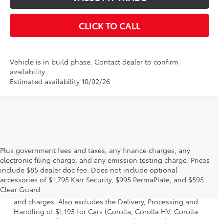
CLICK TO CALL
Vehicle is in build phase. Contact dealer to confirm
availability.
Estimated availability 10/02/26
Plus government fees and taxes, any finance charges, any
electronic filing charge, and any emission testing charge. Prices
include $85 dealer doc fee. Does not include optional
1 * Starting MSRP is the lowest Base MSRP for the series of
accessories of $1,795 Karr Security, $995 PermaPlate, and $595
a model and excludes manufacturer, distributor and
Clear Guard.
dealer options, taxes, title and license and dealer fees
and charges. Also excludes the Delivery, Processing and
Handling of $1,195 for Cars (Corolla, Corolla HV, Corolla