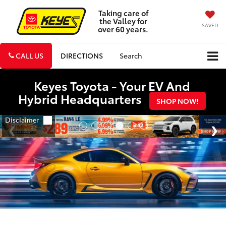
Taking care of
the Valley for
SAVED
over 60 years.
CALL US
DIRECTIONS
Search
Keyes Toyota - Your EV And
Hybrid Headquarters
SHOP NOW!