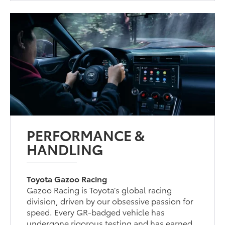
PERFORMANCE &
HANDLING
Toyota Gazoo Racing
Gazoo Racing is Toyota’s global racing
division, driven by our obsessive passion for
speed. Every GR-badged vehicle has
undergone rigorous testing and has earned