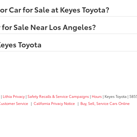
r Car for Sale at Keyes Toyota?
 for Sale Near Los Angeles?
Keyes Toyota
|
Lithia Privacy
|
Safety Recalls & Service Campaigns
|
Hours
| Keyes Toyota
|
5855
Customer Service
|
California Privacy Notice
|
Buy, Sell, Service Cars Online