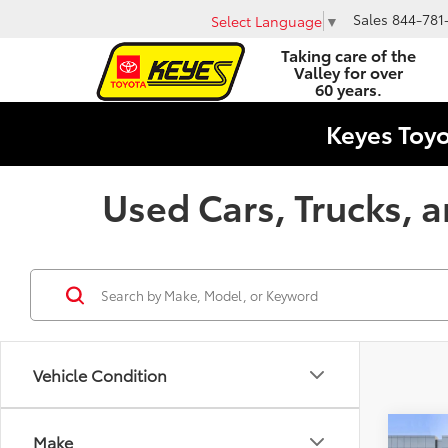
Sales
844-781
Select Language
▼
Taking care of the
Valley for over
60 years.
Keyes Toy
Used Cars, Trucks, a
Vehicle Condition
Co
Make
KBB Va