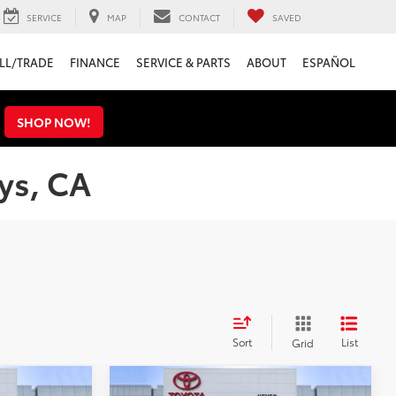
SERVICE
MAP
CONTACT
SAVED
LL/TRADE
FINANCE
SERVICE & PARTS
ABOUT
ESPAÑOL
s
SHOP NOW!
ys, CA
Sort
List
Grid
Compare Vehicle
Gold Certified
2023
$29,995
KBB Value:
$30,995