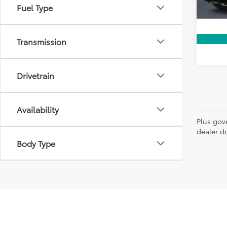
28,7
Fuel Type
Transmission
Drivetrain
Availability
Plus gov
dealer do
Body Type