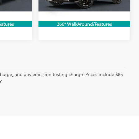
BILITY
CONFIRM AVAILABILITY
33,357 mi
Ext.
Int.
Ext.
Int.
ADE
VALUE MY TRADE
eatures
360° WalkAround/Features
charge, and any emission testing charge. Prices include $85
y.