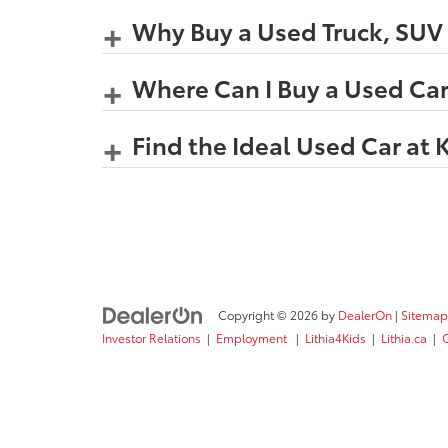
Why Buy a Used Truck, SUV o
Where Can I Buy a Used Car
Find the Ideal Used Car at 
Copyright © 2026
by
DealerOn
|
Sitemap
Investor Relations
|
Employment
|
Lithia4Kids
|
Lithia.ca
|