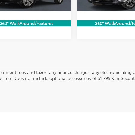
CONFIRM AVAILABILITY
CONFIRM AVAILA
68 mi
34,479 mi
Ext.
Int.
VALUE MY TRADE
VALUE MY TR
360° WalkAround/Features
360° WalkAround/F
ernment fees and taxes, any finance charges, any electronic filing 
c fee. Does not include optional accessories of $1,795 Karr Securit