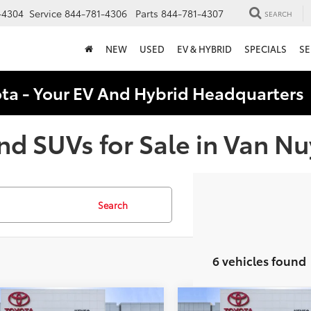
-4304
Service
844-781-4306
Parts
844-781-4307
SEARCH
NEW
USED
EV & HYBRID
SPECIALS
SE
ota - Your EV And Hybrid Headquarter
nd SUVs for Sale in Van Nu
Search
6 vehicles found
mpare Vehicle
Compare Vehicle
lue:
$19,995
KBB Value: