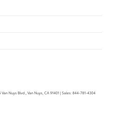
 Van Nuys Blvd.,
Van Nuys,
CA
91401
| Sales:
844-781-4304