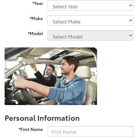
*Year
*Make
*Model
Personal Information
*First Name