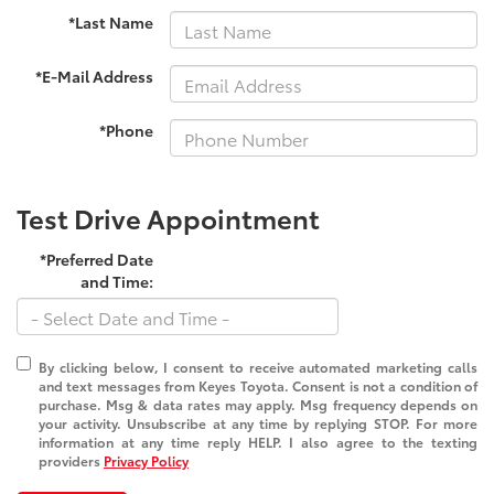
*Last Name
*E-Mail Address
*Phone
Test Drive Appointment
*Preferred Date
and Time:
By clicking below, I consent to receive automated marketing calls
and text messages from Keyes Toyota. Consent is not a condition of
purchase. Msg & data rates may apply. Msg frequency depends on
your activity. Unsubscribe at any time by replying STOP. For more
information at any time reply HELP. I also agree to the texting
providers
Privacy Policy