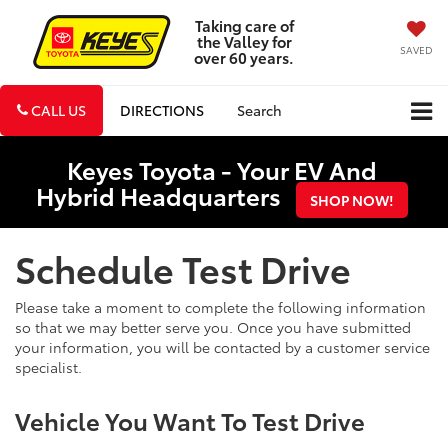
Taking care of
the Valley for
SAVED
over 60 years.
CALL US
DIRECTIONS
Search
Keyes Toyota - Your EV And
Hybrid Headquarters
SHOP NOW!
Schedule Test Drive
Please take a moment to complete the following information
so that we may better serve you. Once you have submitted
your information, you will be contacted by a customer service
specialist.
Vehicle You Want To Test Drive