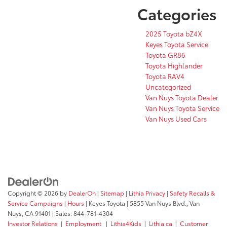
Categories
2025 Toyota bZ4X
Keyes Toyota Service
Toyota GR86
Toyota Highlander
Toyota RAV4
Uncategorized
Van Nuys Toyota Dealer
Van Nuys Toyota Service
Van Nuys Used Cars
Copyright © 2026
by
DealerOn
|
Sitemap
|
Lithia Privacy
|
Safety Recalls &
Service Campaigns
|
Hours
| Keyes Toyota
|
5855 Van Nuys Blvd.,
Van
Nuys,
CA
91401
| Sales:
844-781-4304
Investor Relations
|
Employment
|
Lithia4Kids
|
Lithia.ca
|
Customer