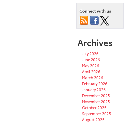
Connect with us
Archives
July 2026
June 2026
May 2026
April 2026
March 2026
February 2026
January 2026
December 2025
November 2025
October 2025
September 2025
August 2025