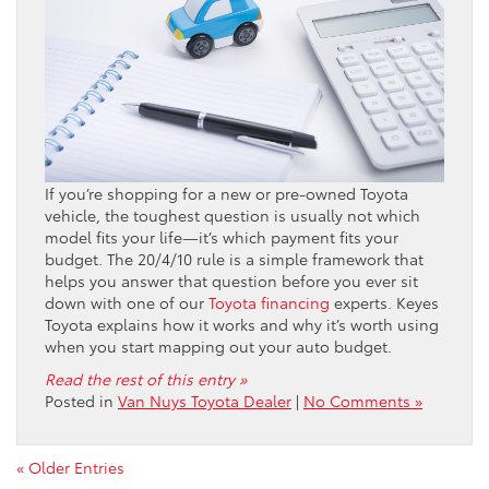
If you’re shopping for a new or pre-owned Toyota
vehicle, the toughest question is usually not which
model fits your life—it’s which payment fits your
budget. The 20/4/10 rule is a simple framework that
helps you answer that question before you ever sit
down with one of our
Toyota financing
experts. Keyes
Toyota explains how it works and why it’s worth using
when you start mapping out your auto budget.
Read the rest of this entry »
Posted in
Van Nuys Toyota Dealer
|
No Comments »
« Older Entries