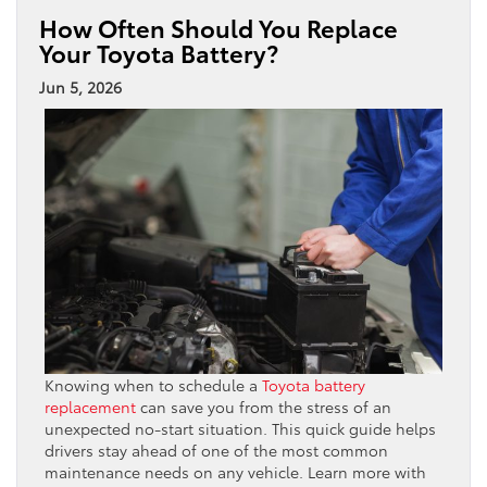
How Often Should You Replace
Your Toyota Battery?
Jun 5, 2026
Knowing when to schedule a
Toyota battery
replacement
can save you from the stress of an
unexpected no-start situation. This quick guide helps
drivers stay ahead of one of the most common
maintenance needs on any vehicle. Learn more with