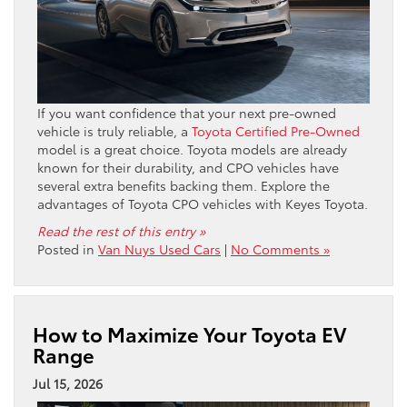
If you want confidence that your next pre-owned
vehicle is truly reliable, a
Toyota Certified Pre-Owned
model is a great choice. Toyota models are already
known for their durability, and CPO vehicles have
several extra benefits backing them. Explore the
advantages of Toyota CPO vehicles with Keyes Toyota.
Read the rest of this entry »
Posted in
Van Nuys Used Cars
|
No Comments »
How to Maximize Your Toyota EV
Range
Jul 15, 2026