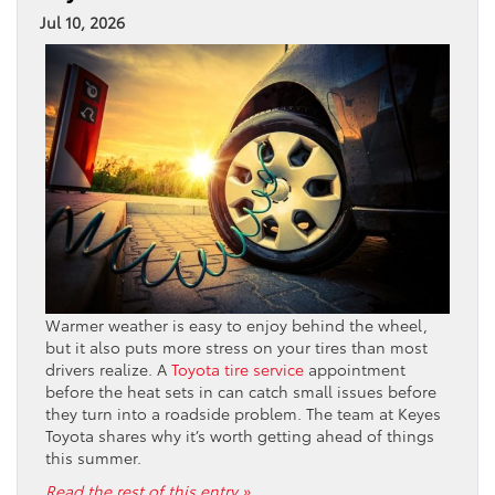
Jul 10, 2026
Warmer weather is easy to enjoy behind the wheel,
but it also puts more stress on your tires than most
drivers realize. A
Toyota tire service
appointment
before the heat sets in can catch small issues before
they turn into a roadside problem. The team at Keyes
Toyota shares why it’s worth getting ahead of things
this summer.
Read the rest of this entry »