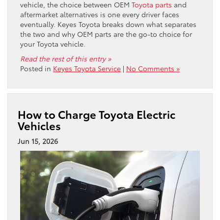
vehicle, the choice between OEM
Toyota parts
and
aftermarket alternatives is one every driver faces
eventually. Keyes Toyota breaks down what separates
the two and why OEM parts are the go-to choice for
your Toyota vehicle.
Read the rest of this entry »
Posted in
Keyes Toyota Service
|
No Comments »
How to Charge Toyota Electric
Vehicles
Jun 15, 2026