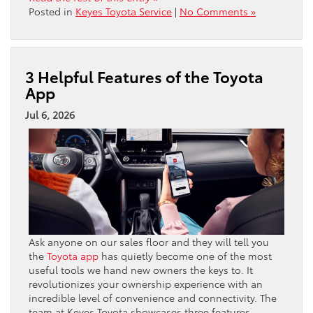
Posted in
Keyes Toyota Service
|
No Comments »
3 Helpful Features of the Toyota
App
Jul 6, 2026
Ask anyone on our sales floor and they will tell you
the
Toyota app
has quietly become one of the most
useful tools we hand new owners the keys to. It
revolutionizes your ownership experience with an
incredible level of convenience and connectivity. The
team at Keyes Toyota showcases three features