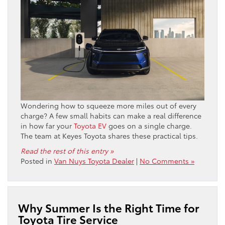
Wondering how to squeeze more miles out of every
charge? A few small habits can make a real difference
in how far your
Toyota EV
goes on a single charge.
The team at Keyes Toyota shares these practical tips.
Read the rest of this entry »
Posted in
Van Nuys Toyota Dealer
|
No Comments »
Why Summer Is the Right Time for
Toyota Tire Service