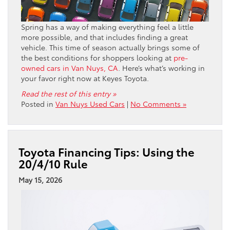
Spring has a way of making everything feel a little
more possible, and that includes finding a great
vehicle. This time of season actually brings some of
the best conditions for shoppers looking at
pre-
owned cars in Van Nuys, CA
. Here’s what’s working in
your favor right now at Keyes Toyota.
Read the rest of this entry »
Posted in
Van Nuys Used Cars
|
No Comments »
Toyota Financing Tips: Using the
20/4/10 Rule
May 15, 2026