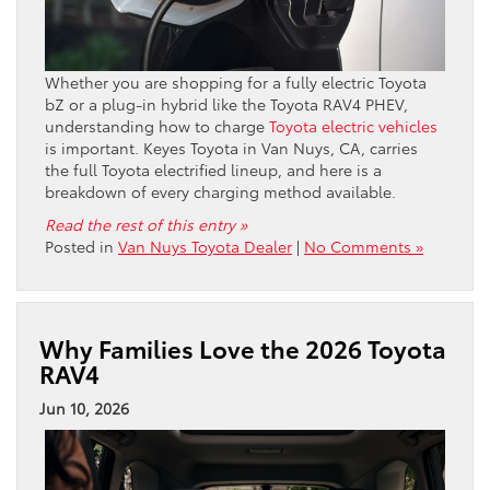
Whether you are shopping for a fully electric Toyota
bZ or a plug-in hybrid like the Toyota RAV4 PHEV,
understanding how to charge
Toyota electric vehicles
is important. Keyes Toyota in Van Nuys, CA, carries
the full Toyota electrified lineup, and here is a
breakdown of every charging method available.
Read the rest of this entry »
Posted in
Van Nuys Toyota Dealer
|
No Comments »
Why Families Love the 2026 Toyota
RAV4
Jun 10, 2026