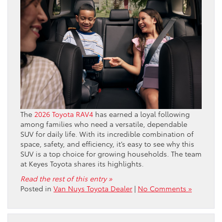
The
2026 Toyota RAV4
has earned a loyal following
among families who need a versatile, dependable
SUV for daily life. With its incredible combination of
space, safety, and efficiency, it’s easy to see why this
SUV is a top choice for growing households. The team
at Keyes Toyota shares its highlights.
Read the rest of this entry »
Posted in
Van Nuys Toyota Dealer
|
No Comments »