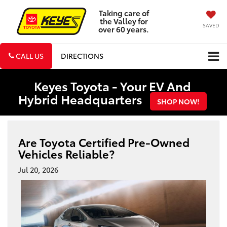
Taking care of
the Valley for
SAVED
over 60 years.
CALL US
DIRECTIONS
Keyes Toyota - Your EV And
Hybrid Headquarters
SHOP NOW!
Are Toyota Certified Pre-Owned
Vehicles Reliable?
Jul 20, 2026