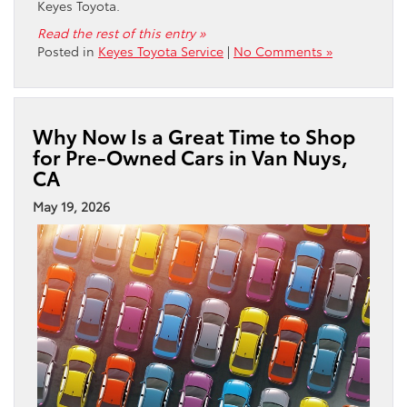
Keyes Toyota.
Read the rest of this entry »
Posted in
Keyes Toyota Service
|
No Comments »
Why Now Is a Great Time to Shop
for Pre-Owned Cars in Van Nuys,
CA
May 19, 2026