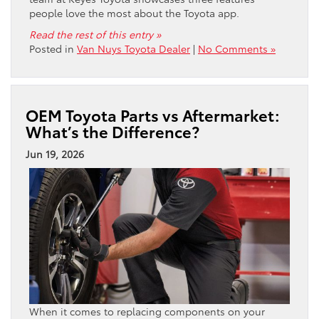
people love the most about the Toyota app.
Read the rest of this entry »
Posted in
Van Nuys Toyota Dealer
|
No Comments »
OEM Toyota Parts vs Aftermarket:
What’s the Difference?
Jun 19, 2026
When it comes to replacing components on your