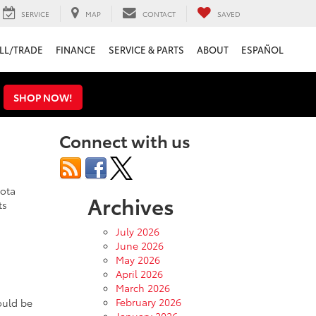
SERVICE
MAP
CONTACT
SAVED
LL/TRADE
FINANCE
SERVICE & PARTS
ABOUT
ESPAÑOL
s
SHOP NOW!
Connect with us
yota
Archives
ts
July 2026
June 2026
May 2026
April 2026
March 2026
February 2026
ould be