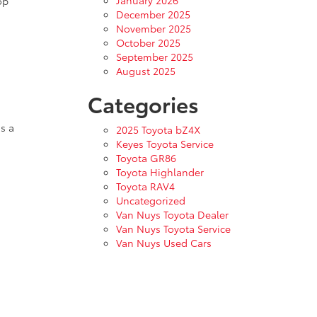
January 2026
op
December 2025
November 2025
October 2025
September 2025
August 2025
Categories
s a
2025 Toyota bZ4X
Keyes Toyota Service
Toyota GR86
Toyota Highlander
Toyota RAV4
Uncategorized
Van Nuys Toyota Dealer
Van Nuys Toyota Service
Van Nuys Used Cars