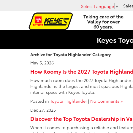
Sale
Select Language
▼
Taking care of the
Valley for over
60 years.
Keyes Toy
Archive for 'Toyota Highlander' Category
May 5, 2026
How Roomy Is the 2027 Toyota Highland
How much room does the 2027 Toyota Highlander actu
Highlander is the largest and most spacious Highlan
interior specs with Keyes Toyota.
Posted in
Toyota Highlander
|
No Comments »
Dec 27, 2025
Discover the Top Toyota Dealership in V
When it comes to purchasing a reliable and feature-