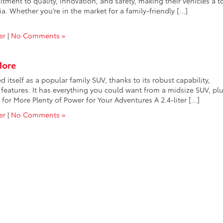
mitment to quality, innovation, and safety, making their vehicles a t
a. Whether you’re in the market for a family-friendly […]
er
|
No Comments »
More
tself as a popular family SUV, thanks to its robust capability,
features. It has everything you could want from a midsize SUV, plu
or More Plenty of Power for Your Adventures A 2.4-liter […]
er
|
No Comments »