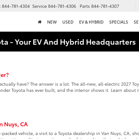
s
844-781-4304
Service
844-781-4306
Parts
844-781-4307
NEW
USED
EV & HYBRID
SPECIALS
SE
ota - Your EV And Hybrid Headquarter
er?
ally have? The answer is a lot. The all-new, all-electric 2027 To
der Toyota has ever built, and the interior shows it. Learn about i
an Nuys, CA
packed vehicle, a visit to a Toyota dealership in Van Nuys, CA, sh