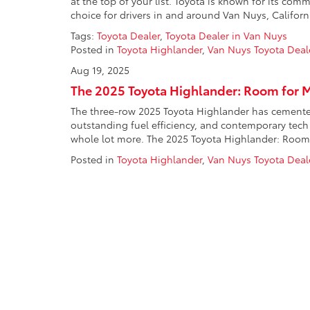
at the top of your list. Toyota is known for its com
choice for drivers in and around Van Nuys, Californi
Tags:
Toyota Dealer
,
Toyota Dealer in Van Nuys
Posted in
Toyota Highlander
,
Van Nuys Toyota Deal
Aug 19, 2025
The 2025 Toyota Highlander: Room for 
The three-row 2025 Toyota Highlander has cemented i
outstanding fuel efficiency, and contemporary tech 
whole lot more. The 2025 Toyota Highlander: Room f
Posted in
Toyota Highlander
,
Van Nuys Toyota Deal