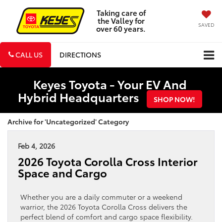
Taking care of
the Valley for
SAVED
over 60 years.
CALL US
DIRECTIONS
Keyes Toyota - Your EV And
Hybrid Headquarters
SHOP NOW!
Archive for 'Uncategorized' Category
Feb 4, 2026
2026 Toyota Corolla Cross Interior
Space and Cargo
Whether you are a daily commuter or a weekend
warrior, the 2026 Toyota Corolla Cross delivers the
perfect blend of comfort and cargo space flexibility.