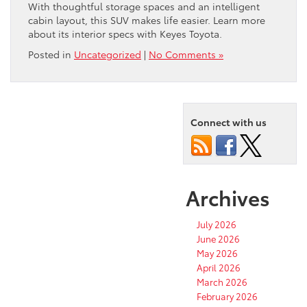
With thoughtful storage spaces and an intelligent
cabin layout, this SUV makes life easier. Learn more
about its interior specs with Keyes Toyota.
Posted in
Uncategorized
|
No Comments »
Connect with us
Archives
July 2026
June 2026
May 2026
April 2026
March 2026
February 2026