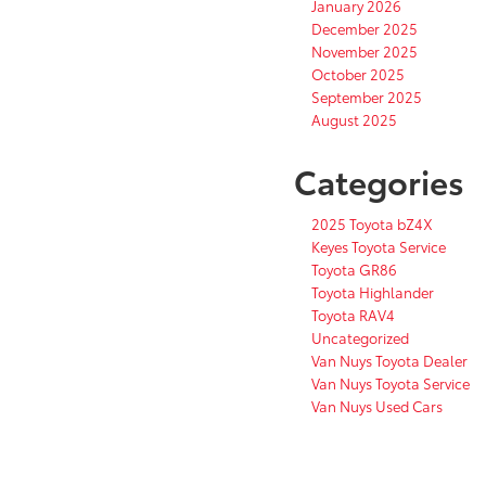
January 2026
December 2025
November 2025
October 2025
September 2025
August 2025
Categories
2025 Toyota bZ4X
Keyes Toyota Service
Toyota GR86
Toyota Highlander
Toyota RAV4
Uncategorized
Van Nuys Toyota Dealer
Van Nuys Toyota Service
Van Nuys Used Cars