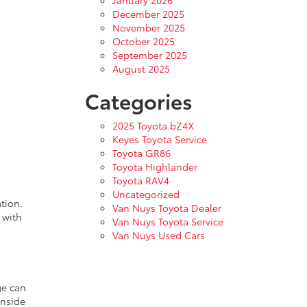
January 2026
December 2025
November 2025
October 2025
September 2025
August 2025
Categories
2025 Toyota bZ4X
Keyes Toyota Service
Toyota GR86
Toyota Highlander
Toyota RAV4
Uncategorized
tion.
Van Nuys Toyota Dealer
 with
Van Nuys Toyota Service
Van Nuys Used Cars
ge can
inside