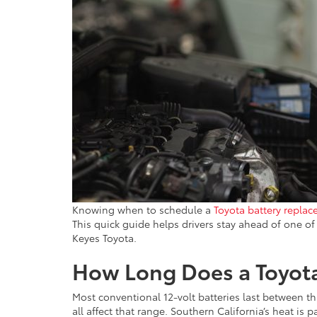
Knowing when to schedule a
Toyota battery repla
This quick guide helps drivers stay ahead of one 
Keyes Toyota.
How Long Does a Toyota
Most conventional 12-volt batteries last between th
all affect that range. Southern California’s heat is