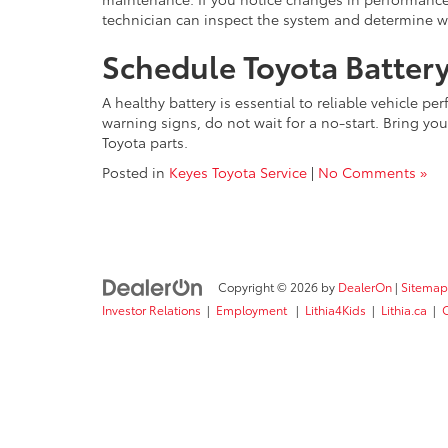
technician can inspect the system and determine w
Schedule Toyota Battery
A healthy battery is essential to reliable vehicle p
warning signs, do not wait for a no-start. Bring you
Toyota parts.
Posted in
Keyes Toyota Service
|
No Comments »
Copyright © 2026
by
DealerOn
|
Sitemap
Investor Relations
|
Employment
|
Lithia4Kids
|
Lithia.ca
|