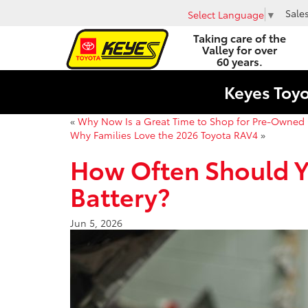
Sale
Select Language
▼
Taking care of the
Valley for over
60 years.
Keyes Toy
«
Why Now Is a Great Time to Shop for Pre-Owned 
Why Families Love the 2026 Toyota RAV4
»
How Often Should Y
Battery?
Jun 5, 2026