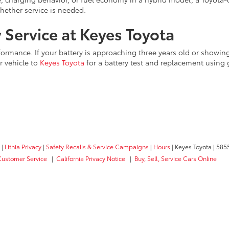
hether service is needed.
 Service at Keyes Toyota
erformance. If your battery is approaching three years old or showin
r vehicle to
Keyes Toyota
for a battery test and replacement using
|
Lithia Privacy
|
Safety Recalls & Service Campaigns
|
Hours
| Keyes Toyota
|
5855
Customer Service
|
California Privacy Notice
|
Buy, Sell, Service Cars Online