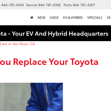
s
844-781-4304
Service
844-781-4306
Parts
844-781-4307
NEW
USED
EV & HYBRID
SPECIALS
SE
ota - Your EV And Hybrid Headquarter
Cars in Van Nuys, CA
ou Replace Your Toyota