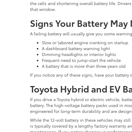
the cells and shortening overall battery life. Drive
that window.
Signs Your Battery May
A failing battery will usually give you some warnin
Slow or labored engine cranking on startup
A dashboard battery warning light
Dimming headlights or interior lights
Frequent need to jump-start the vehicle
A battery that is more than three years old
If you notice any of these signs, have your battery 
Toyota Hybrid and EV Bat
If you drive a Toyota hybrid or electric vehicle, bat
battery. The high-voltage battery packs used in mo
engineered for long-term durability and are design
While the 12-volt battery in these vehicles may still
is typically covered by a lengthy factory warranty 
maintenance. If you notice changes in performance,