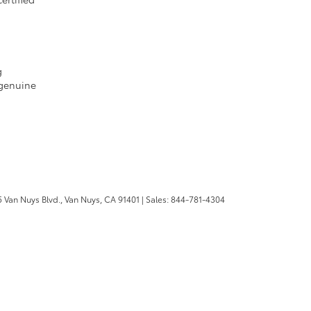
g
 genuine
 Van Nuys Blvd.,
Van Nuys,
CA
91401
| Sales:
844-781-4304