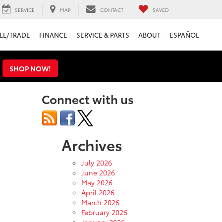
SERVICE
MAP
CONTACT
SAVED
LL/TRADE
FINANCE
SERVICE & PARTS
ABOUT
ESPAÑOL
s
SHOP NOW!
Connect with us
Archives
July 2026
June 2026
May 2026
April 2026
March 2026
February 2026