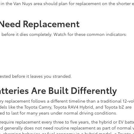
rs in the Van Nuys area should plan for replacement on the shorter 
 Need Replacement
g before it dies completely. Watch for these common indicators:
tested before it leaves you stranded.
teries Are Built Differently
tery replacement follows a different timeline than a traditional 12-vo
dels like the Toyota Camry, Toyota RAV4 Hybrid, and Toyota bZ are
ed to last for many years under normal driving conditions.
 require replacement every three to five years, the hybrid or EV batte
and generally does not need routine replacement as part of normal 
 charging behavior, or fuel economy in a hybrid model, a Toyota-c