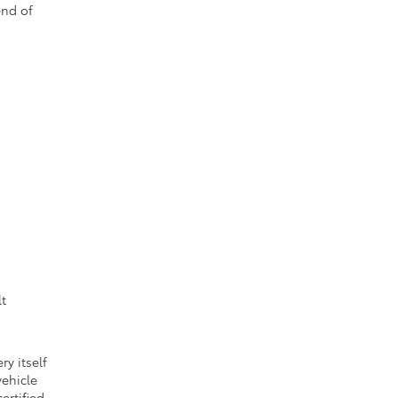
end of
lt
ry itself
vehicle
ertified