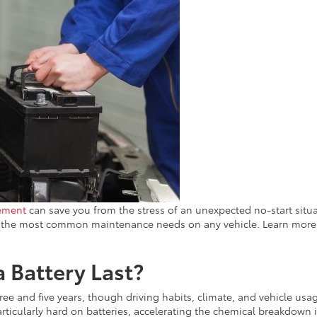
cement
can save you from the stress of an unexpected no-start situa
of the most common maintenance needs on any vehicle. Learn more
 Battery Last?
ree and five years, though driving habits, climate, and vehicle usa
 particularly hard on batteries, accelerating the chemical breakdown 