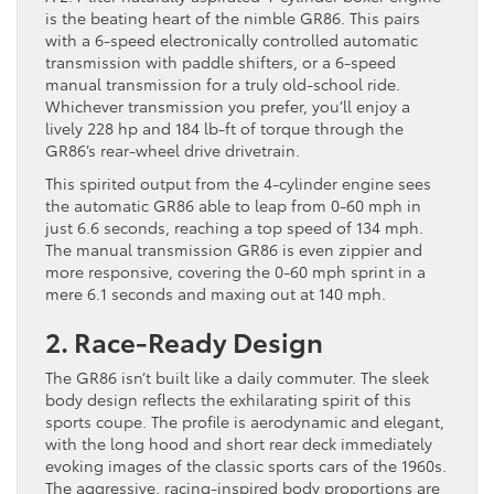
is the beating heart of the nimble GR86. This pairs
with a 6-speed electronically controlled automatic
transmission with paddle shifters, or a 6-speed
manual transmission for a truly old-school ride.
Whichever transmission you prefer, you’ll enjoy a
lively 228 hp and 184 lb-ft of torque through the
GR86’s rear-wheel drive drivetrain.
This spirited output from the 4-cylinder engine sees
the automatic GR86 able to leap from 0-60 mph in
just 6.6 seconds, reaching a top speed of 134 mph.
The manual transmission GR86 is even zippier and
more responsive, covering the 0-60 mph sprint in a
mere 6.1 seconds and maxing out at 140 mph.
2. Race-Ready Design
The GR86 isn’t built like a daily commuter. The sleek
body design reflects the exhilarating spirit of this
sports coupe. The profile is aerodynamic and elegant,
with the long hood and short rear deck immediately
evoking images of the classic sports cars of the 1960s.
The aggressive, racing-inspired body proportions are