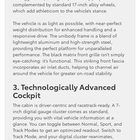
complemented by standard 17-inch alloy wheels,
which add athleticism to the vehicle’s stance.
The vehicle is as light as possible, with near-perfect
weight distribution for enhanced handling and a
responsive drive. The unibody frame is a blend of
lightweight aluminum and high-strength steel,
providing the perfect platform for unparalleled
performance. The black matrix front grille isn’t simply
eye-catching: it’s functional. This striking front fascia
incorporates air inlet ducts, helping to channel air
around the vehicle for greater on-road stability.
3. Technologically Advanced
Cockpit
The cabin is driver-centric and racetrack-ready. A 7-
inch digital gauge cluster comes as standard,
providing you with vital vehicle information at a
glance. You can toggle between Normal, Sport, and
Track Modes to get an optimized readout. Switch to
Track Mode, and your digital cluster reanimates,