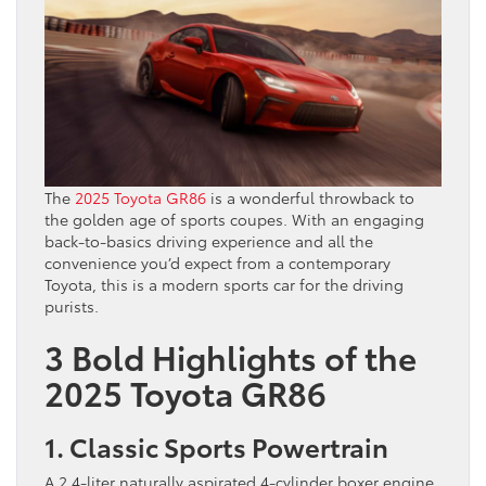
The
2025 Toyota GR86
is a wonderful throwback to
the golden age of sports coupes. With an engaging
back-to-basics driving experience and all the
convenience you’d expect from a contemporary
Toyota, this is a modern sports car for the driving
purists.
3 Bold Highlights of the
2025 Toyota GR86
1. Classic Sports Powertrain
A 2.4-liter naturally aspirated 4-cylinder boxer engine