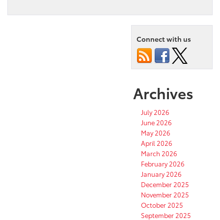
Connect with us
Archives
July 2026
June 2026
May 2026
April 2026
March 2026
February 2026
January 2026
December 2025
November 2025
October 2025
September 2025