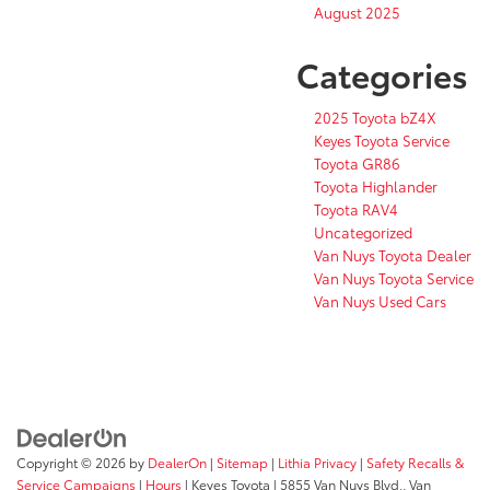
August 2025
Categories
2025 Toyota bZ4X
Keyes Toyota Service
Toyota GR86
Toyota Highlander
Toyota RAV4
Uncategorized
Van Nuys Toyota Dealer
Van Nuys Toyota Service
Van Nuys Used Cars
Copyright © 2026
by
DealerOn
|
Sitemap
|
Lithia Privacy
|
Safety Recalls &
Service Campaigns
|
Hours
| Keyes Toyota
|
5855 Van Nuys Blvd.,
Van