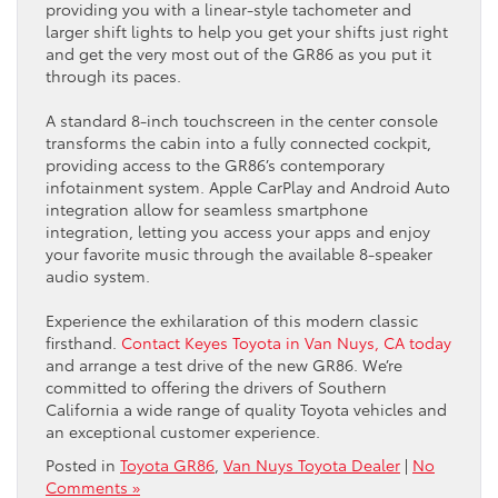
providing you with a linear-style tachometer and
larger shift lights to help you get your shifts just right
and get the very most out of the GR86 as you put it
through its paces.
A standard 8-inch touchscreen in the center console
transforms the cabin into a fully connected cockpit,
providing access to the GR86’s contemporary
infotainment system. Apple CarPlay and Android Auto
integration allow for seamless smartphone
integration, letting you access your apps and enjoy
your favorite music through the available 8-speaker
audio system.
Experience the exhilaration of this modern classic
firsthand.
Contact Keyes Toyota in Van Nuys, CA today
and arrange a test drive of the new GR86. We’re
committed to offering the drivers of Southern
California a wide range of quality Toyota vehicles and
an exceptional customer experience.
Posted in
Toyota GR86
,
Van Nuys Toyota Dealer
|
No
Comments »