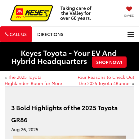
Taking care of
the Valley for
SAVED
over 60 years.
CALL US
DIRECTIONS
Keyes Toyota - Your EV And
Hybrid Headquarters
SHOP NOW!
«
The 2025 Toyota
Four Reasons to Check Out
Highlander: Room for More
the 2025 Toyota 4Runner
»
3 Bold Highlights of the 2025 Toyota
GR86
Aug 26, 2025