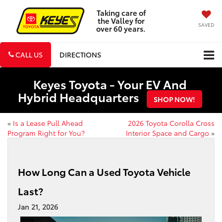
Taking care of
the Valley for
SAVED
over 60 years.
CALL US
DIRECTIONS
Keyes Toyota - Your EV And
Hybrid Headquarters
SHOP NOW!
«
Is a Lease Pull Ahead
2026 Toyota Corolla Cross
Program Right for You?
Interior Space and Cargo
»
How Long Can a Used Toyota Vehicle
Last?
Jan 21, 2026