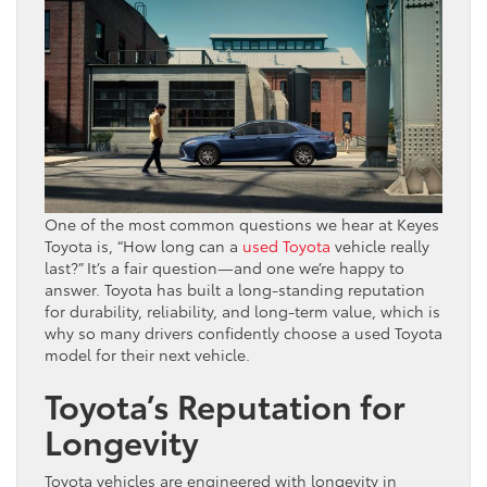
One of the most common questions we hear at Keyes
Toyota is, “How long can a
used Toyota
vehicle really
last?” It’s a fair question—and one we’re happy to
answer. Toyota has built a long-standing reputation
for durability, reliability, and long-term value, which is
why so many drivers confidently choose a used Toyota
model for their next vehicle.
Toyota’s Reputation for
Longevity
Toyota vehicles are engineered with longevity in