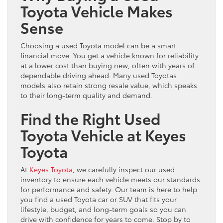
Toyota Vehicle Makes
Sense
Choosing a used Toyota model can be a smart
financial move. You get a vehicle known for reliability
at a lower cost than buying new, often with years of
dependable driving ahead. Many used Toyotas
models also retain strong resale value, which speaks
to their long-term quality and demand.
Find the Right Used
Toyota Vehicle at Keyes
Toyota
At
Keyes Toyota
, we carefully inspect our used
inventory to ensure each vehicle meets our standards
for performance and safety. Our team is here to help
you find a used Toyota car or SUV that fits your
lifestyle, budget, and long-term goals so you can
drive with confidence for years to come. Stop by to