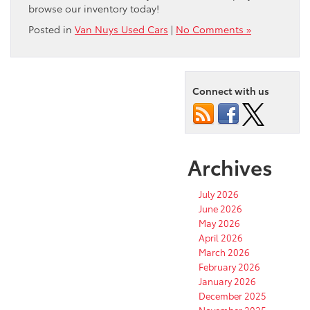
browse our inventory today!
Posted in
Van Nuys Used Cars
|
No Comments »
Connect with us
Archives
July 2026
June 2026
May 2026
April 2026
March 2026
February 2026
January 2026
December 2025
November 2025