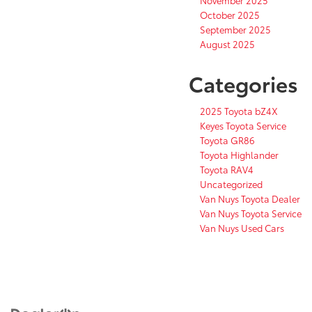
October 2025
September 2025
August 2025
Categories
2025 Toyota bZ4X
Keyes Toyota Service
Toyota GR86
Toyota Highlander
Toyota RAV4
Uncategorized
Van Nuys Toyota Dealer
Van Nuys Toyota Service
Van Nuys Used Cars