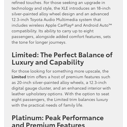
refined touches. For those seeking an upgrade in
technology and style, the XLE introduces an 18-inch
silver-painted alloy wheel design and an advanced
12.3-inch Toyota Audio Multimedia system that
includes wireless Apple CarPlay® and Android Auto™
compatibility. Its ability to carry up to eight
passengers, alongside added comfort features, sets
the tone for longer journeys.
Limited: The Perfect Balance of
Luxury and Capability
For those looking for something more upscale, the
Limited
trim offers a host of premium features such
as 20-inch silver-painted alloy wheels, a 12.3-inch
digital gauge cluster, and an enhanced interior with
leather upholstery options. With the option to seat
eight passengers, the Limited trim balances luxury
with the practical needs of family life.
Platinum: Peak Performance
and Premium Features