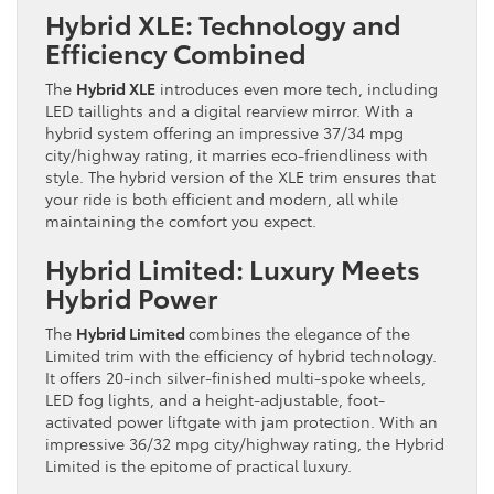
Hybrid XLE: Technology and
Efficiency Combined
The
Hybrid XLE
introduces even more tech, including
LED taillights and a digital rearview mirror. With a
hybrid system offering an impressive 37/34 mpg
city/highway rating, it marries eco-friendliness with
style. The hybrid version of the XLE trim ensures that
your ride is both efficient and modern, all while
maintaining the comfort you expect.
Hybrid Limited: Luxury Meets
Hybrid Power
The
Hybrid Limited
combines the elegance of the
Limited trim with the efficiency of hybrid technology.
It offers 20-inch silver-finished multi-spoke wheels,
LED fog lights, and a height-adjustable, foot-
activated power liftgate with jam protection. With an
impressive 36/32 mpg city/highway rating, the Hybrid
Limited is the epitome of practical luxury.