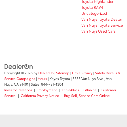
Toyota Highlander
Toyota RAV4
Uncategorized
Van Nuys Toyota Dealer
Van Nuys Toyota Service
Van Nuys Used Cars
Copyright © 2026
by
DealerOn
|
Sitemap
|
Lithia Privacy
|
Safety Recalls &
Service Campaigns
|
Hours
| Keyes Toyota
|
5855 Van Nuys Blvd.,
Van
Nuys,
CA
91401
| Sales:
844-781-4304
Investor Relations
|
Employment
|
Lithia4Kids
|
Lithia.ca
|
Customer
Service
|
California Privacy Notice
|
Buy, Sell, Service Cars Online