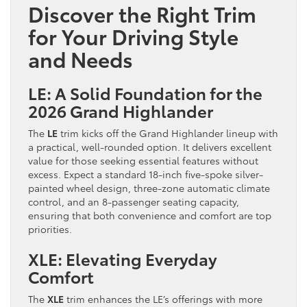
Discover the Right Trim
for Your Driving Style
and Needs
LE: A Solid Foundation for the
2026 Grand Highlander
The
LE
trim kicks off the Grand Highlander lineup with
a practical, well-rounded option. It delivers excellent
value for those seeking essential features without
excess. Expect a standard 18-inch five-spoke silver-
painted wheel design, three-zone automatic climate
control, and an 8-passenger seating capacity,
ensuring that both convenience and comfort are top
priorities.
XLE: Elevating Everyday
Comfort
The
XLE
trim enhances the LE’s offerings with more