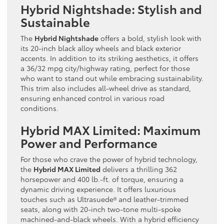
Hybrid Nightshade: Stylish and
Sustainable
The
Hybrid Nightshade
offers a bold, stylish look with
its 20-inch black alloy wheels and black exterior
accents. In addition to its striking aesthetics, it offers
a 36/32 mpg city/highway rating, perfect for those
who want to stand out while embracing sustainability.
This trim also includes all-wheel drive as standard,
ensuring enhanced control in various road
conditions.
Hybrid MAX Limited: Maximum
Power and Performance
For those who crave the power of hybrid technology,
the
Hybrid MAX Limited
delivers a thrilling 362
horsepower and 400 lb.-ft. of torque, ensuring a
dynamic driving experience. It offers luxurious
touches such as Ultrasuede® and leather-trimmed
seats, along with 20-inch two-tone multi-spoke
machined-and-black wheels. With a hybrid efficiency