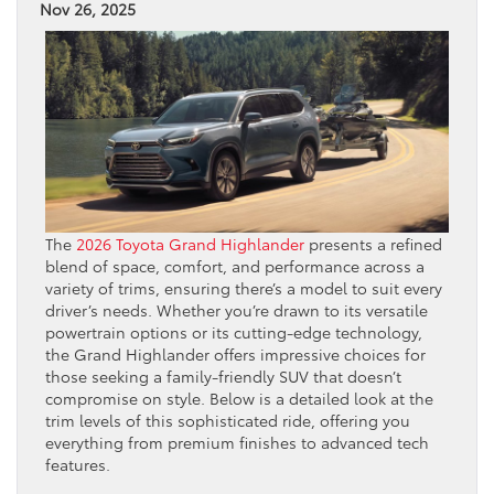
Nov 26, 2025
The
2026 Toyota Grand Highlander
presents a refined
blend of space, comfort, and performance across a
variety of trims, ensuring there’s a model to suit every
driver’s needs. Whether you’re drawn to its versatile
powertrain options or its cutting-edge technology,
the Grand Highlander offers impressive choices for
those seeking a family-friendly SUV that doesn’t
compromise on style. Below is a detailed look at the
trim levels of this sophisticated ride, offering you
everything from premium finishes to advanced tech
features.