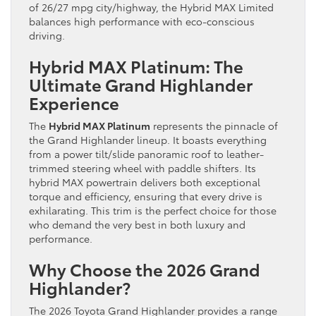
of 26/27 mpg city/highway, the Hybrid MAX Limited
balances high performance with eco-conscious
driving.
Hybrid MAX Platinum: The
Ultimate Grand Highlander
Experience
The
Hybrid MAX Platinum
represents the pinnacle of
the Grand Highlander lineup. It boasts everything
from a power tilt/slide panoramic roof to leather-
trimmed steering wheel with paddle shifters. Its
hybrid MAX powertrain delivers both exceptional
torque and efficiency, ensuring that every drive is
exhilarating. This trim is the perfect choice for those
who demand the very best in both luxury and
performance.
Why Choose the 2026 Grand
Highlander?
The 2026 Toyota Grand Highlander provides a range