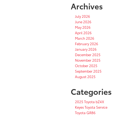
Archives
July 2026
June 2026
May 2026
April 2026
March 2026
February 2026
January 2026
December 2025
November 2025
October 2025
September 2025
August 2025
Categories
2025 Toyota bZ4X
Keyes Toyota Service
Toyota GR86