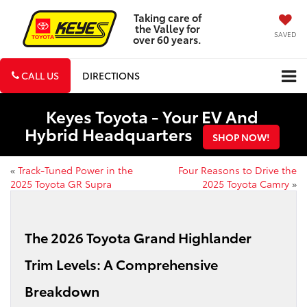
Taking care of
the Valley for
SAVED
over 60 years.
CALL US
DIRECTIONS
Keyes Toyota - Your EV And
Hybrid Headquarters
SHOP NOW!
«
Track-Tuned Power in the
Four Reasons to Drive the
2025 Toyota GR Supra
2025 Toyota Camry
»
The 2026 Toyota Grand Highlander
Trim Levels: A Comprehensive
Breakdown