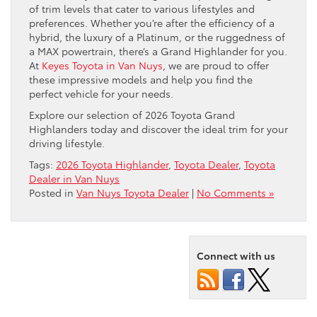
of trim levels that cater to various lifestyles and
preferences. Whether you’re after the efficiency of a
hybrid, the luxury of a Platinum, or the ruggedness of
a MAX powertrain, there’s a Grand Highlander for you.
At
Keyes Toyota in Van Nuys
, we are proud to offer
these impressive models and help you find the
perfect vehicle for your needs.
Explore our selection of 2026 Toyota Grand
Highlanders today and discover the ideal trim for your
driving lifestyle.
Tags:
2026 Toyota Highlander
,
Toyota Dealer
,
Toyota
Dealer in Van Nuys
Posted in
Van Nuys Toyota Dealer
|
No Comments »
Connect with us