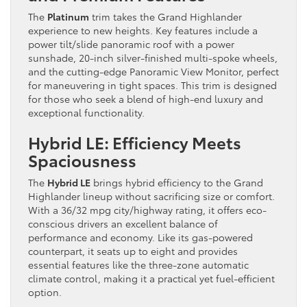
The
Platinum
trim takes the Grand Highlander
experience to new heights. Key features include a
power tilt/slide panoramic roof with a power
sunshade, 20-inch silver-finished multi-spoke wheels,
and the cutting-edge Panoramic View Monitor, perfect
for maneuvering in tight spaces. This trim is designed
for those who seek a blend of high-end luxury and
exceptional functionality.
Hybrid LE: Efficiency Meets
Spaciousness
The
Hybrid LE
brings hybrid efficiency to the Grand
Highlander lineup without sacrificing size or comfort.
With a 36/32 mpg city/highway rating, it offers eco-
conscious drivers an excellent balance of
performance and economy. Like its gas-powered
counterpart, it seats up to eight and provides
essential features like the three-zone automatic
climate control, making it a practical yet fuel-efficient
option.