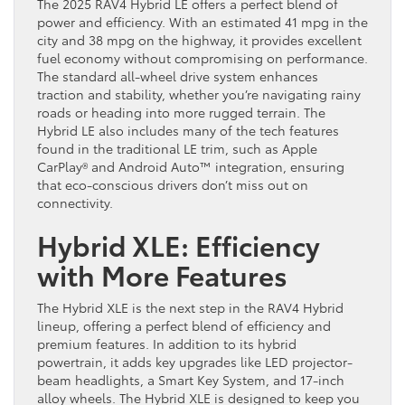
The 2025 RAV4 Hybrid LE offers a perfect blend of
power and efficiency. With an estimated 41 mpg in the
city and 38 mpg on the highway, it provides excellent
fuel economy without compromising on performance.
The standard all-wheel drive system enhances
traction and stability, whether you’re navigating rainy
roads or heading into more rugged terrain. The
Hybrid LE also includes many of the tech features
found in the traditional LE trim, such as Apple
CarPlay® and Android Auto™ integration, ensuring
that eco-conscious drivers don’t miss out on
connectivity.
Hybrid XLE: Efficiency
with More Features
The Hybrid XLE is the next step in the RAV4 Hybrid
lineup, offering a perfect blend of efficiency and
premium features. In addition to its hybrid
powertrain, it adds key upgrades like LED projector-
beam headlights, a Smart Key System, and 17-inch
alloy wheels. The Hybrid XLE is designed to keep you