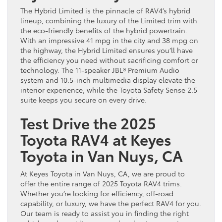
The Hybrid Limited is the pinnacle of RAV4’s hybrid
lineup, combining the luxury of the Limited trim with
the eco-friendly benefits of the hybrid powertrain.
With an impressive 41 mpg in the city and 38 mpg on
the highway, the Hybrid Limited ensures you’ll have
the efficiency you need without sacrificing comfort or
technology. The 11-speaker JBL® Premium Audio
system and 10.5-inch multimedia display elevate the
interior experience, while the Toyota Safety Sense 2.5
suite keeps you secure on every drive.
Test Drive the 2025
Toyota RAV4 at Keyes
Toyota in Van Nuys
, CA
At Keyes Toyota in Van Nuys, CA, we are proud to
offer the entire range of 2025 Toyota RAV4 trims.
Whether you’re looking for efficiency, off-road
capability, or luxury, we have the perfect RAV4 for you.
Our team is ready to assist you in finding the right