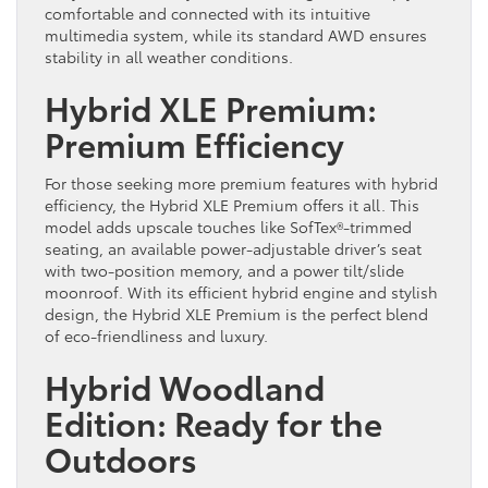
comfortable and connected with its intuitive
multimedia system, while its standard AWD ensures
stability in all weather conditions.
Hybrid XLE Premium:
Premium Efficiency
For those seeking more premium features with hybrid
efficiency, the Hybrid XLE Premium offers it all. This
model adds upscale touches like SofTex®-trimmed
seating, an available power-adjustable driver’s seat
with two-position memory, and a power tilt/slide
moonroof. With its efficient hybrid engine and stylish
design, the Hybrid XLE Premium is the perfect blend
of eco-friendliness and luxury.
Hybrid Woodland
Edition: Ready for the
Outdoors