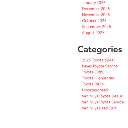
January 2026
December 2025
November 2025
October 2025
September 2025
August 2025
Categories
2025 Toyota bZ4X
Keyes Toyota Service
Toyota GR86
Toyota Highlander
Toyota RAV4
Uncategorized
Van Nuys Toyota Dealer
Van Nuys Toyota Service
Van Nuys Used Cars