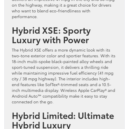
on the highway, making it a great choice for drivers
who want to blend eco-friendliness with
performance.
Hybrid XSE: Sporty
Luxury with Power
The Hybrid XSE offers a more dynamic look with its
two-tone exterior color and sportier features. With its
18-inch multi-spoke black-painted alloy wheels and
sport-tuned suspension, it delivers a thrilling ride
while maintaining impressive fuel efficiency (41 mpg
city / 38 mpg highway). The interior includes high-
end features like SofTex®-trimmed seats and a 10.5-
inch multimedia display. Wireless Apple CarPlay® and
Android Auto™ compatibility make it easy to stay
connected on the go.
Hybrid Limited: Ultimate
Hybrid Luxury