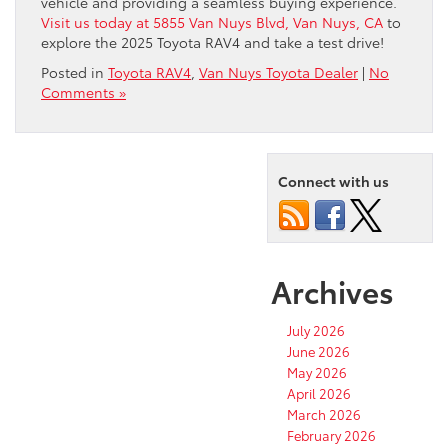
vehicle and providing a seamless buying experience.
Visit us today at 5855 Van Nuys Blvd, Van Nuys, CA
to
explore the 2025 Toyota RAV4 and take a test drive!
Posted in
Toyota RAV4
,
Van Nuys Toyota Dealer
|
No
Comments »
Connect with us
Archives
July 2026
June 2026
May 2026
April 2026
March 2026
February 2026