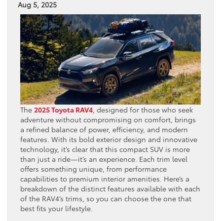
Aug 5, 2025
The
2025 Toyota RAV4
, designed for those who seek
adventure without compromising on comfort, brings
a refined balance of power, efficiency, and modern
features. With its bold exterior design and innovative
technology, it’s clear that this compact SUV is more
than just a ride—it’s an experience. Each trim level
offers something unique, from performance
capabilities to premium interior amenities. Here’s a
breakdown of the distinct features available with each
of the RAV4’s trims, so you can choose the one that
best fits your lifestyle.