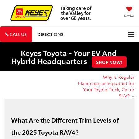
Taking care of
the Valley for
SAVED
over 60 years.
CALL US
DIRECTIONS
Keyes Toyota - Your EV And
Hybrid Headquarters
SHOP NOW!
Why Is Regular
Maintenance Important for
Your Toyota Truck, Car or
SUV?
»
What Are the Different Trim Levels of
the 2025 Toyota RAV4?