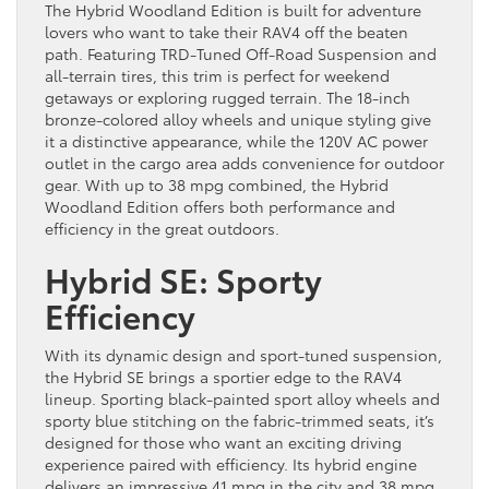
The Hybrid Woodland Edition is built for adventure
lovers who want to take their RAV4 off the beaten
path. Featuring TRD-Tuned Off-Road Suspension and
all-terrain tires, this trim is perfect for weekend
getaways or exploring rugged terrain. The 18-inch
bronze-colored alloy wheels and unique styling give
it a distinctive appearance, while the 120V AC power
outlet in the cargo area adds convenience for outdoor
gear. With up to 38 mpg combined, the Hybrid
Woodland Edition offers both performance and
efficiency in the great outdoors.
Hybrid SE: Sporty
Efficiency
With its dynamic design and sport-tuned suspension,
the Hybrid SE brings a sportier edge to the RAV4
lineup. Sporting black-painted sport alloy wheels and
sporty blue stitching on the fabric-trimmed seats, it’s
designed for those who want an exciting driving
experience paired with efficiency. Its hybrid engine
delivers an impressive 41 mpg in the city and 38 mpg