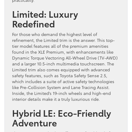
practicality.
Limited: Luxury
Redefined
For those who demand the highest level of
refinement, the Limited trim is the answer. This top-
tier model features all of the premium amenities
found in the XLE Premium, with enhancements like
Dynamic Torque Vectoring All-Wheel Drive (TV-AWD)
and a larger 10.5-inch multimedia touchscreen. The
Limited trim also comes equipped with advanced
safety features, such as Toyota Safety Sense 2.5,
which includes a suite of active safety technologies
like Pre-Collision System and Lane Tracing Assist.
Inside, the Limited’s 19-inch wheels and high-end
interior details make it a truly luxurious ride.
Hybrid LE: Eco-Friendly
Adventure