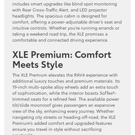
includes smart upgrades like blind spot monitoring
with Rear Cross-Traffic Alert, and LED projector
headlights. The spacious cabin is designed for
comfort, offering a power-adjustable driver’s seat and
intuitive controls. Whether you’re running errands or
taking a weekend road trip, the XLE promises a
comfortable and connected driving experience.
XLE Premium: Comfort
Meets Style
The XLE Premium elevates the RAV4 experience with
additional luxury touches and premium materials. Its
19-inch multi-spoke alloy wheels add an extra touch
of sophistication, while the interior boasts SofTex®-
trimmed seats for a refined feel. The available power
tilt/slide moonroof gives passengers an expansive
view of the sky, enhancing every journey. Whether
navigating city streets or heading off-road, the XLE
Premium’s added comfort and upgraded features
ensure you travel in style without sacrificing