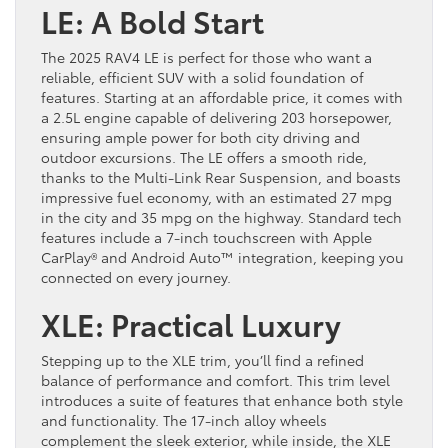
LE: A Bold Start
The 2025 RAV4 LE is perfect for those who want a
reliable, efficient SUV with a solid foundation of
features. Starting at an affordable price, it comes with
a 2.5L engine capable of delivering 203 horsepower,
ensuring ample power for both city driving and
outdoor excursions. The LE offers a smooth ride,
thanks to the Multi-Link Rear Suspension, and boasts
impressive fuel economy, with an estimated 27 mpg
in the city and 35 mpg on the highway. Standard tech
features include a 7-inch touchscreen with Apple
CarPlay® and Android Auto™ integration, keeping you
connected on every journey.
XLE: Practical Luxury
Stepping up to the XLE trim, you’ll find a refined
balance of performance and comfort. This trim level
introduces a suite of features that enhance both style
and functionality. The 17-inch alloy wheels
complement the sleek exterior, while inside, the XLE