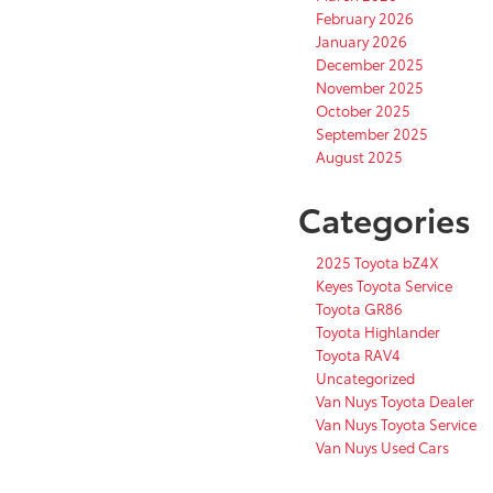
February 2026
January 2026
December 2025
November 2025
October 2025
September 2025
August 2025
Categories
2025 Toyota bZ4X
Keyes Toyota Service
Toyota GR86
Toyota Highlander
Toyota RAV4
Uncategorized
Van Nuys Toyota Dealer
Van Nuys Toyota Service
Van Nuys Used Cars