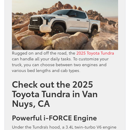
Rugged on and off the road, the
2025 Toyota Tundra
can handle all your daily tasks. To customize your
truck, you can choose between two engines and
various bed lengths and cab types.
Check out the 2025
Toyota Tundra in Van
Nuys, CA
Powerful i-FORCE Engine
Under the Tundra’s hood, a 3.4L twin-turbo V6 engine