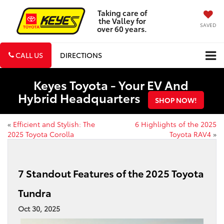
Taking care of
the Valley for
SAVED
over 60 years.
CALL US
DIRECTIONS
Keyes Toyota - Your EV And
Hybrid Headquarters
SHOP NOW!
«
Efficient and Stylish: The
6 Highlights of the 2025
2025 Toyota Corolla
Toyota RAV4
»
7 Standout Features of the 2025 Toyota
Tundra
Oct 30, 2025