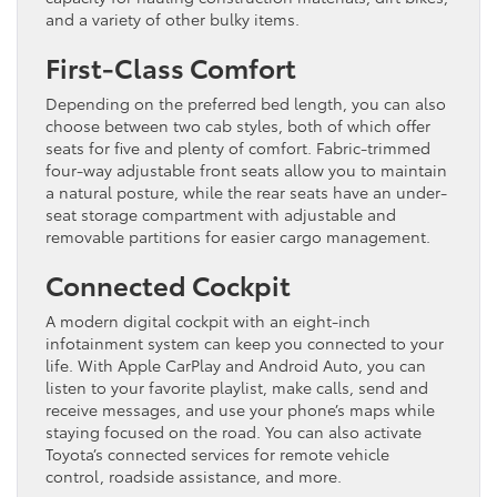
and a variety of other bulky items.
First-Class Comfort
Depending on the preferred bed length, you can also
choose between two cab styles, both of which offer
seats for five and plenty of comfort. Fabric-trimmed
four-way adjustable front seats allow you to maintain
a natural posture, while the rear seats have an under-
seat storage compartment with adjustable and
removable partitions for easier cargo management.
Connected Cockpit
A modern digital cockpit with an eight-inch
infotainment system can keep you connected to your
life. With Apple CarPlay and Android Auto, you can
listen to your favorite playlist, make calls, send and
receive messages, and use your phone’s maps while
staying focused on the road. You can also activate
Toyota’s connected services for remote vehicle
control, roadside assistance, and more.