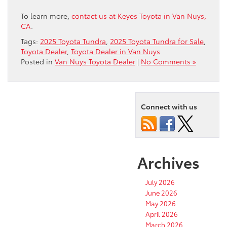
To learn more,
contact us at Keyes Toyota in Van Nuys,
CA
.
Tags:
2025 Toyota Tundra
,
2025 Toyota Tundra for Sale
,
Toyota Dealer
,
Toyota Dealer in Van Nuys
Posted in
Van Nuys Toyota Dealer
|
No Comments »
Connect with us
Archives
July 2026
June 2026
May 2026
April 2026
March 2026