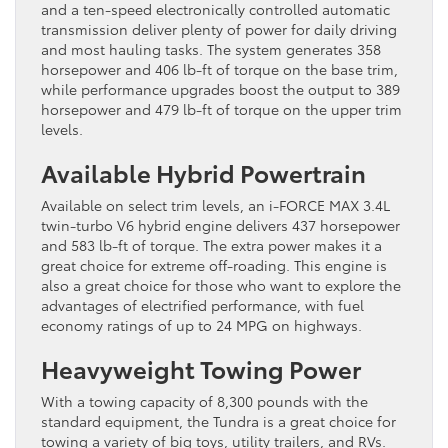
and a ten-speed electronically controlled automatic
transmission deliver plenty of power for daily driving
and most hauling tasks. The system generates 358
horsepower and 406 lb-ft of torque on the base trim,
while performance upgrades boost the output to 389
horsepower and 479 lb-ft of torque on the upper trim
levels.
Available Hybrid Powertrain
Available on select trim levels, an i-FORCE MAX 3.4L
twin-turbo V6 hybrid engine delivers 437 horsepower
and 583 lb-ft of torque. The extra power makes it a
great choice for extreme off-roading. This engine is
also a great choice for those who want to explore the
advantages of electrified performance, with fuel
economy ratings of up to 24 MPG on highways.
Heavyweight Towing Power
With a towing capacity of 8,300 pounds with the
standard equipment, the Tundra is a great choice for
towing a variety of big toys, utility trailers, and RVs.