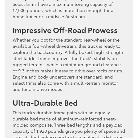
Select trims have a maximum towing capacity of
12,000 pounds, which is more than enough for a
horse trailer or a midsize Airstream.
Impressive Off-Road Prowess
Whether you opt for the standard rear-wheel or the
available four-wheel drivetrain, this truck is ready to
explore the backcountry. A fully boxed, high-strength
steel ladder frame improves the truck’s stability on
rugged terrains, while a minimum ground clearance
of 9.3 inches makes it easy to drive over rocks or ruts.
Engine and body undercovers are standard, and
select trims also come with a multi-terrain monitor
and terrain drive modes.
Ultra-Durable Bed
This truck’s durable frame pairs with an equally
durable bed made of aluminum-reinforced sheet-
molded composite. Three bed lengths and a payload
capacity of 1,920 pounds give you plenty of space and
capacity for hauling construction materials, dirt bikes,