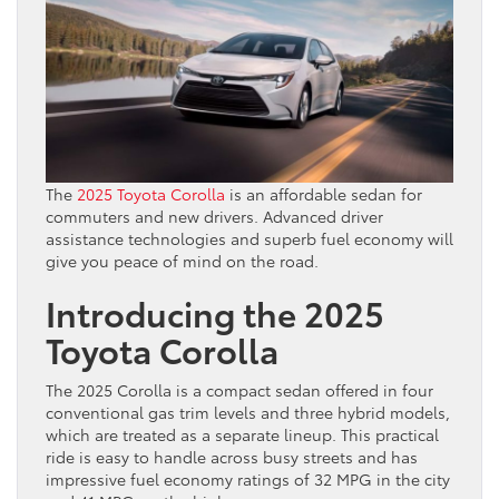
The
2025 Toyota Corolla
is an affordable sedan for
commuters and new drivers. Advanced driver
assistance technologies and superb fuel economy will
give you peace of mind on the road.
Introducing the 2025
Toyota Corolla
The 2025 Corolla is a compact sedan offered in four
conventional gas trim levels and three hybrid models,
which are treated as a separate lineup. This practical
ride is easy to handle across busy streets and has
impressive fuel economy ratings of 32 MPG in the city