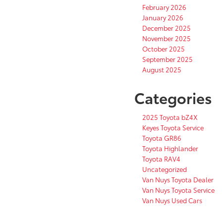
February 2026
January 2026
December 2025
November 2025
October 2025
September 2025
August 2025
Categories
2025 Toyota bZ4X
Keyes Toyota Service
Toyota GR86
Toyota Highlander
Toyota RAV4
Uncategorized
Van Nuys Toyota Dealer
Van Nuys Toyota Service
Van Nuys Used Cars