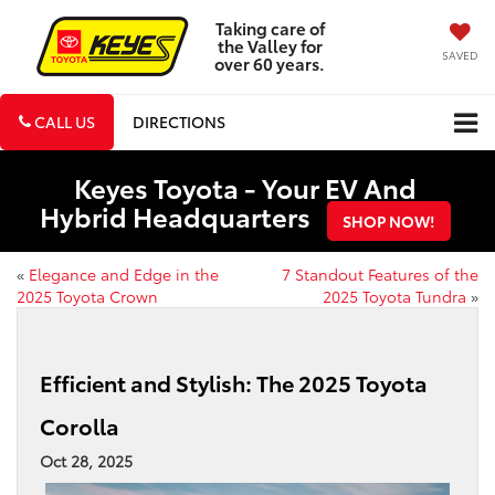
Taking care of
the Valley for
SAVED
over 60 years.
CALL US
DIRECTIONS
Keyes Toyota - Your EV And
Hybrid Headquarters
SHOP NOW!
«
Elegance and Edge in the
7 Standout Features of the
2025 Toyota Crown
2025 Toyota Tundra
»
Efficient and Stylish: The 2025 Toyota
Corolla
Oct 28, 2025