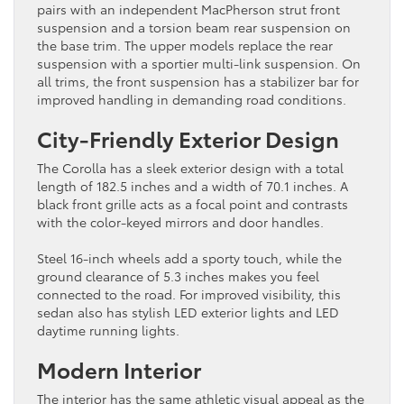
pairs with an independent MacPherson strut front
suspension and a torsion beam rear suspension on
the base trim. The upper models replace the rear
suspension with a sportier multi-link suspension. On
all trims, the front suspension has a stabilizer bar for
improved handling in demanding road conditions.
City-Friendly Exterior Design
The Corolla has a sleek exterior design with a total
length of 182.5 inches and a width of 70.1 inches. A
black front grille acts as a focal point and contrasts
with the color-keyed mirrors and door handles.
Steel 16-inch wheels add a sporty touch, while the
ground clearance of 5.3 inches makes you feel
connected to the road. For improved visibility, this
sedan also has stylish LED exterior lights and LED
daytime running lights.
Modern Interior
The interior has the same athletic visual appeal as the