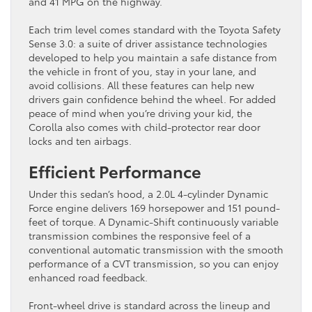
and 41 MPG on the highway.
Each trim level comes standard with the Toyota Safety
Sense 3.0: a suite of driver assistance technologies
developed to help you maintain a safe distance from
the vehicle in front of you, stay in your lane, and
avoid collisions. All these features can help new
drivers gain confidence behind the wheel. For added
peace of mind when you’re driving your kid, the
Corolla also comes with child-protector rear door
locks and ten airbags.
Efficient Performance
Under this sedan’s hood, a 2.0L 4-cylinder Dynamic
Force engine delivers 169 horsepower and 151 pound-
feet of torque. A Dynamic-Shift continuously variable
transmission combines the responsive feel of a
conventional automatic transmission with the smooth
performance of a CVT transmission, so you can enjoy
enhanced road feedback.
Front-wheel drive is standard across the lineup and