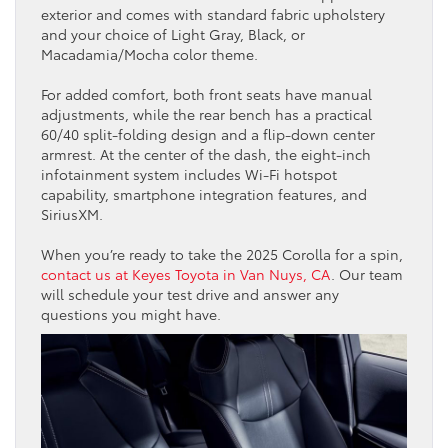
exterior and comes with standard fabric upholstery
and your choice of Light Gray, Black, or
Macadamia/Mocha color theme.
For added comfort, both front seats have manual
adjustments, while the rear bench has a practical
60/40 split-folding design and a flip-down center
armrest. At the center of the dash, the eight-inch
infotainment system includes Wi-Fi hotspot
capability, smartphone integration features, and
SiriusXM.
When you’re ready to take the 2025 Corolla for a spin,
contact us at Keyes Toyota in Van Nuys, CA
. Our team
will schedule your test drive and answer any
questions you might have.