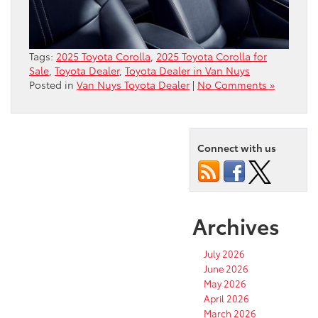
Tags:
2025 Toyota Corolla
,
2025 Toyota Corolla for
Sale
,
Toyota Dealer
,
Toyota Dealer in Van Nuys
Posted in
Van Nuys Toyota Dealer
|
No Comments »
Connect with us
Archives
July 2026
June 2026
May 2026
April 2026
March 2026