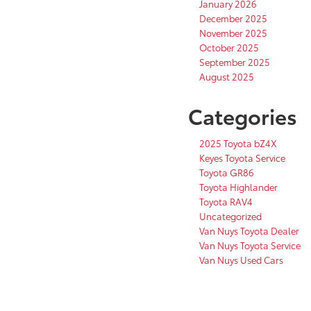
January 2026
December 2025
November 2025
October 2025
September 2025
August 2025
Categories
2025 Toyota bZ4X
Keyes Toyota Service
Toyota GR86
Toyota Highlander
Toyota RAV4
Uncategorized
Van Nuys Toyota Dealer
Van Nuys Toyota Service
Van Nuys Used Cars