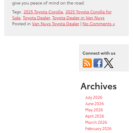
give you peace of mind on the road.
Tags:
2025 Toyota Corolla
,
2025 Toyota Corolla for
Sale
,
Toyota Dealer
,
Toyota Dealer in Van Nuys
Posted in
Van Nuys Toyota Dealer
|
No Comments »
Connect with us
Archives
July 2026
June 2026
May 2026
April 2026
March 2026
February 2026