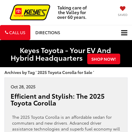
Taking care of
the Valley for
SAVED
over 60 years.
CALL US
DIRECTIONS
Keyes Toyota - Your EV And
Hybrid Headquarters
SHOP NOW!
Archives by Tag ' 2025 Toyota Corolla for Sale '
Oct 28, 2025
Efficient and Stylish: The 2025
Toyota Corolla
The 2025 Toyota Corolla is an affordable sedan for
commuters and new drivers. Advanced driver
assistance technologies and superb fuel economy will