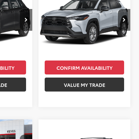
E
Cross
LE
KEYES PRICE
Less
ck:
TV213939
VIN:
7MUCAAAG4TV180246
Stock:
TV04B954
Model:
6303
$27,388
Total SRP
$30,043
Ext.
Int.
Ext.
Int.
In Stock
+$85
Doc Fee
+$85
$27,473
Final Price
$30,128
BILITY
CONFIRM AVAILABILITY
ADE
VALUE MY TRADE
Compare Vehicle