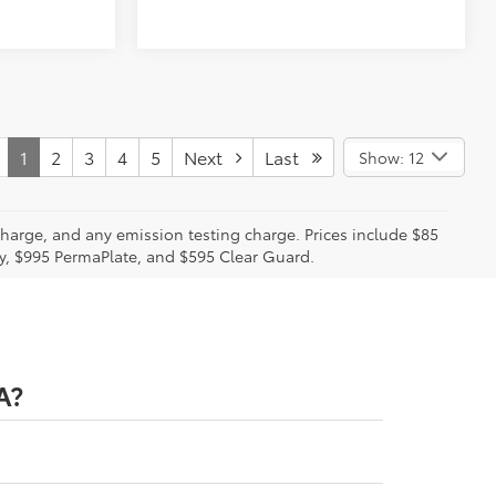
1
2
3
4
5
Next
Last
Show: 12
charge, and any emission testing charge. Prices include $85
ty, $995 PermaPlate, and $595 Clear Guard.
A?