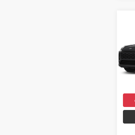
Co
2026
Prem
VIN:
2T
Model
Total 
In Sto
Doc F
Final 