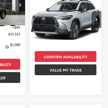
E
$33,398
2026
Toyota Corolla
Cross
XLE
KEYES PRICE
ock:
TV208257
Less
VIN:
7MUDAAAG0TV164789
Stock:
TV44A878
$31,238
Model:
6305
Ext.
Int.
+$85
Total SRP
$33,313
Ext.
Int.
In Stock
$31,323
Doc Fee
+$85
Final Price
$33,398
$1,000
CONFIRM AVAILABILITY
BILITY
VALUE MY TRADE
ADE