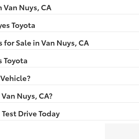
n Van Nuys, CA
eyes Toyota
 for Sale in Van Nuys, CA
s Toyota
 Vehicle?
n Van Nuys, CA?
 Test Drive Today