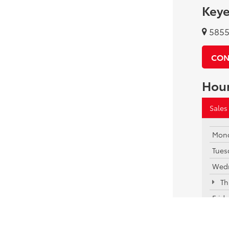
Keye
5855 
CON
Hou
Sales
Mon
Tues
Wed
Th
Frid
Satu