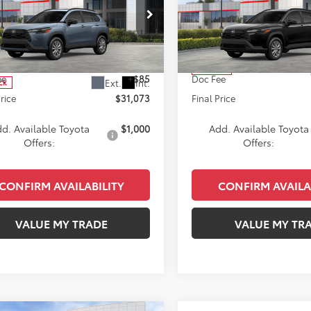
s
LE
KEYES PRICE
Cross
LE
KEYES PRIC
Less
Less
e Drop
VIN:
7MUCAAAG8TV208257
St
Model:
6303
UBAAAG7TV214546
Stock:
TV214546
:
6303
SRP
$30,988
Total SRP
In Stock
ee
+$85
Doc Fee
Ext.
Int.
ck
Price
$31,073
Final Price
d. Available Toyota
$1,000
Add. Available Toyota
Offers:
Offers:
CONFIRM AVAILABILITY
CONFIRM AVAILA
VALUE MY TRADE
VALUE MY TR