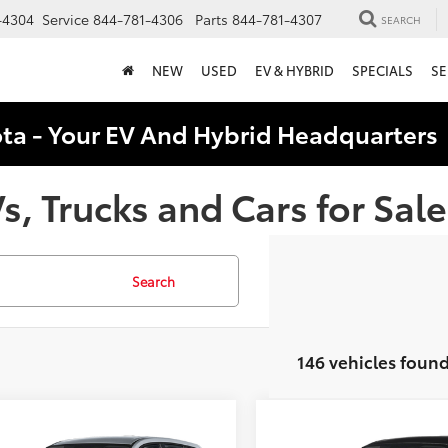
-4304
Service
844-781-4306
Parts
844-781-4307
SEARCH
NEW
USED
EV & HYBRID
SPECIALS
SE
ota - Your EV And Hybrid Headquarter
, Trucks and Cars for Sale
Search
146 vehicles foun
mpare Vehicle
Compare Vehicle
$26,868
$27,47
Toyota Corolla
2026
Toyota Corolla