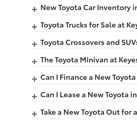
New Toyota Car Inventory i
Toyota Trucks for Sale at K
Toyota Crossovers and SUVs
The Toyota Minivan at Keye
Can I Finance a New Toyota
Can I Lease a New Toyota i
Take a New Toyota Out for a