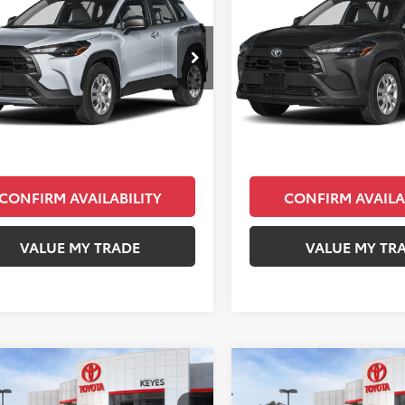
s
L
KEYES PRICE
Cross
L
KEYES PRIC
Less
Less
UAAAAG4TV171909
Stock:
TV50A116
VIN:
7MUAAAAG5TV213939
Sto
:
6301
Model:
6301
SRP
$26,783
Total SRP
Ext.
Int.
ck
In Stock
ee
+$85
Doc Fee
Price
$26,868
Final Price
CONFIRM AVAILABILITY
CONFIRM AVAILA
VALUE MY TRADE
VALUE MY TR
mpare Vehicle
Compare Vehicle
$31,073
$31,323
Toyota Corolla
2026
Toyota Corolla