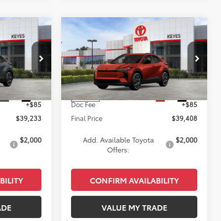
Compare Vehicle
3
$39,408
2026
Toyota C-HR
SE
E
KEYES PRICE
Less
k:
TJ018925
VIN:
JTMAAAAD6TJ020194
Stock:
TJ020194
Model:
2416
$39,148
Total SRP
$39,323
Ext.
Int.
Ext.
Int.
In Stock
+$85
Doc Fee
+$85
$39,233
Final Price
$39,408
$2,000
Add. Available Toyota
$2,000
Offers:
BILITY
CONFIRM AVAILABILITY
ADE
VALUE MY TRADE