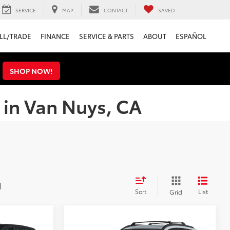
SERVICE
MAP
CONTACT
SAVED
LL/TRADE
FINANCE
SERVICE & PARTS
ABOUT
ESPAÑOL
s
SHOP NOW!
 in Van Nuys, CA
d
Sort
List
Grid
Compare Vehicle
3
$30,128
2026
Toyota Corolla