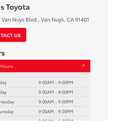
s Toyota
Van Nuys Blvd., Van Nuys, CA 91401
TACT US
rs
 Hours
day
9:00AM - 9:00PM
day
9:00AM - 9:00PM
nesday
9:00AM - 9:00PM
ursday
9:00AM - 9:00PM
ay
9:00AM - 9:00PM
rday
9:00AM - 9:00PM