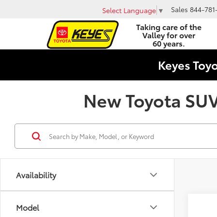
Sales
844-781
Select Language
▼
Taking care of the
Valley for over
60 years.
Keyes Toy
New Toyota SUVs
Availability
Co
Model
2026