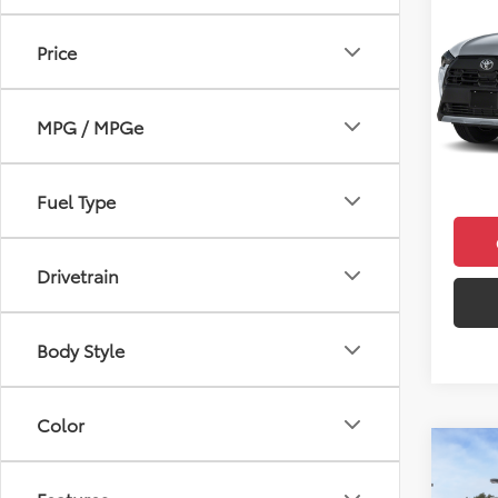
Cros
Price
VIN:
7M
Model
Total 
MPG / MPGe
In Sto
Doc F
Final 
Fuel Type
Drivetrain
Body Style
Color
Co
2026