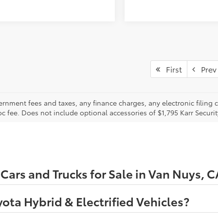
First
Prev
ernment fees and taxes, any finance charges, any electronic filing 
oc fee. Does not include optional accessories of $1,795 Karr Securi
ars and Trucks for Sale in Van Nuys, C
ota Hybrid & Electrified Vehicles?