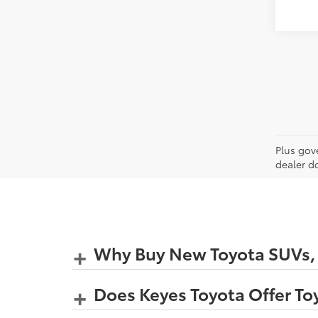
Plus gov
dealer d
Why Buy New Toyota SUVs, C
Does Keyes Toyota Offer Toy