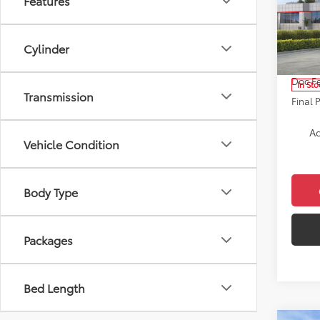
Features
Cros
Pric
VIN:
7M
Cylinder
Model
Total 
Doc F
In Sto
Transmission
Final 
Ad
Vehicle Condition
Body Type
Packages
Bed Length