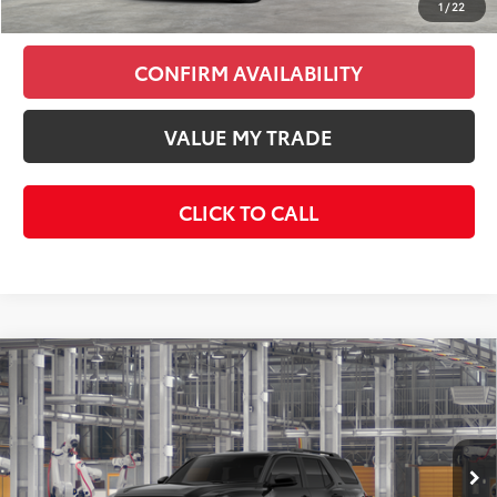
1
/
22
CONFIRM AVAILABILITY
VALUE MY TRADE
CLICK TO CALL
Compare Vehicle
$50,736
2026
Toyota 4Runner
SR5
KEYES PRICE
VIN:
JTEVA5BR5T5156369
Stock:
T5156369
Model:
8664
Less
Ext.
Int.
In Production