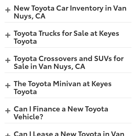
New Toyota Car Inventory in Van
Nuys, CA
Toyota Trucks for Sale at Keyes
Toyota
Toyota Crossovers and SUVs for
Sale in Van Nuys, CA
The Toyota Minivan at Keyes
Toyota
Can I Finance a New Toyota
Vehicle?
Can I Lease a New Toyota in Van