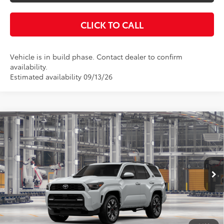
CLICK TO CALL
Vehicle is in build phase. Contact dealer to confirm
availability.
Estimated availability 09/13/26
Compare Vehicle
$60,463
2026
Toyota 4Runner
TRD Sport Premium
KEYES PRICE
VIN:
JTEVA5BR6T5155263
Stock:
T5155263
Model:
8673
Less
Ext.
Int.
In Production
Total SRP
$60,378
Doc Fee
+$85
Final Price
$60,463