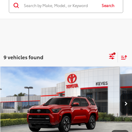
Search
9 vehicles found
Compare Vehicle
$54,713
2026
Toyota 4Runner
TRD Sport
KEYES PRICE
VIN:
JTEVA5BRXT5137283
Stock:
T5137283
Model:
8671
Less
Ext.
Int.
In Stock
Total SRP
$54,628
Doc Fee
+$85
Final Price
$54,713