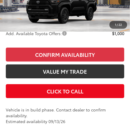
Total SRP
$50,651
Doc Fee
+$85
Final Price
$50,736
1
/
22
Add. Available Toyota Offers:
$1,000
CONFIRM AVAILABILITY
VALUE MY TRADE
CLICK TO CALL
Vehicle is in build phase. Contact dealer to confirm
availability.
Estimated availability 09/13/26