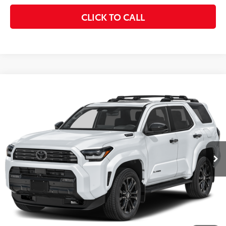
CLICK TO CALL
Compare Vehicle
$67,799
2026
Toyota 4Runner
Hybrid Platinum
KEYES PRICE
VIN:
JTEVB5BR6T5047268
Stock:
T5047268
Model:
8638
Less
Ext.
Int.
In Stock
Total SRP
$67,714
Doc Fee
+$85
Final Price
$67,799
CONFIRM AVAILABILITY