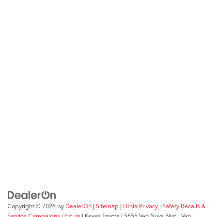
Copyright © 2026
by
DealerOn
|
Sitemap
|
Lithia Privacy
|
Safety Recalls &
Service Campaigns
|
Hours
| Keyes Toyota
|
5855 Van Nuys Blvd.,
Van