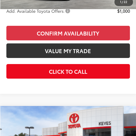
1
/
22
Add. Available Toyota Offers:
$1,000
CONFIRM AVAILABILITY
VALUE MY TRADE
CLICK TO CALL
Compare Vehicle
$59,123
2026
Toyota 4Runner
TRD Sport Premium
KEYES PRICE
VIN:
JTEVA5BR7T5131571
Stock:
T5131571
Model:
8673