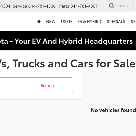
-4304
Service
844-781-4306
Parts
844-781-4307
SEARCH
NEW
USED
EV & HYBRID
SPECIALS
SE
ota - Your EV And Hybrid Headquarter
, Trucks and Cars for Sale
Search
No vehicles found