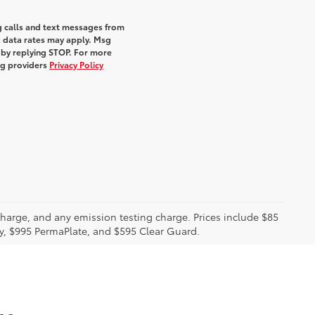
g calls and text messages from
& data rates may apply. Msg
 by replying STOP. For more
ing providers
Privacy Policy
charge, and any emission testing charge. Prices include $85
ty, $995 PermaPlate, and $595 Clear Guard.