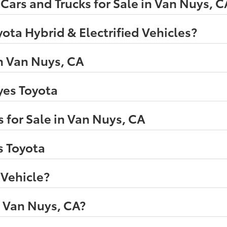
ars and Trucks for Sale in Van Nuys, C
ota Hybrid & Electrified Vehicles?
n Van Nuys, CA
eyes Toyota
 for Sale in Van Nuys, CA
s Toyota
 Vehicle?
n Van Nuys, CA?