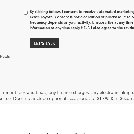
By clicking below, I consent to receive automated marketin
Keyes Toyota. Consent is not a condition of purchase. Msg 
frequency depends on your activity. Unsubscribe at any time
information at any time reply HELP. I also agree to the text
LET'S TALK
Fields
ernment fees and taxes, any finance charges, any electronic filing 
oc fee. Does not include optional accessories of $1,795 Karr Securi