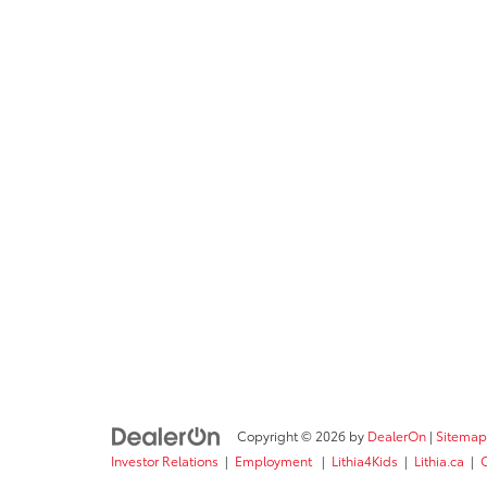
Copyright © 2026
by
DealerOn
|
Sitemap
Investor Relations
|
Employment
|
Lithia4Kids
|
Lithia.ca
|