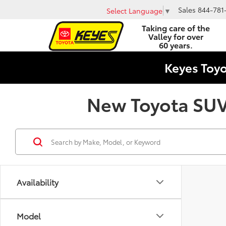
Sales
844-781
Select Language
▼
Taking care of the
Valley for over
60 years.
Keyes Toy
New Toyota SUVs
Availability
Model