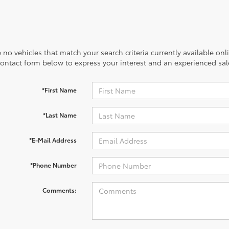
 no vehicles that match your search criteria currently available onl
contact form below to express your interest and an experienced sal
*First Name
*Last Name
*E-Mail Address
*Phone Number
Comments: