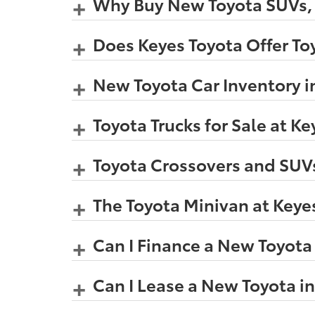
Why Buy New Toyota SUVs, C
Does Keyes Toyota Offer Toy
New Toyota Car Inventory i
Toyota Trucks for Sale at K
Toyota Crossovers and SUVs
The Toyota Minivan at Keye
Can I Finance a New Toyota
Can I Lease a New Toyota i