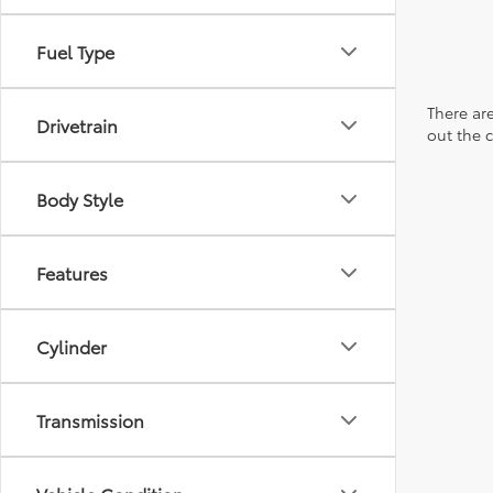
Fuel Type
There are
Drivetrain
out the 
Body Style
Features
Cylinder
Transmission