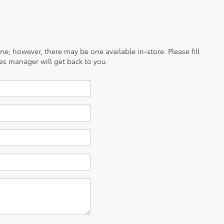
ine; however, there may be one available in-store. Please fill
es manager will get back to you.