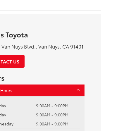
s Toyota
Van Nuys Blvd., Van Nuys, CA 91401
TACT US
rs
 Hours
day
9:00AM - 9:00PM
day
9:00AM - 9:00PM
nesday
9:00AM - 9:00PM