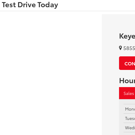
 Test Drive Today
Keye
5855 
CON
Hou
Sales
Mon
Tues
Wed