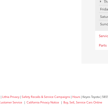
Th
Frid
Satu
Sun
Servi
Parts
|
Lithia Privacy
|
Safety Recalls & Service Campaigns
|
Hours
| Keyes Toyota
|
5855
Customer Service
|
California Privacy Notice
|
Buy, Sell, Service Cars Online