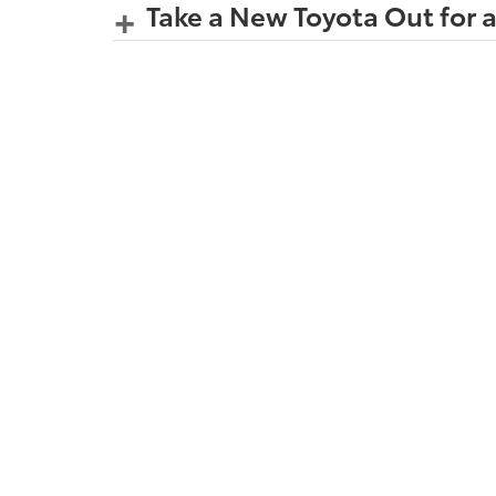
Take a New Toyota Out for a