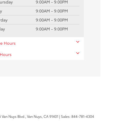
ursday
9:00AM - 9:00PM
ay
9:00AM - 9:00PM
rday
9:00AM - 9:00PM
day
9:00AM - 9:00PM
ce Hours
 Hours
 Van Nuys Blvd.,
Van Nuys,
CA
91401
| Sales:
844-781-4304