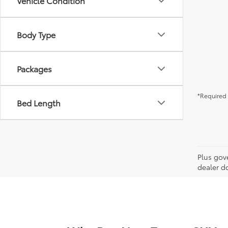
Vehicle Condition
Body Type
Packages
*Required 
Bed Length
Plus gov
dealer d