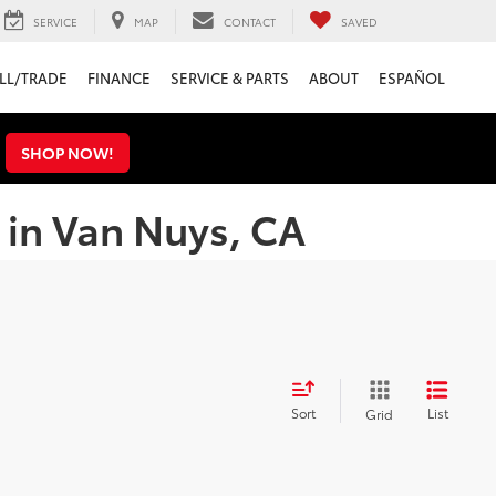
SERVICE
MAP
CONTACT
SAVED
LL/TRADE
FINANCE
SERVICE & PARTS
ABOUT
ESPAÑOL
s
SHOP NOW!
 in Van Nuys, CA
Sort
List
Grid