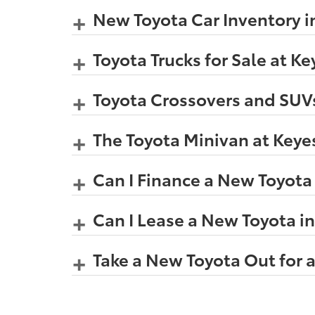
New Toyota Car Inventory i
Toyota Trucks for Sale at K
Toyota Crossovers and SUVs
The Toyota Minivan at Keye
Can I Finance a New Toyota
Can I Lease a New Toyota i
Take a New Toyota Out for a