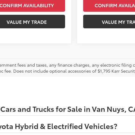
CONFIRM AVAILABILITY
CONFIRM AVAILA
VALUE MY TRADE
VALUE MY TR
ernment fees and taxes, any finance charges, any electronic filing 
oc fee. Does not include optional accessories of $1,795 Karr Securi
ars and Trucks for Sale in Van Nuys, C
ota Hybrid & Electrified Vehicles?