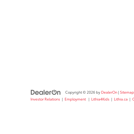
Copyright © 2026
by
DealerOn
|
Sitemap
Investor Relations
|
Employment
|
Lithia4Kids
|
Lithia.ca
|