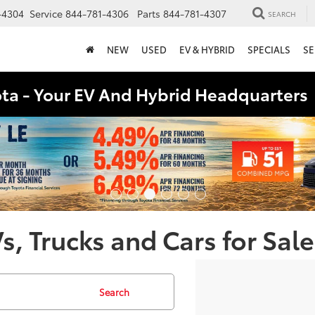
-4304
Service
844-781-4306
Parts
844-781-4307
SEARCH
NEW
USED
EV & HYBRID
SPECIALS
SE
ota - Your EV And Hybrid Headquarter
, Trucks and Cars for Sale
Search