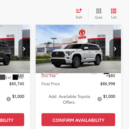
Sort
List
Grid
Compare Vehicle
5
$86,998
2026
Toyota Sequoia
E
Platinum
KEYES PRICE
Less
VIN:
7SVAAABA3TX095572
Stock:
TX095572
Model:
7951
ck:
TX099097
$85,660
Total SRP
$86,913
Ext.
Int.
In Stock
+$85
Doc Fee
+$85
Ext.
Int.
$85,745
Final Price
$86,998
$1,000
Add. Available Toyota
$1,000
Offers:
BILITY
CONFIRM AVAILABILITY