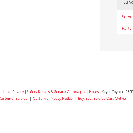
Sun
Servi
Parts
|
Lithia Privacy
|
Safety Recalls & Service Campaigns
|
Hours
| Keyes Toyota
|
5855
Customer Service
|
California Privacy Notice
|
Buy, Sell, Service Cars Online