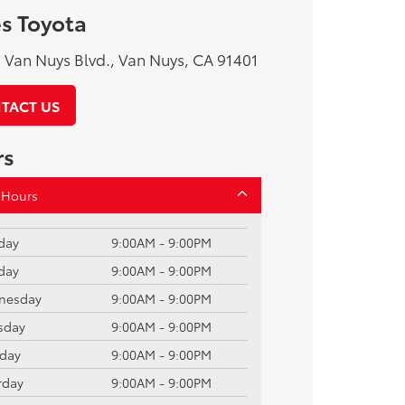
s Toyota
Van Nuys Blvd., Van Nuys, CA 91401
TACT US
rs
 Hours
day
9:00AM - 9:00PM
day
9:00AM - 9:00PM
nesday
9:00AM - 9:00PM
sday
9:00AM - 9:00PM
iday
9:00AM - 9:00PM
rday
9:00AM - 9:00PM