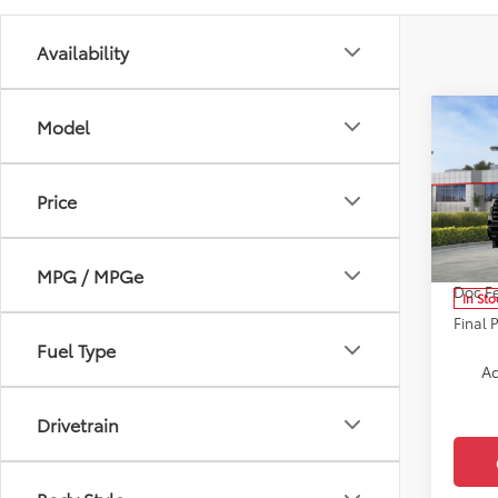
Availability
Co
Model
2026
Limi
Price
Pric
VIN:
7S
Model
Total 
MPG / MPGe
Doc F
In Sto
Final 
Fuel Type
Ad
Drivetrain