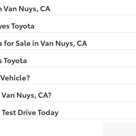
n Van Nuys, CA
eyes Toyota
 for Sale in Van Nuys, CA
s Toyota
 Vehicle?
n Van Nuys, CA?
 Test Drive Today