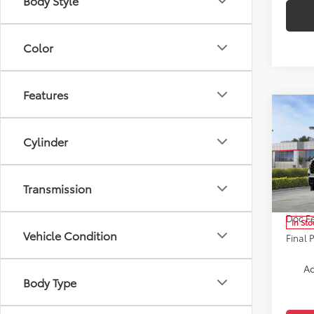
Body Style
Color
Features
Co
2026
Plat
Cylinder
Pric
VIN:
7S
Transmission
Model
Total 
Doc F
In Sto
Vehicle Condition
Final 
Ad
Body Type