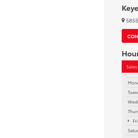
Keye
5855 
CON
Hou
Sales
Mon
Tues
Wed
Thur
Fr
Satu