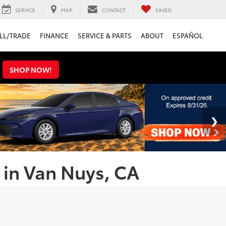
SERVICE
MAP
CONTACT
SAVED
LL/TRADE
FINANCE
SERVICE & PARTS
ABOUT
ESPAÑOL
s
SHOP NOW!
 in Van Nuys, CA