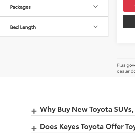
Packages
Bed Length
Plus gov
dealer d
Why Buy New Toyota SUVs, C
Does Keyes Toyota Offer Toy