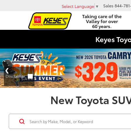
Sales
844-781
Select Language
▼
Taking care of the
Valley for over
60 years.
Keyes Toy
New Toyota SUVs