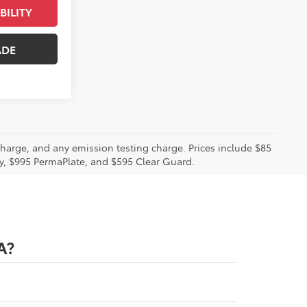
BILITY
ADE
charge, and any emission testing charge. Prices include $85
ty, $995 PermaPlate, and $595 Clear Guard.
A?