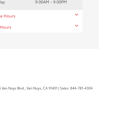
day
9:00AM - 9:00PM
ce Hours
 Hours
 Van Nuys Blvd.,
Van Nuys,
CA
91401
| Sales:
844-781-4304