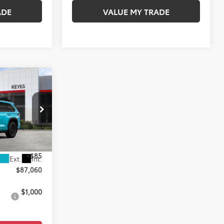
ADE
VALUE MY TRADE
0
E
k:
TX100584
$86,975
+$85
Ext.
Int.
$87,060
$1,000