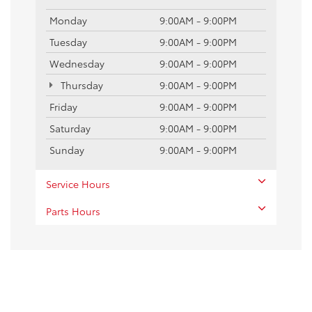
Monday
9:00AM - 9:00PM
Tuesday
9:00AM - 9:00PM
Wednesday
9:00AM - 9:00PM
Thursday
9:00AM - 9:00PM
Friday
9:00AM - 9:00PM
Saturday
9:00AM - 9:00PM
Sunday
9:00AM - 9:00PM
Service Hours
Parts Hours