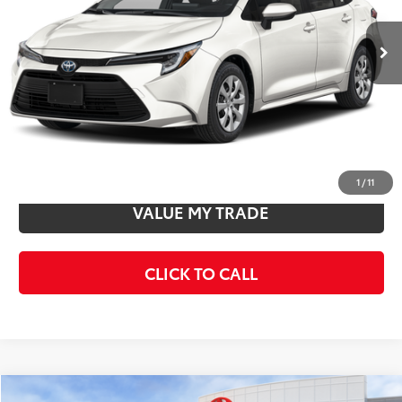
Ext.
Int.
In Stock
Total SRP
$27,963
Doc Fee
+$85
Final Price
$28,048
CONFIRM AVAILABILITY
1
/
11
VALUE MY TRADE
CLICK TO CALL
Compare Vehicle