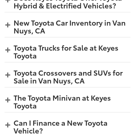
Hybrid & Electrified Vehicles?
New Toyota Car Inventory in Van
Nuys, CA
Toyota Trucks for Sale at Keyes
Toyota
Toyota Crossovers and SUVs for
Sale in Van Nuys, CA
The Toyota Minivan at Keyes
Toyota
Can I Finance a New Toyota
Vehicle?