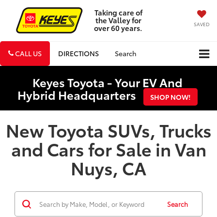
Taking care of
the Valley for
SAVED
over 60 years.
CALL US
DIRECTIONS
Search
Keyes Toyota - Your EV And
Hybrid Headquarters
SHOP NOW!
New Toyota SUVs, Trucks
and Cars for Sale in Van
Nuys, CA
Search