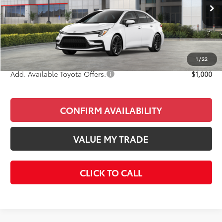
Ext.
In Stock
Total SRP
$28,522
Doc Fee
+$85
Final Price
$28,607
1
/
22
Add. Available Toyota Offers:
$1,000
CONFIRM AVAILABILITY
VALUE MY TRADE
CLICK TO CALL