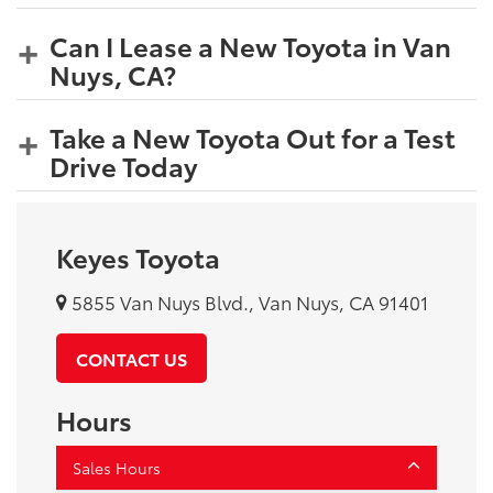
Can I Lease a New Toyota in Van
Nuys, CA?
Take a New Toyota Out for a Test
Drive Today
Keyes Toyota
5855 Van Nuys Blvd., Van Nuys, CA 91401
CONTACT US
Hours
Sales Hours