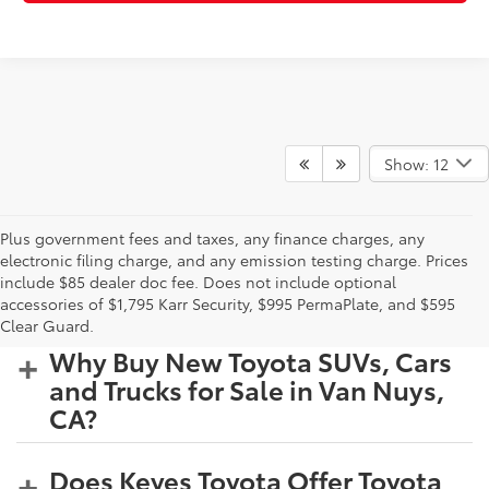
Show: 12
Plus government fees and taxes, any finance charges, any
electronic filing charge, and any emission testing charge. Prices
include $85 dealer doc fee. Does not include optional
accessories of $1,795 Karr Security, $995 PermaPlate, and $595
Clear Guard.
Why Buy New Toyota SUVs, Cars
and Trucks for Sale in Van Nuys,
CA?
Does Keyes Toyota Offer Toyota