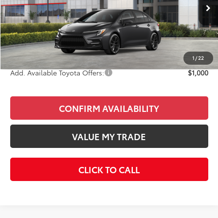
Ext.
In Stock
Total SRP
$27,557
Doc Fee
+$85
Final Price
$27,642
1
/
22
Add. Available Toyota Offers:
$1,000
CONFIRM AVAILABILITY
VALUE MY TRADE
CLICK TO CALL