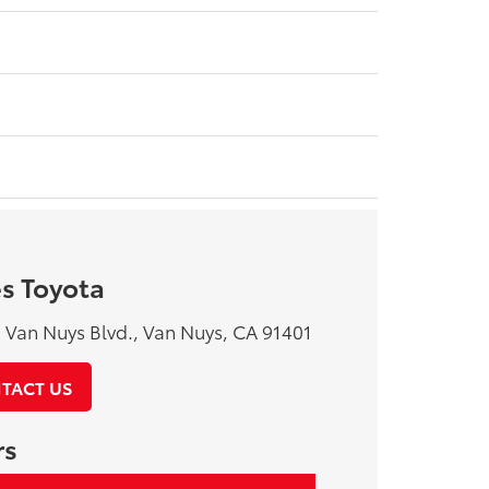
s Toyota
Van Nuys Blvd., Van Nuys, CA 91401
TACT US
rs