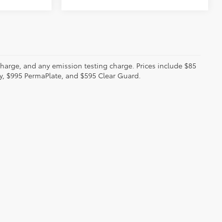
charge, and any emission testing charge. Prices include $85
ty, $995 PermaPlate, and $595 Clear Guard.