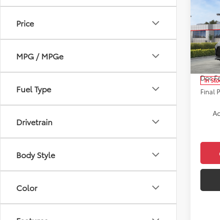
Co
2026
Price
XSE
Pric
VIN:
5T
MPG / MPGe
Model
Total 
Doc F
In Sto
Fuel Type
Final 
Ad
Drivetrain
Body Style
Color