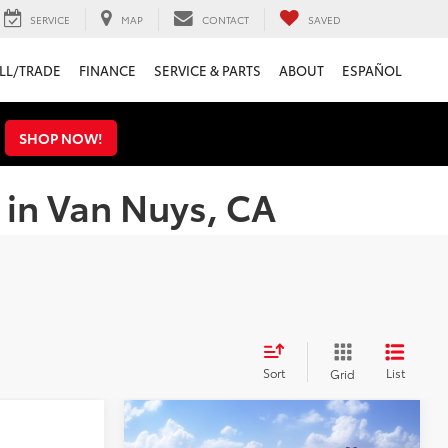
SERVICE
MAP
CONTACT
SAVED
LL/TRADE
FINANCE
SERVICE & PARTS
ABOUT
ESPAÑOL
s
SHOP NOW!
 in Van Nuys, CA
Sort
List
Grid
Compare Vehicle
$43,040