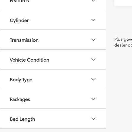
Features
Cylinder
Plus gov
Transmission
dealer d
Vehicle Condition
Body Type
Packages
Bed Length