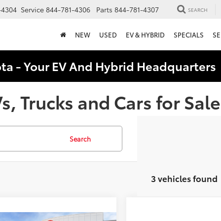
-4304
Service
844-781-4306
Parts
844-781-4307
SEARCH
NEW
USED
EV & HYBRID
SPECIALS
SE
ota - Your EV And Hybrid Headquarter
, Trucks and Cars for Sale
Search
3 vehicles found