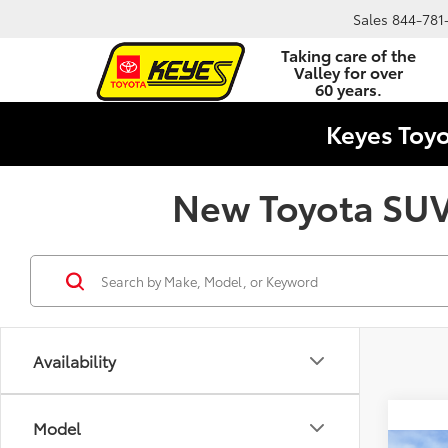
Sales
844-781
Taking care of the
Valley for over
60 years.
Keyes Toy
New Toyota SUVs
Availability
Model