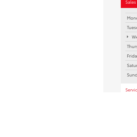
Sales
Mon
Tues
We
Thur
Frid
Satu
Sun
Servi
Parts