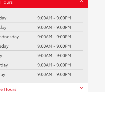
 Hours
day
9:00AM - 9:00PM
day
9:00AM - 9:00PM
dnesday
9:00AM - 9:00PM
sday
9:00AM - 9:00PM
ay
9:00AM - 9:00PM
rday
9:00AM - 9:00PM
day
9:00AM - 9:00PM
ce Hours
 Hours