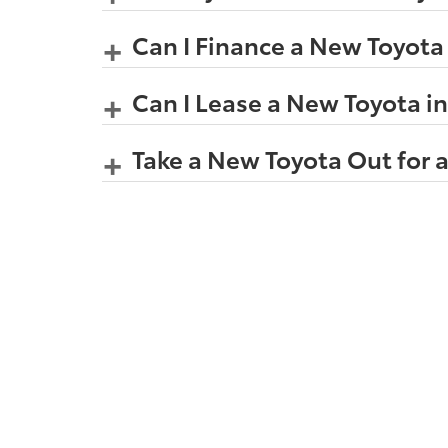
Can I Finance a New Toyota
Can I Lease a New Toyota i
Take a New Toyota Out for a