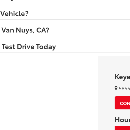
 Vehicle?
n Van Nuys, CA?
 Test Drive Today
Keye
5855 
CON
Hou