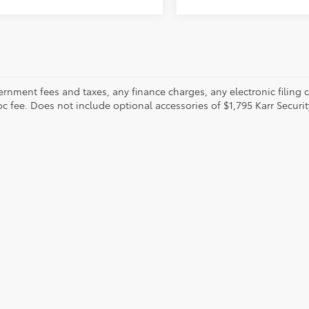
ernment fees and taxes, any finance charges, any electronic filing 
oc fee. Does not include optional accessories of $1,795 Karr Securi