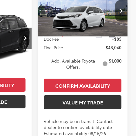
2026
Toyota Sienna
LE
KEYES PRICE
Less
4
VIN:
5TDKRKEC9TS339712
Stock:
TS339712
E
Model:
5402
E
Total SRP
$42,955
Ext.
Int.
In Transit
k:
TS16E274
Doc Fee
+$85
Final Price
$43,040
$52,709
Ext.
Int.
+$85
Add. Available Toyota
$1,000
$52,794
Offers:
BILITY
CONFIRM AVAILABILITY
ADE
VALUE MY TRADE
Vehicle may be in transit. Contact
dealer to confirm availability date.
Estimated availability 08/16/26