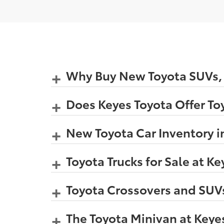
Why Buy New Toyota SUVs, C
Does Keyes Toyota Offer Toy
New Toyota Car Inventory i
Toyota Trucks for Sale at K
Toyota Crossovers and SUVs
The Toyota Minivan at Keye