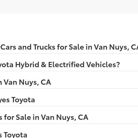
ars and Trucks for Sale in Van Nuys, C
ota Hybrid & Electrified Vehicles?
n Van Nuys, CA
eyes Toyota
 for Sale in Van Nuys, CA
s Toyota